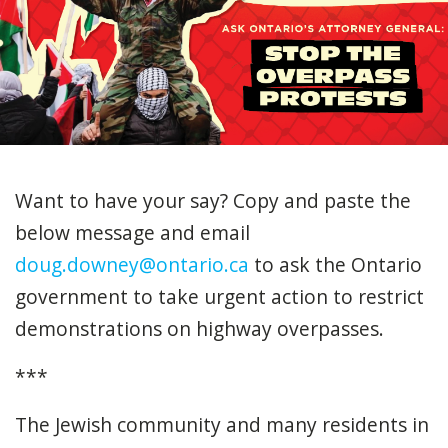
Want to have your say? Copy and paste the
below message and email
doug.downey@ontario.ca
to ask the Ontario
government to take urgent action to restrict
demonstrations on highway overpasses.
***
The Jewish community and many residents in