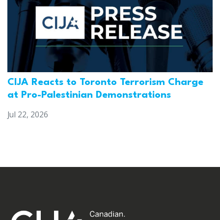
CIJA Reacts to Toronto Terrorism Charge
at Pro-Palestinian Demonstrations
Jul 22, 2026