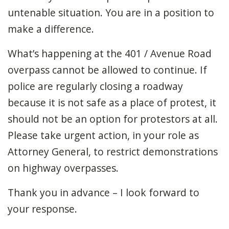
untenable situation. You are in a position to
make a difference.
What’s happening at the 401 / Avenue Road
overpass cannot be allowed to continue. If
police are regularly closing a roadway
because it is not safe as a place of protest, it
should not be an option for protestors at all.
Please take urgent action, in your role as
Attorney General, to restrict demonstrations
on highway overpasses.
Thank you in advance – I look forward to
your response.