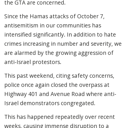
the GTA are concerned.
Since the Hamas attacks of October 7,
antisemitism in our communities has
intensified significantly. In addition to hate
crimes increasing in number and severity, we
are alarmed by the growing aggression of
anti-Israel protestors.
This past weekend, citing safety concerns,
police once again closed the overpass at
Highway 401 and Avenue Road where anti-
Israel demonstrators congregated.
This has happened repeatedly over recent
weeks, causing immense disruption to a