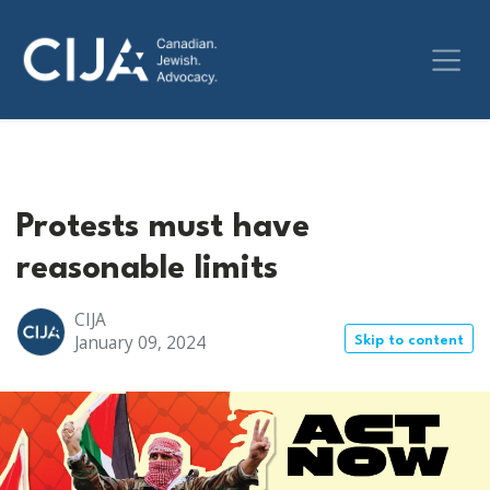
Protests must have
reasonable limits
CIJA
January 09, 2024
Skip to content