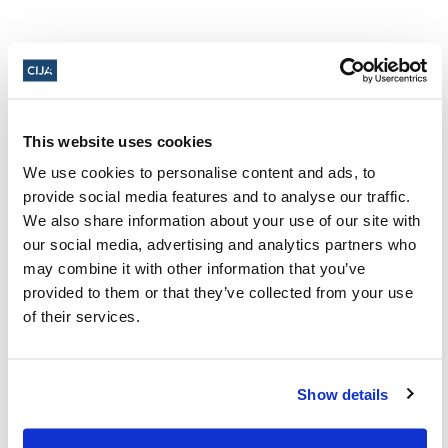
Share this page
This website uses cookies
Facebook
Twitter
Whatsapp
Email
𝕏
We use cookies to personalise content and ads, to
provide social media features and to analyse our traffic.
We also share information about your use of our site with
our social media, advertising and analytics partners who
may combine it with other information that you’ve
provided to them or that they’ve collected from your use
About CIJA
of their services.
The Centre for Israel and Jewish Affairs
is the advocacy agent of Jewish
Show details
Federations of Canada-UIA,
representing Jewish Federations across