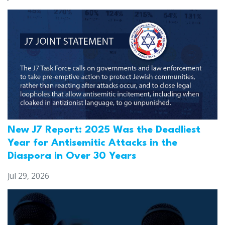
New J7 Report: 2025 Was the Deadliest
Year for Antisemitic Attacks in the
Diaspora in Over 30 Years
Jul 29, 2026