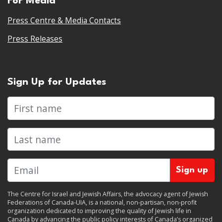
For Media
Press Centre & Media Contacts
Press Releases
Sign Up for Updates
First name
Last name
The Centre for Israel and Jewish Affairs, the advocacy agent of Jewish
Federations of Canada-UIA, is a national, non-partisan, non-profit
organization dedicated to improving the quality of Jewish life in
Canada by advancing the public policy interests of Canada’s organized