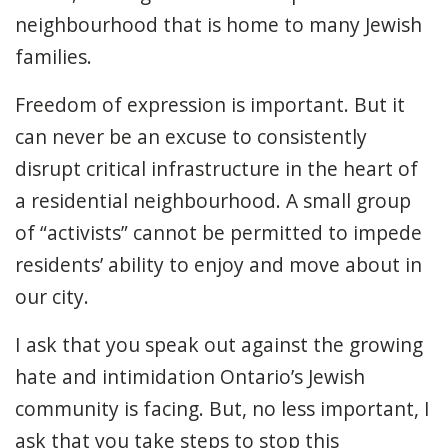
neighbourhood that is home to many Jewish
families.
Freedom of expression is important. But it
can never be an excuse to consistently
disrupt critical infrastructure in the heart of
a residential neighbourhood. A small group
of “activists” cannot be permitted to impede
residents’ ability to enjoy and move about in
our city.
I ask that you speak out against the growing
hate and intimidation Ontario’s Jewish
community is facing. But, no less important, I
ask that you take steps to stop this