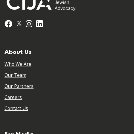
𝕏
Facebook
Instagram
LinkedIn
About Us
Who We Are
Our Team
Our Partners
Careers
Contact Us