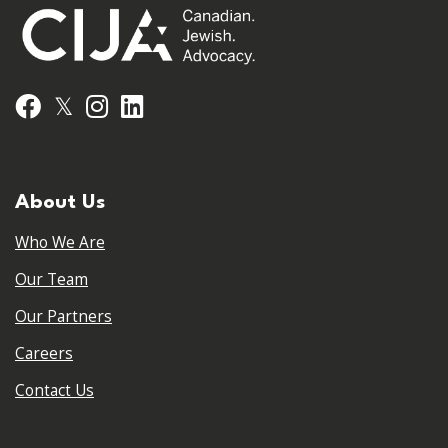
𝕏
Facebook
Instagram
LinkedIn
About Us
Who We Are
Our Team
Our Partners
Careers
Contact Us