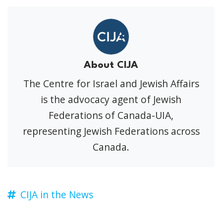
About CIJA
The Centre for Israel and Jewish Affairs
is the advocacy agent of Jewish
Federations of Canada-UIA,
representing Jewish Federations across
Canada.
CIJA in the News