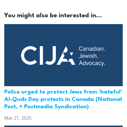
You might also be interested in...
Police urged to protect Jews from 'hateful'
Al-Quds Day protests in Canada (National
Post, + Postmedia Syndication)
Mar 21, 2025