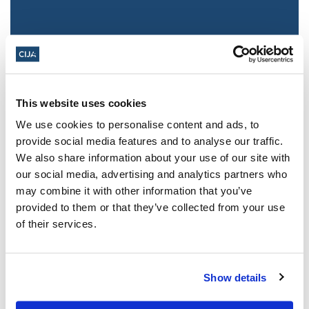
This website uses cookies
We use cookies to personalise content and ads, to
provide social media features and to analyse our traffic.
We also share information about your use of our site with
Jewish leaders react to bail release for
our social media, advertising and analytics partners who
Toronto man charged for multiple
may combine it with other information that you’ve
antisemitic attacks during the past year
provided to them or that they’ve collected from your use
(The Canadian Jewish News)
of their services.
Mar 21, 2025
Show details