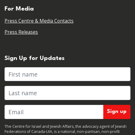
For Media
Press Centre & Media Contacts
Press Releases
Sign Up for Updates
First name
Last name
The Centre for Israel and Jewish Affairs, the advocacy agent of Jewish
Federations of Canada-UIA, is a national, non-partisan, non-profit