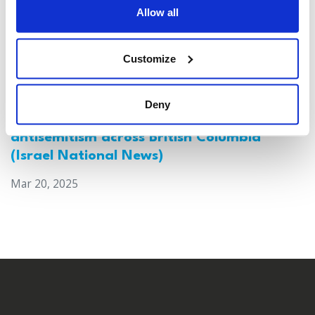
Allow all
Customize
Deny
Canada: Survey reveals alarming rise in
antisemitism across British Columbia
(Israel National News)
Mar 20, 2025