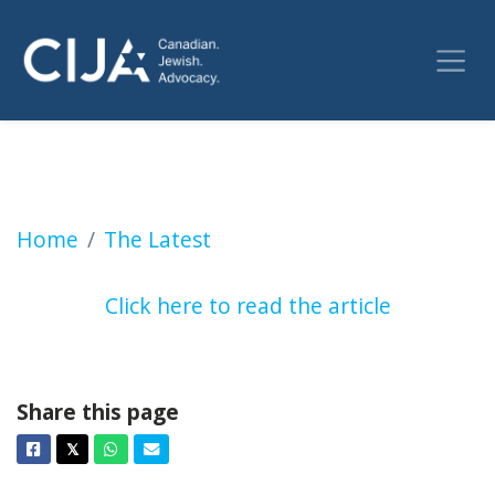
Progressive Conservatives keep ‘Bathurst Str
Home
The Latest
Click here to read the article
Share this page
Facebook
Twitter
Whatsapp
Email
𝕏