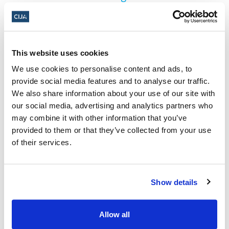
PSAC allocating $25,000 to the United
Nations Relief and Works Agency for
Palestine Refugees (UNRWA)
This website uses cookies
About the Centre for Israel and
We use cookies to personalise content and ads, to
provide social media features and to analyse our traffic.
Jewish Affairs
We also share information about your use of our site with
The
Centre for Israel and Jewish Affairs (CIJA)
our social media, advertising and analytics partners who
may combine it with other information that you’ve
is the advocacy agent of Jewish Federations
provided to them or that they’ve collected from your use
of Canada-UIA, representing Jewish
of their services.
Federations across Canada. CIJA is a national,
non-partisan, non-profit organization whose
Show details
mission is to preserve and protect Jewish life
in Canada through advocacy and to advance
Allow all
the public policy interests of Canada’s