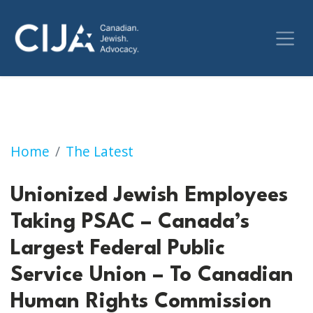
Unionized Jewish Employees Taking PSAC – C
Home
The Latest
Unionized Jewish Employees
Taking PSAC – Canada’s
Largest Federal Public
Service Union – To Canadian
Human Rights Commission