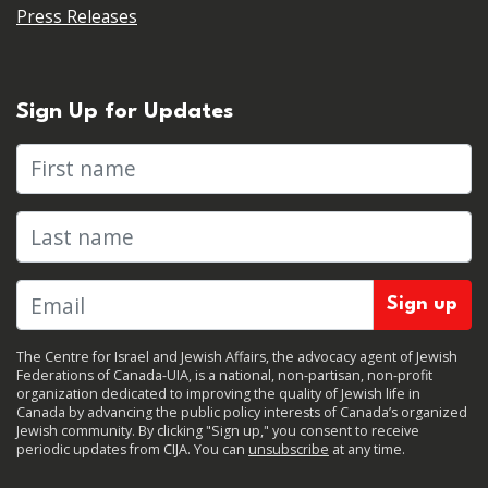
Press Releases
Sign Up for Updates
First name
Last name
The Centre for Israel and Jewish Affairs, the advocacy agent of Jewish
Federations of Canada-UIA, is a national, non-partisan, non-profit
organization dedicated to improving the quality of Jewish life in
Canada by advancing the public policy interests of Canada’s organized
Jewish community. By clicking "Sign up," you consent to receive
periodic updates from CIJA. You can
unsubscribe
at any time.