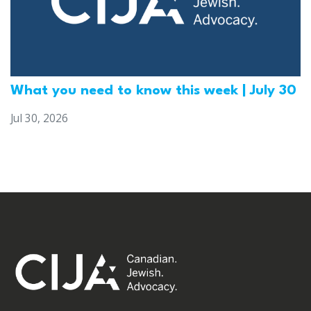
What you need to know this week | July 30
Jul 30, 2026