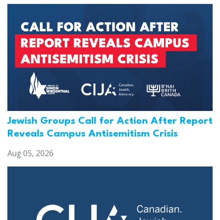
Jewish Groups Call for Action After Report
Reveals Campus Antisemitism Crisis
Aug 05, 2026