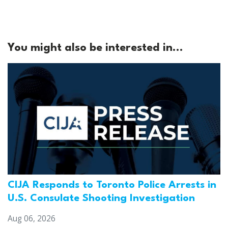
You might also be interested in...
CIJA Responds to Toronto Police Arrests in
U.S. Consulate Shooting Investigation
Aug 06, 2026