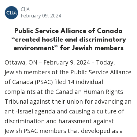
CIJA
February 09, 2024
Public Service Alliance of Canada
“created hostile and discriminatory
environment” for Jewish members
Ottawa, ON – February 9, 2024 – Today,
Jewish members of the Public Service Alliance
of Canada (PSAC) filed 14 individual
complaints at the Canadian Human Rights
Tribunal against their union for advancing an
anti-Israel agenda and causing a culture of
discrimination and harassment against
Jewish PSAC members that developed as a