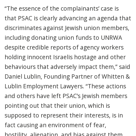
“The essence of the complainants’ case is
that PSAC is clearly advancing an agenda that
discriminates against Jewish union members,
including donating union funds to UNRWA
despite credible reports of agency workers
holding innocent Israelis hostage and other
behaviours that adversely impact them,” said
Daniel Lublin, Founding Partner of Whitten &
Lublin Employment Lawyers. “These actions
and others have left PSAC’s Jewish members
pointing out that their union, which is
supposed to represent their interests, is in
fact causing an environment of fear,
hostility, alienation, and bias against them.