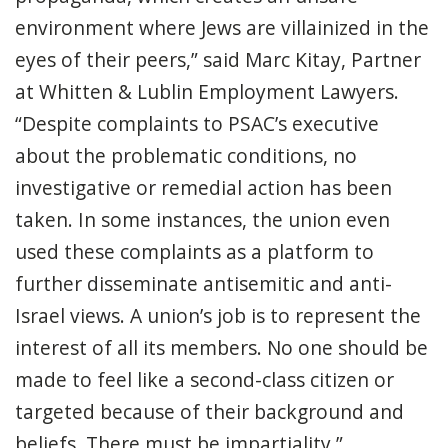
environment where Jews are villainized in the
eyes of their peers,” said Marc Kitay, Partner
at Whitten & Lublin Employment Lawyers.
“Despite complaints to PSAC’s executive
about the problematic conditions, no
investigative or remedial action has been
taken. In some instances, the union even
used these complaints as a platform to
further disseminate antisemitic and anti-
Israel views. A union’s job is to represent the
interest of all its members. No one should be
made to feel like a second-class citizen or
targeted because of their background and
beliefs. There must be impartiality.”