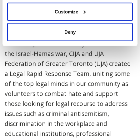
organized Jewish community.
Customize
About CIJA’s Legal Task Force
Deny
Facing a surge of antisemitism targeting the
Canadian Jewish community in the shadow of
the Israel-Hamas war, CIJA and UJA
Federation of Greater Toronto (UJA) created
a Legal Rapid Response Team, uniting some
of the top legal minds in our community as
volunteers to combat hate and support
those looking for legal recourse to address
issues such as criminal antisemitism,
discrimination in the workplace and
educational institutions, professional