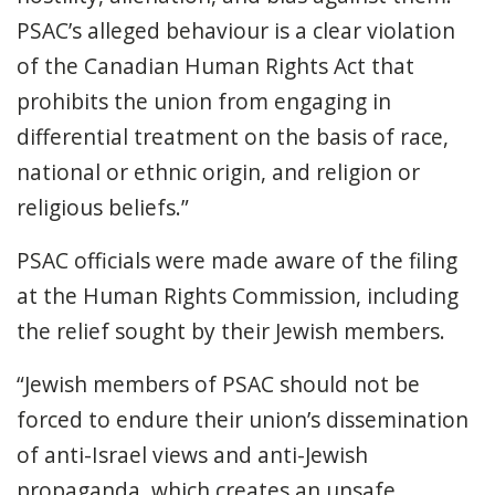
PSAC’s alleged behaviour is a clear violation
of the Canadian Human Rights Act that
prohibits the union from engaging in
differential treatment on the basis of race,
national or ethnic origin, and religion or
religious beliefs.”
PSAC officials were made aware of the filing
at the Human Rights Commission, including
the relief sought by their Jewish members.
“Jewish members of PSAC should not be
forced to endure their union’s dissemination
of anti-Israel views and anti-Jewish
propaganda, which creates an unsafe