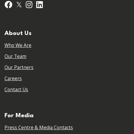
𝕏
Facebook
Instagram
LinkedIn
About Us
Who We Are
Our Team
Our Partners
Careers
Contact Us
For Media
Press Centre & Media Contacts