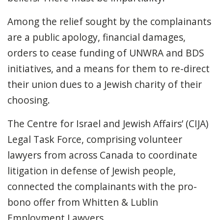
Among the relief sought by the complainants
are a public apology, financial damages,
orders to cease funding of UNWRA and BDS
initiatives, and a means for them to re-direct
their union dues to a Jewish charity of their
choosing.
The Centre for Israel and Jewish Affairs’ (CIJA)
Legal Task Force, comprising volunteer
lawyers from across Canada to coordinate
litigation in defense of Jewish people,
connected the complainants with the pro-
bono offer from Whitten & Lublin
Employment Lawyers.