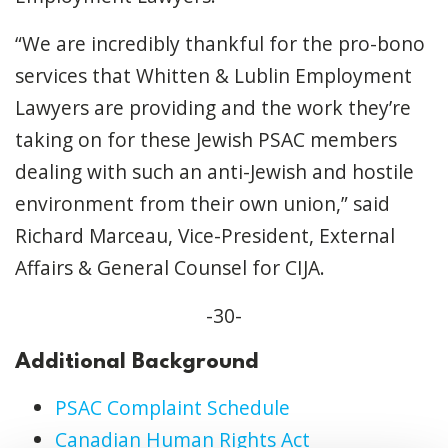
“We are incredibly thankful for the pro-bono
services that Whitten & Lublin Employment
Lawyers are providing and the work they’re
taking on for these Jewish PSAC members
dealing with such an anti-Jewish and hostile
environment from their own union,” said
Richard Marceau, Vice-President, External
Affairs & General Counsel for CIJA.
-30-
Additional Background
PSAC Complaint Schedule
Canadian Human Rights Act