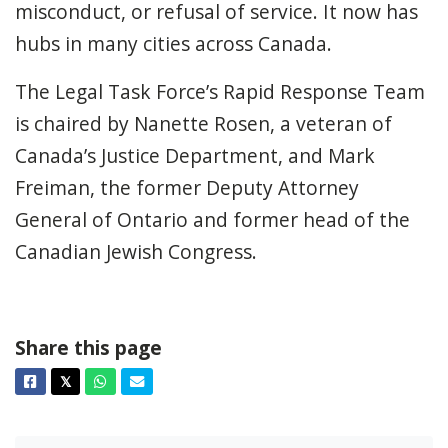
misconduct, or refusal of service. It now has
hubs in many cities across Canada.
The Legal Task Force’s Rapid Response Team
is chaired by Nanette Rosen, a veteran of
Canada’s Justice Department, and Mark
Freiman, the former Deputy Attorney
General of Ontario and former head of the
Canadian Jewish Congress.
Share this page
Facebook
Twitter
Whatsapp
Email
𝕏