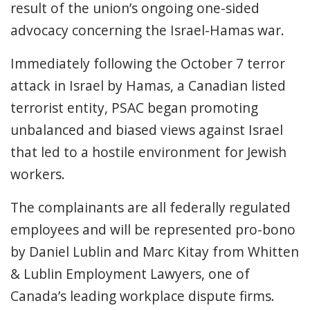
result of the union’s ongoing one-sided
advocacy concerning the Israel-Hamas war.
Immediately following the October 7 terror
attack in Israel by Hamas, a Canadian listed
terrorist entity, PSAC began promoting
unbalanced and biased views against Israel
that led to a hostile environment for Jewish
workers.
The complainants are all federally regulated
employees and will be represented pro-bono
by Daniel Lublin and Marc Kitay from Whitten
& Lublin Employment Lawyers, one of
Canada’s leading workplace dispute firms.