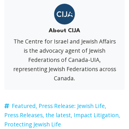
About CIJA
The Centre for Israel and Jewish Affairs
is the advocacy agent of Jewish
Federations of Canada-UIA,
representing Jewish Federations across
Canada.
Featured,
Press Release: Jewish Life,
Press Releases,
the latest,
Impact Litigation,
Protecting Jewish Life