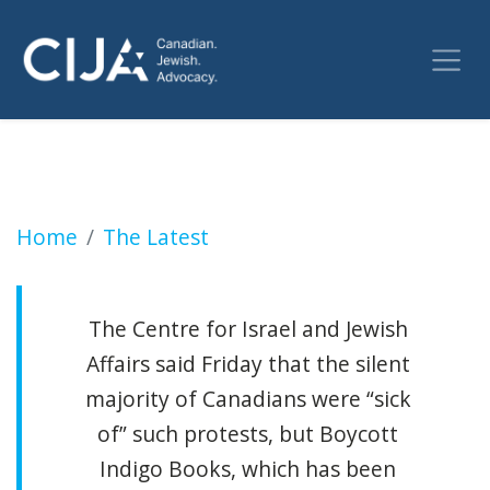
Outrage after anti-Israel activists protest b
Home
The Latest
The Centre for Israel and Jewish
Affairs said Friday that the silent
majority of Canadians were “sick
of” such protests, but Boycott
Indigo Books, which has been