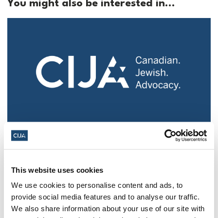
You might also be interested in...
Police urged to protect Jews from 'hateful'
Al-Quds Day protests in Canada (National
Post, + Postmedia Syndication)
This website uses cookies
Mar 21, 2025
We use cookies to personalise content and ads, to
provide social media features and to analyse our traffic.
We also share information about your use of our site with