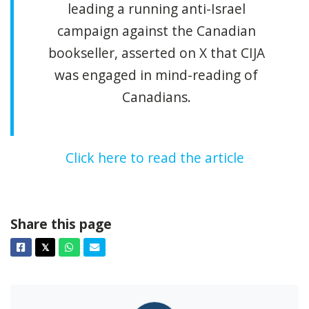
leading a running anti-Israel
campaign against the Canadian
bookseller, asserted on X that CIJA
was engaged in mind-reading of
Canadians.
Click here to read the article
Share this page
Facebook
Twitter
Whatsapp
Email
𝕏