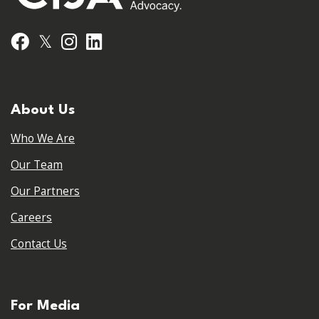
𝕏
Facebook
Instagram
LinkedIn
About Us
Who We Are
Our Team
Our Partners
Careers
Contact Us
For Media