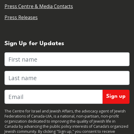
Press Centre & Media Contacts
Press Releases
Sign Up for Updates
First name
Last name
The Centre for Israel and Jewish Affairs, the advocacy agent of Jewish
Federations of Canada-UIA, is a national, non-partisan, non-profit
organization dedicated to improving the quality of Jewish life in
Canada by advancing the public policy interests of Canada’s organized
Jewish community. By clicking "Sign up," you consent to receive