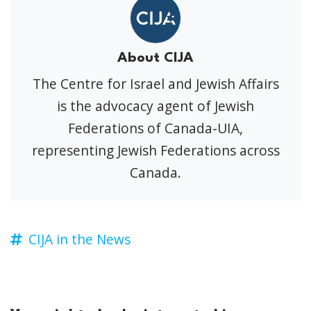
About CIJA
The Centre for Israel and Jewish Affairs
is the advocacy agent of Jewish
Federations of Canada-UIA,
representing Jewish Federations across
Canada.
CIJA in the News