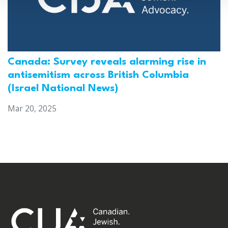
Canada: Survey reveals alarming rise in
antisemitism across British Columbia
(Israel National News)
Mar 20, 2025