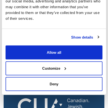
our social media, advertising and analytics partners who
may combine it with other information that you’ve
provided to them or that they’ve collected from your use
of their services.
Show details
Jewish leaders react to bail release for
Toronto man charged for multiple
Allow all
antisemitic attacks during the past year
(The Canadian Jewish News)
Customize
Mar 21, 2025
Deny