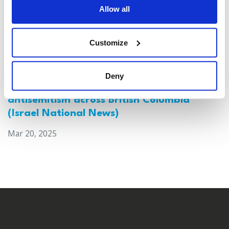
Allow all
Customize
Deny
Canada: Survey reveals alarming rise in
antisemitism across British Columbia
(Israel National News)
Mar 20, 2025