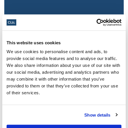
This website uses cookies
We use cookies to personalise content and ads, to
provide social media features and to analyse our traffic.
We also share information about your use of our site with
Jewish leaders react to bail release for
our social media, advertising and analytics partners who
Toronto man charged for multiple
may combine it with other information that you’ve
antisemitic attacks during the past year
provided to them or that they’ve collected from your use
(The Canadian Jewish News)
of their services.
Mar 21, 2025
Show details