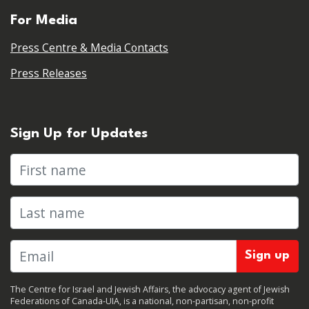
For Media
Press Centre & Media Contacts
Press Releases
Sign Up for Updates
First name
Last name
The Centre for Israel and Jewish Affairs, the advocacy agent of Jewish
Federations of Canada-UIA, is a national, non-partisan, non-profit