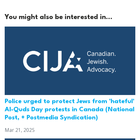
You might also be interested in...
Police urged to protect Jews from 'hateful'
Al-Quds Day protests in Canada (National
Post, + Postmedia Syndication)
Mar 21, 2025