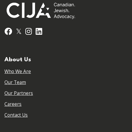
𝕏
Facebook
Instagram
LinkedIn
About Us
Who We Are
Our Team
Our Partners
Careers
Contact Us