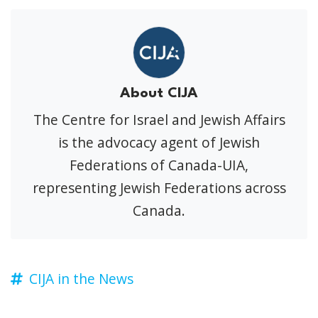
About CIJA
The Centre for Israel and Jewish Affairs
is the advocacy agent of Jewish
Federations of Canada-UIA,
representing Jewish Federations across
Canada.
CIJA in the News