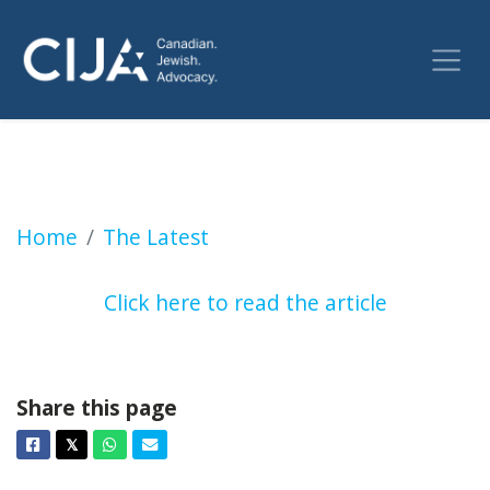
Ontario MPP Sarah Jama calls to “globalize t
Home
The Latest
Click here to read the article
Share this page
Facebook
Twitter
Whatsapp
Email
𝕏