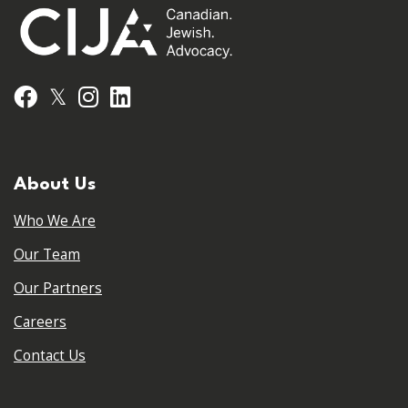
𝕏
Facebook
Instagram
LinkedIn
About Us
Who We Are
Our Team
Our Partners
Careers
Contact Us