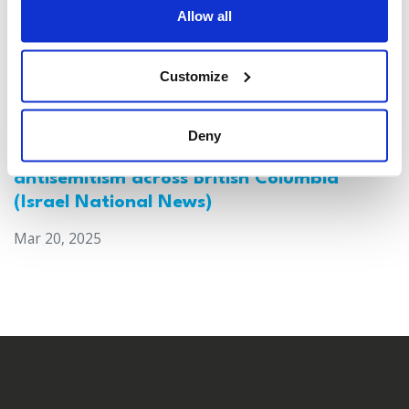
Allow all
Customize
Deny
Canada: Survey reveals alarming rise in
antisemitism across British Columbia
(Israel National News)
Mar 20, 2025