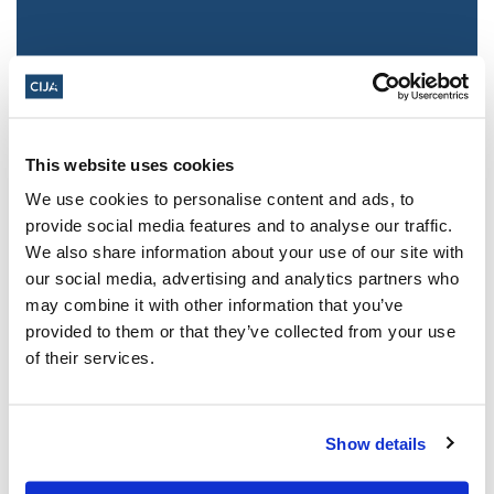
This website uses cookies
We use cookies to personalise content and ads, to
provide social media features and to analyse our traffic.
We also share information about your use of our site with
Jewish leaders react to bail release for
our social media, advertising and analytics partners who
Toronto man charged for multiple
may combine it with other information that you’ve
antisemitic attacks during the past year
provided to them or that they’ve collected from your use
(The Canadian Jewish News)
of their services.
Mar 21, 2025
Show details