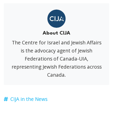
About CIJA
The Centre for Israel and Jewish Affairs
is the advocacy agent of Jewish
Federations of Canada-UIA,
representing Jewish Federations across
Canada.
CIJA in the News