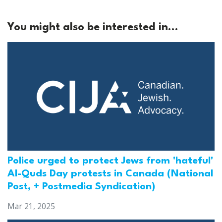
You might also be interested in...
Police urged to protect Jews from 'hateful'
Al-Quds Day protests in Canada (National
Post, + Postmedia Syndication)
Mar 21, 2025