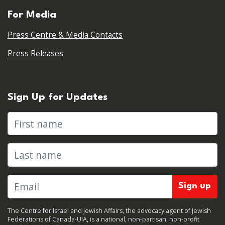
For Media
Press Centre & Media Contacts
Press Releases
Sign Up for Updates
First name
Last name
The Centre for Israel and Jewish Affairs, the advocacy agent of Jewish
Federations of Canada-UIA, is a national, non-partisan, non-profit