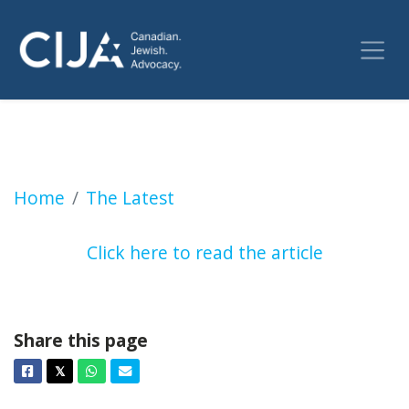
Oct. 7 in Montreal: Prayer and protests as J
Home
The Latest
Click here to read the article
Share this page
Facebook
Twitter
Whatsapp
Email
𝕏