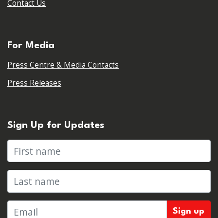
Contact Us
For Media
Press Centre & Media Contacts
Press Releases
Sign Up for Updates
First name
Last name