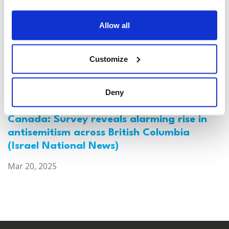
Allow all
Customize
Deny
Canada: Survey reveals alarming rise in
antisemitism across British Columbia
(Israel National News)
Mar 20, 2025