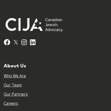
𝕏
Facebook
Instagram
LinkedIn
About Us
Who We Are
Our Team
Our Partners
Careers