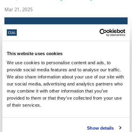
Mar 21, 2025
This website uses cookies
We use cookies to personalise content and ads, to
provide social media features and to analyse our traffic.
We also share information about your use of our site with
our social media, advertising and analytics partners who
Jewish leaders react to bail release for
may combine it with other information that you’ve
Toronto man charged for multiple
provided to them or that they’ve collected from your use
antisemitic attacks during the past year
of their services.
(The Canadian Jewish News)
Mar 21, 2025
Show details