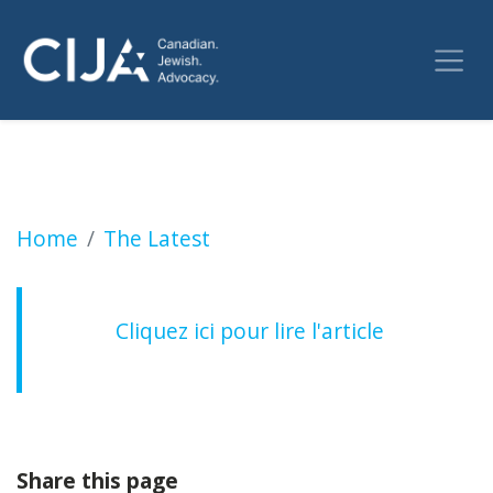
Non à la perversion par la haine de nos lieux 
Home
The Latest
Cliquez ici pour lire l'article
Share this page