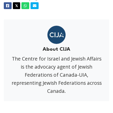
Facebook
Twitter
Whatsapp
Email
𝕏
About CIJA
The Centre for Israel and Jewish Affairs
is the advocacy agent of Jewish
Federations of Canada-UIA,
representing Jewish Federations across
Canada.