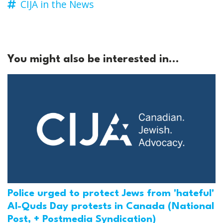
CIJA in the News
You might also be interested in...
Police urged to protect Jews from 'hateful'
Al-Quds Day protests in Canada (National
Post, + Postmedia Syndication)