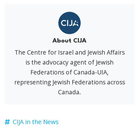
About CIJA
The Centre for Israel and Jewish Affairs
is the advocacy agent of Jewish
Federations of Canada-UIA,
representing Jewish Federations across
Canada.
CIJA in the News