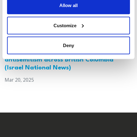
Allow all
Customize
Deny
Canada: Survey reveals alarming rise in
antisemitism across British Columbia
(Israel National News)
Mar 20, 2025