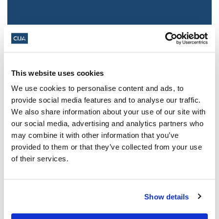
This website uses cookies
We use cookies to personalise content and ads, to
provide social media features and to analyse our traffic.
We also share information about your use of our site with
Jewish leaders react to bail release for
our social media, advertising and analytics partners who
Toronto man charged for multiple
may combine it with other information that you’ve
antisemitic attacks during the past year
provided to them or that they’ve collected from your use
(The Canadian Jewish News)
of their services.
Mar 21, 2025
Show details