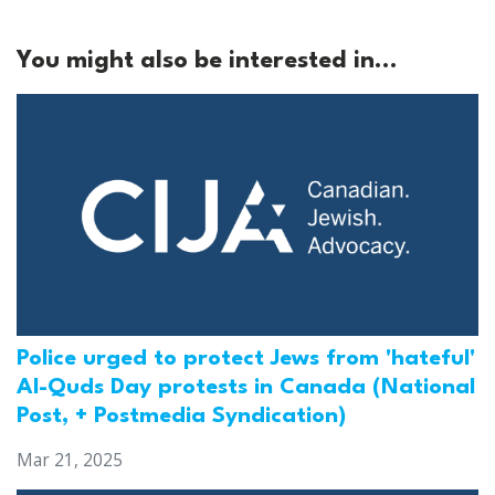
You might also be interested in...
Police urged to protect Jews from 'hateful'
Al-Quds Day protests in Canada (National
Post, + Postmedia Syndication)
Mar 21, 2025