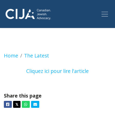
Nomination de Birju Dattani, ou l’art de ne p
Home
The Latest
Cliquez ici pour lire l'article
Share this page
Facebook
Twitter
Whatsapp
Email
𝕏