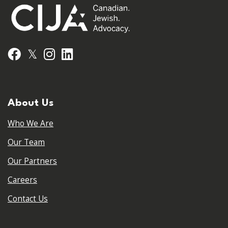
𝕏
Facebook
Instagram
LinkedIn
About Us
Who We Are
Our Team
Our Partners
Careers
Contact Us