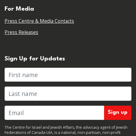
For Media
Press Centre & Media Contacts
Press Releases
Sign Up for Updates
First name
Last name
The Centre for Israel and Jewish Affairs, the advocacy agent of Jewish
Federations of Canada-UIA, is a national, non-partisan, non-profit