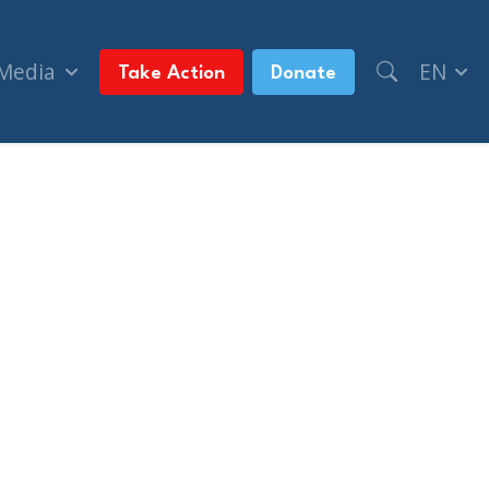
 Media
EN
Take Action
Donate
DS past (The Jerusalem Post)