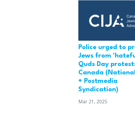
Police urged to p
Jews from 'hatefu
Quds Day protests
Canada (National
+ Postmedia
Syndication)
Mar 21, 2025