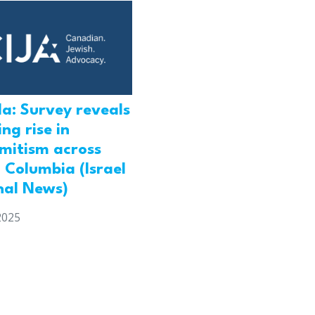
a: Survey reveals
ng rise in
emitism across
h Columbia (Israel
nal News)
2025