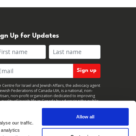
ign Up for Updates
rst name
Last name
 Centre for Israel and Jewish Affairs, the advocacy agent
Jewish Federations of Canada-UIA, is a national, non-
tisan, non-profit organization dedicated to improving
 quality of Jewish life in Canada by advancing the public
icy interests of Canada’s organized Jewish community.
clicking "Sign up," you consent to receive periodic
ates from CIJA. You can
unsubscribe
at any time.
Allow all
yse our traffic.
 analytics