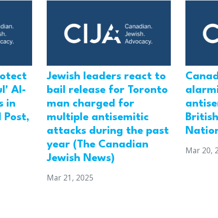
rotect
Jewish leaders react to
Canad
l' Al-
bail release for Toronto
alarmi
 in
man charged for
antis
 Post,
multiple antisemitic
Britis
attacks during the past
Natio
year (The Canadian
Mar 20, 
Jewish News)
Mar 21, 2025