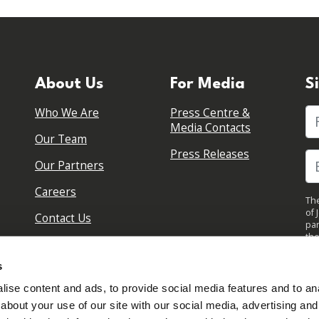
About Us
For Media
S
Who We Are
Press Centre &
Fi
Media Contacts
Our Team
Press Releases
Our Partners
Careers
The
of 
Contact Us
par
the
pol
By 
s
upd
ise content and ads, to provide social media features and to anal
about your use of our site with our social media, advertising and