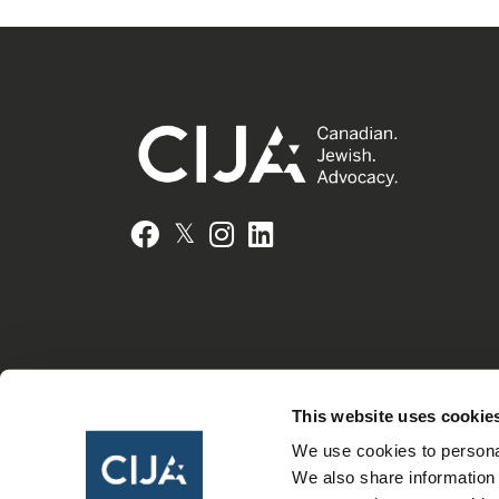
𝕏
Facebook
Instagram
LinkedIn
This website uses cookie
We use cookies to personal
We also share information 