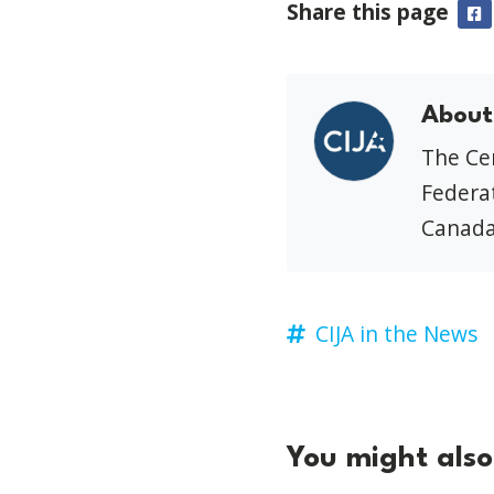
Share this page
F
About
The Cen
Federat
Canada
CIJA in the News
You might also 