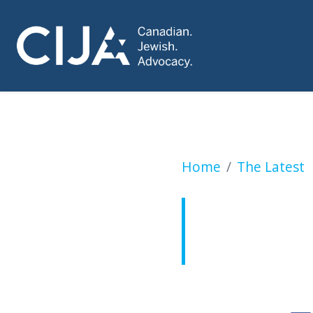
New Canadian Huma
Home
The Latest