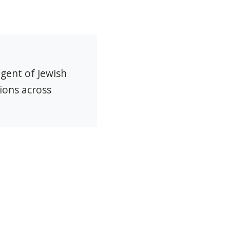
agent of Jewish
ions across