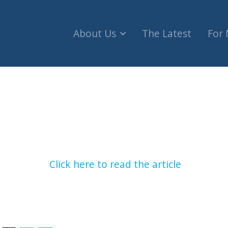
About Us
The Latest
For
n Rights Commissioner to be investigated for B
Click here to read the article