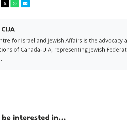
acebook
Twitter
Whatsapp
Email
𝕏
 CIJA
tre for Israel and Jewish Affairs is the advocacy 
ions of Canada-UIA, representing Jewish Federat
.
be interested in...