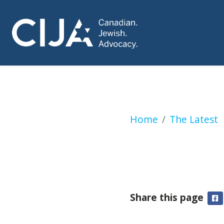
Netanyahu sends r
Home
The Latest
Share this page
F