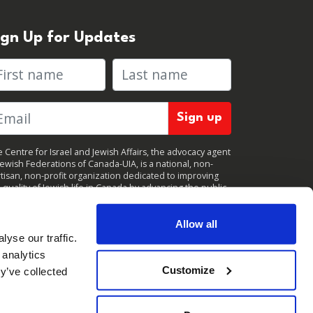
ign Up for Updates
rst name
Last name
 Centre for Israel and Jewish Affairs, the advocacy agent
Jewish Federations of Canada-UIA, is a national, non-
tisan, non-profit organization dedicated to improving
 quality of Jewish life in Canada by advancing the public
icy interests of Canada’s organized Jewish community.
clicking "Sign up," you consent to receive periodic
ates from CIJA. You can
unsubscribe
at any time.
Allow all
yse our traffic.
 analytics
Customize
y’ve collected