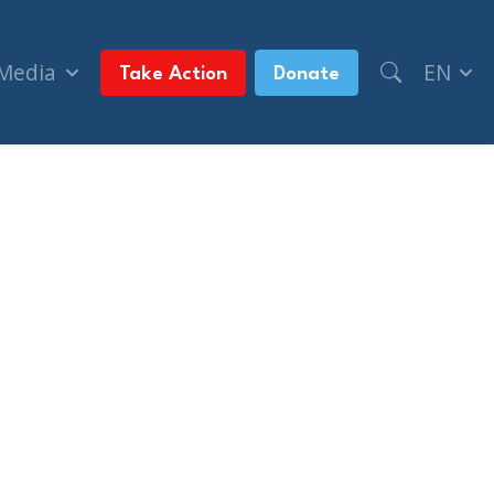
 Media
EN
Take Action
Donate
after Amsterdam soccer match (National Post, + P