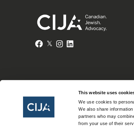
𝕏
Facebook
Instagram
LinkedIn
This website uses cookie
We use cookies to personal
We also share information 
partners who may combine i
from your use of their serv