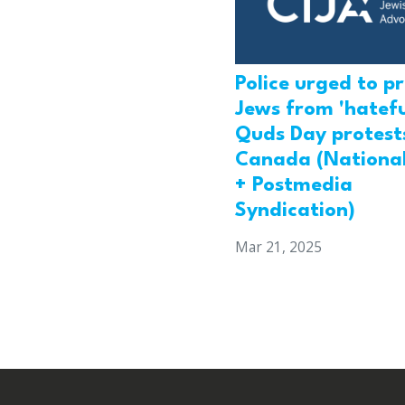
Police urged to p
Jews from 'hatefu
Quds Day protests
Canada (National
+ Postmedia
Syndication)
Mar 21, 2025