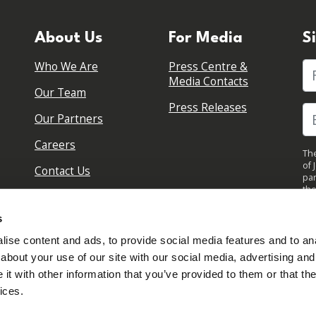
About Us
For Media
S
Who We Are
Press Centre &
Fi
Media Contacts
Our Team
Press Releases
Our Partners
Careers
The
of 
Contact Us
par
the
pol
By 
s
upd
ise content and ads, to provide social media features and to anal
about your use of our site with our social media, advertising and
t with other information that you’ve provided to them or that the
ices.
Sign in to your account
Created with
NationBuilder