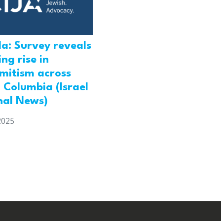
a: Survey reveals
ng rise in
emitism across
h Columbia (Israel
nal News)
2025