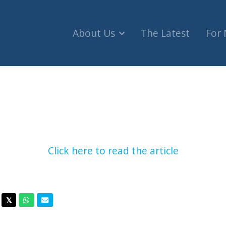
About Us
The Latest
For
escue planes as Israeli fans violently attacked 
Click here to read the article
acebook
Twitter
Whatsapp
Email
𝕏