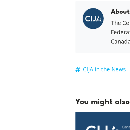
About
The Cen
Federat
Canada
CIJA in the News
You might also 