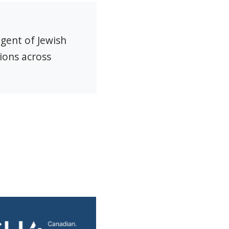
agent of Jewish
ions across