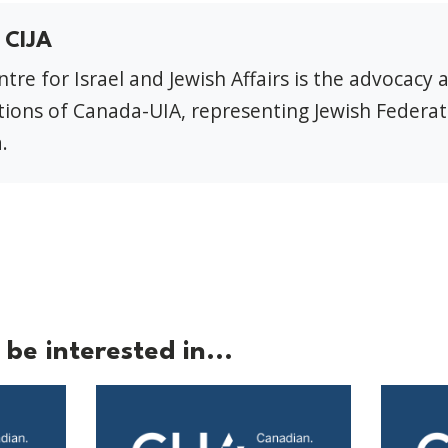
 CIJA
tre for Israel and Jewish Affairs is the advocacy 
ions of Canada-UIA, representing Jewish Federat
.
be interested in...