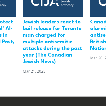
rotect
Jewish leaders react to
Canad
l' Al-
bail release for Toronto
alarmi
 in
man charged for
antis
 Post,
multiple antisemitic
Britis
attacks during the past
Natio
year (The Canadian
Mar 20, 
Jewish News)
Mar 21, 2025