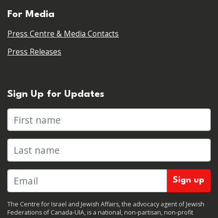
For Media
Press Centre & Media Contacts
Press Releases
Sign Up for Updates
First name
Last name
The Centre for Israel and Jewish Affairs, the advocacy agent of Jewish
Federations of Canada-UIA, is a national, non-partisan, non-profit