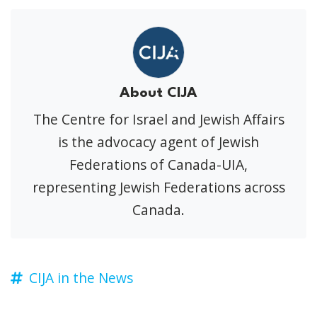
About CIJA
The Centre for Israel and Jewish Affairs
is the advocacy agent of Jewish
Federations of Canada-UIA,
representing Jewish Federations across
Canada.
CIJA in the News