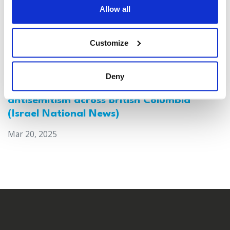
Allow all
Customize
Deny
Canada: Survey reveals alarming rise in
antisemitism across British Columbia
(Israel National News)
Mar 20, 2025