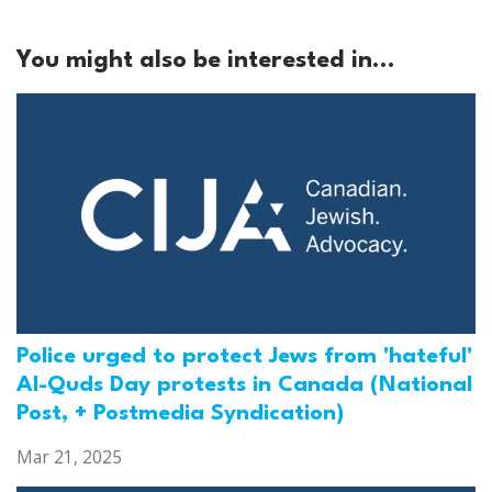
You might also be interested in...
Police urged to protect Jews from 'hateful'
Al-Quds Day protests in Canada (National
Post, + Postmedia Syndication)
Mar 21, 2025