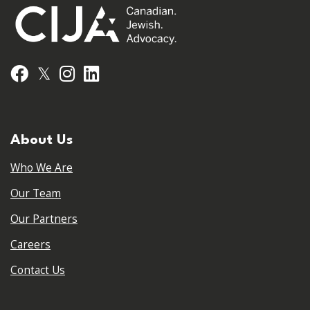
𝕏
Facebook
Instagram
LinkedIn
About Us
Who We Are
Our Team
Our Partners
Careers
Contact Us