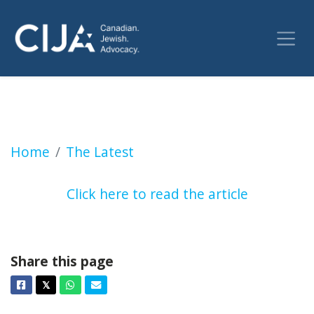
More UWindsor donors pull funding over deal
Home
The Latest
Click here to read the article
Share this page
Facebook
Twitter
Whatsapp
Email
𝕏