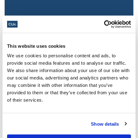
This website uses cookies
We use cookies to personalise content and ads, to
provide social media features and to analyse our traffic.
We also share information about your use of our site with
Jewish leaders react to bail release for
our social media, advertising and analytics partners who
Toronto man charged for multiple
may combine it with other information that you’ve
antisemitic attacks during the past year
provided to them or that they’ve collected from your use
(The Canadian Jewish News)
of their services.
Mar 21, 2025
Show details