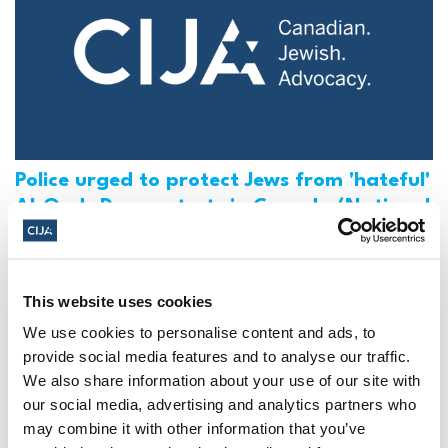
Police urged to protect Jews from 'hateful'
Al-Quds Day protests in Canada (National
Post, + Postmedia Syndication)
Mar 21, 2025
This website uses cookies
We use cookies to personalise content and ads, to
provide social media features and to analyse our traffic.
We also share information about your use of our site with
our social media, advertising and analytics partners who
may combine it with other information that you’ve