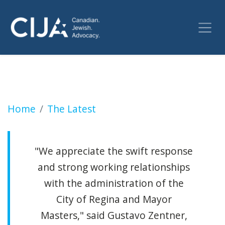
More than 100 pro-Palestinian protesters gat
Home
The Latest
"We appreciate the swift response
and strong working relationships
with the administration of the
City of Regina and Mayor
Masters," said Gustavo Zentner,