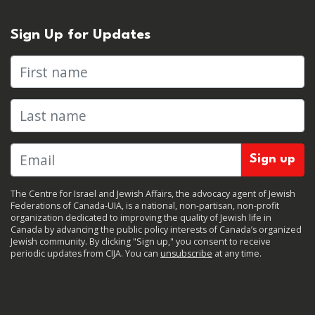
Sign Up for Updates
First name
Last name
The Centre for Israel and Jewish Affairs, the advocacy agent of Jewish
Federations of Canada-UIA, is a national, non-partisan, non-profit
organization dedicated to improving the quality of Jewish life in
Canada by advancing the public policy interests of Canada’s organized
Jewish community. By clicking "Sign up," you consent to receive
periodic updates from CIJA. You can
unsubscribe
at any time.