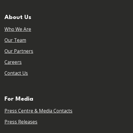
About Us
Who We Are
Our Team
Our Partners
Careers
Contact Us
For Media
Press Centre & Media Contacts
Press Releases