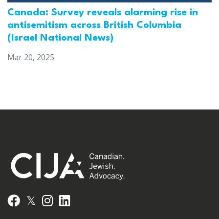
Canada: Survey reveals alarming rise in
antisemitism across British Columbia
(Israel National News)
Mar 20, 2025
𝕏
Facebook
Instagram
LinkedIn