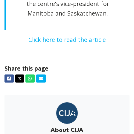
the centre's vice-president for
Manitoba and Saskatchewan.
Click here to read the article
Share this page
Facebook
Twitter
Whatsapp
Email
𝕏
About CIJA