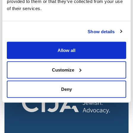
provided to them or that they’ve collected from your use
of their services.
Jewish leaders react to bail release for
Show details
Toronto man charged for multiple
antisemitic attacks during the past year
(The Canadian Jewish News)
Allow all
Mar 21, 2025
Customize
Deny