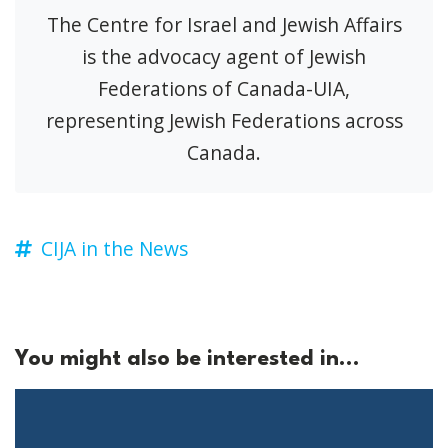
The Centre for Israel and Jewish Affairs
is the advocacy agent of Jewish
Federations of Canada-UIA,
representing Jewish Federations across
Canada.
CIJA in the News
You might also be interested in...