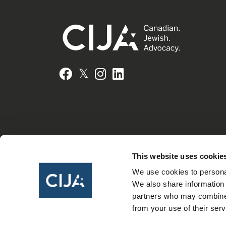
𝕏
Facebook
Instagram
LinkedIn
This website uses cookie
We use cookies to personal
We also share information 
partners who may combine i
from your use of their serv