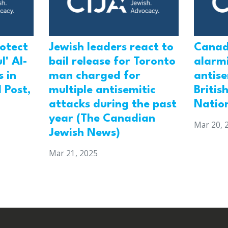
rotect
Jewish leaders react to
Canad
l' Al-
bail release for Toronto
alarmi
 in
man charged for
antis
 Post,
multiple antisemitic
Britis
attacks during the past
Natio
year (The Canadian
Mar 20, 
Jewish News)
Mar 21, 2025