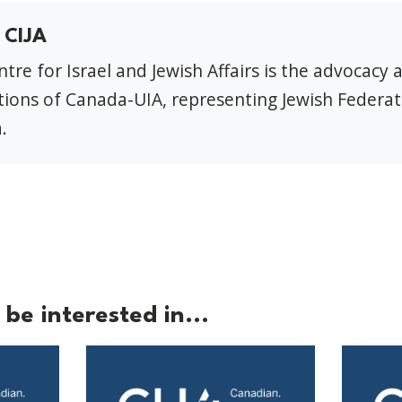
 CIJA
tre for Israel and Jewish Affairs is the advocacy 
ions of Canada-UIA, representing Jewish Federat
.
be interested in...