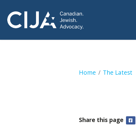
Montreal Synagogu
Home
The Latest
Share this page
F