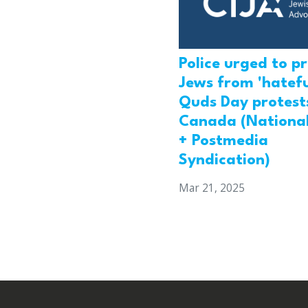
Police urged to p
Jews from 'hatefu
Quds Day protests
Canada (National
+ Postmedia
Syndication)
Mar 21, 2025