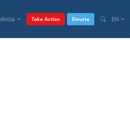
 Media
EN
Take Action
Donate
f Rising Antisemitism In Canada (Yeshiva World 