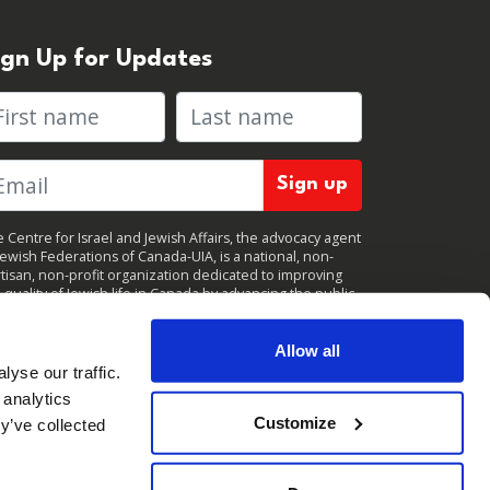
ign Up for Updates
rst name
Last name
 Centre for Israel and Jewish Affairs, the advocacy agent
Jewish Federations of Canada-UIA, is a national, non-
tisan, non-profit organization dedicated to improving
 quality of Jewish life in Canada by advancing the public
icy interests of Canada’s organized Jewish community.
clicking "Sign up," you consent to receive periodic
ates from CIJA. You can
unsubscribe
at any time.
Allow all
yse our traffic.
 analytics
Customize
y’ve collected