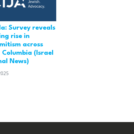
a: Survey reveals
ng rise in
emitism across
h Columbia (Israel
nal News)
2025