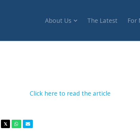
About Us
The Latest
For
e Vandalized With Swastika In Latest Instance O
Click here to read the article
acebook
Twitter
Whatsapp
Email
𝕏