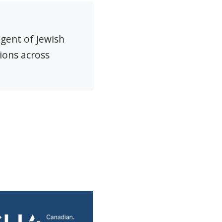
agent of Jewish
ions across