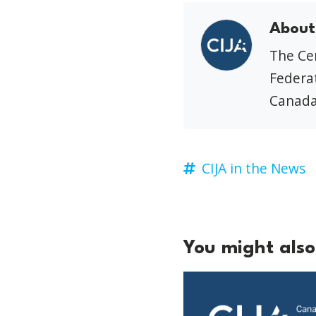
About
The Cen
Federat
Canada
CIJA in the News
You might also 