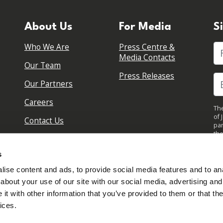
About Us
For Media
S
Who We Are
Press Centre &
Fi
Media Contacts
Our Team
Press Releases
Our Partners
Careers
The
of 
Contact Us
par
the
pol
By 
s
upd
ise content and ads, to provide social media features and to anal
about your use of our site with our social media, advertising and
t with other information that you’ve provided to them or that the
ices.
Sign in to your account
Created with
NationBuilder