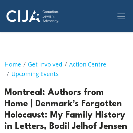
Montreal: Authors from Home | Denmark’s For
Home
Get Involved
Action Centre
Upcoming Events
Montreal: Authors from
Home | Denmark’s Forgotten
Holocaust: My Family History
in Letters, Bodil Jelhof Jensen