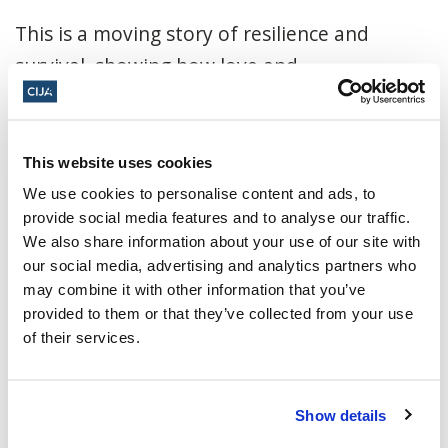
This is a moving story of resilience and
survival, showing how love and
determination can endure even in the
darkest hours. Join us for an evening of
history, reflection, and inspiration.
This website uses cookies
We use cookies to personalise content and ads, to
Click here to register
provide social media features and to analyse our traffic.
We also share information about your use of our site with
November 18, 2025, 7:00 p.m. - 9:00 p.m.
our social media, advertising and analytics partners who
ET
may combine it with other information that you’ve
provided to them or that they’ve collected from your use
Gelber Conference Room ·
5151 Chemin
of their services.
de la côte St-Catherine, Montreal, QC
H3W 3E8, Canada
Show details
Add to calendar: