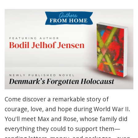
Come discover a remarkable story of
courage, love, and hope during World War II.
You'll meet Max and Rose, whose family did
everything they could to support them—