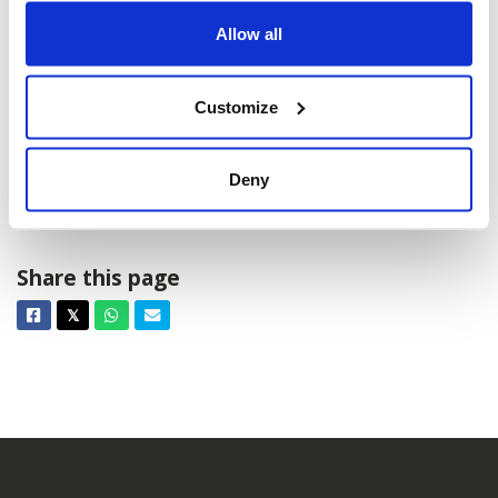
Allow all
Customize
Deny
HEM: 2025
Share this page
Facebook
Twitter
Whatsapp
Email
𝕏