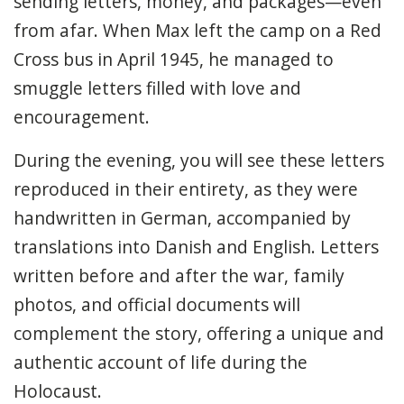
sending letters, money, and packages—even
from afar. When Max left the camp on a Red
Cross bus in April 1945, he managed to
smuggle letters filled with love and
encouragement.
During the evening, you will see these letters
reproduced in their entirety, as they were
handwritten in German, accompanied by
translations into Danish and English. Letters
written before and after the war, family
photos, and official documents will
complement the story, offering a unique and
authentic account of life during the
Holocaust.