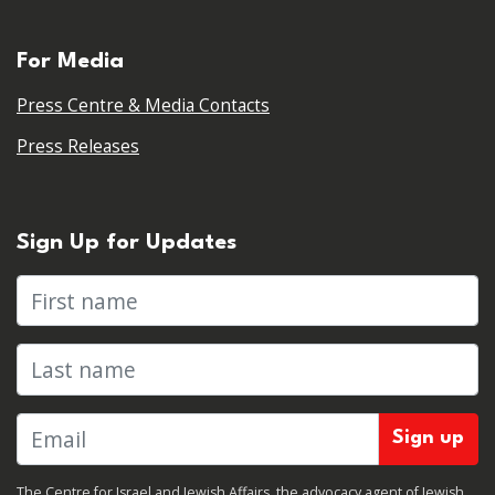
For Media
Press Centre & Media Contacts
Press Releases
Sign Up for Updates
First name
Last name
The Centre for Israel and Jewish Affairs, the advocacy agent of Jewish