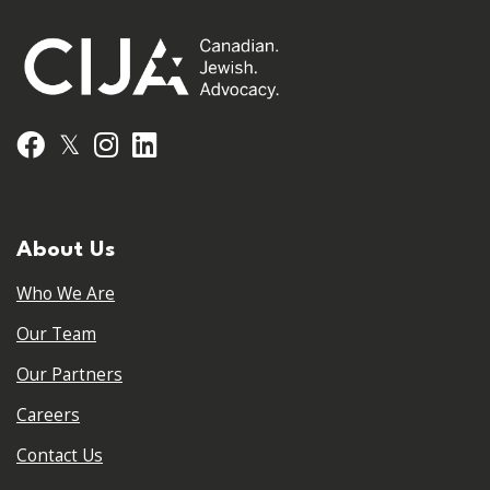
𝕏
Facebook
Instagram
LinkedIn
About Us
Who We Are
Our Team
Our Partners
Careers
Contact Us