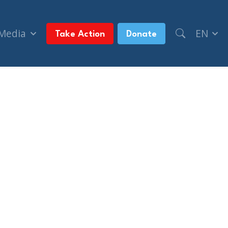
 Media
EN
Take Action
Donate
nts on Oct. 7 (The Montreal Gazette)