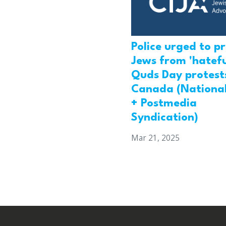
Police urged to p
Jews from 'hatefu
Quds Day protests
Canada (National
+ Postmedia
Syndication)
Mar 21, 2025