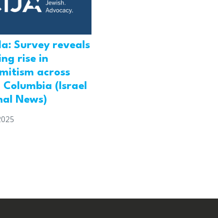
a: Survey reveals
ng rise in
emitism across
h Columbia (Israel
nal News)
2025