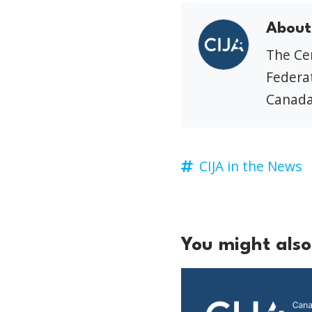
About
The Cen
Federat
Canada
CIJA in the News
You might also 