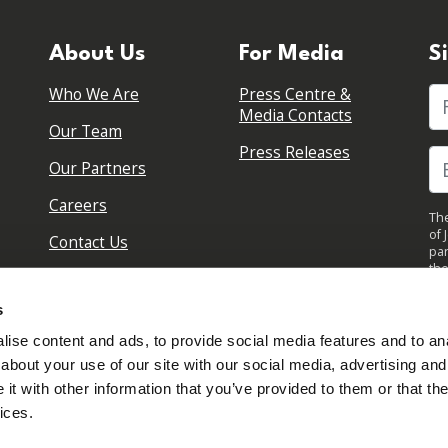
About Us
For Media
S
Who We Are
Press Centre &
Fi
Media Contacts
Our Team
Press Releases
Our Partners
Careers
The
of 
Contact Us
par
the
pol
By 
s
upd
ise content and ads, to provide social media features and to anal
about your use of our site with our social media, advertising and
t with other information that you’ve provided to them or that the
ices.
Sign in to your account
Created with
NationBuilder