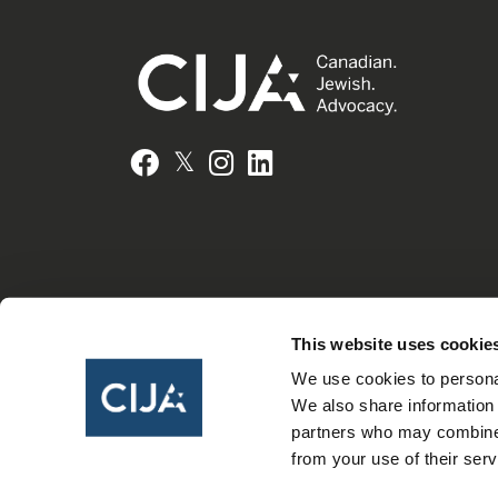
𝕏
Facebook
Instagram
LinkedIn
This website uses cookie
We use cookies to personal
We also share information 
partners who may combine i
from your use of their serv