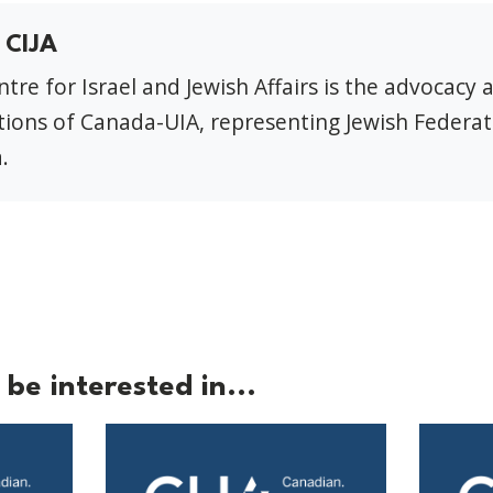
 CIJA
tre for Israel and Jewish Affairs is the advocacy 
ions of Canada-UIA, representing Jewish Federat
.
be interested in...