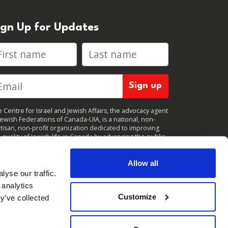
ign Up for Updates
rst name
Last name
 Centre for Israel and Jewish Affairs, the advocacy agent
Jewish Federations of Canada-UIA, is a national, non-
tisan, non-profit organization dedicated to improving
 quality of Jewish life in Canada by advancing the public
icy interests of Canada’s organized Jewish community.
clicking "Sign up," you consent to receive periodic
ates from CIJA. You can
unsubscribe
at any time.
Allow all
yse our traffic.
 analytics
Customize
y’ve collected