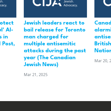
rotect
Jewish leaders react to
Canad
l' Al-
bail release for Toronto
alarmi
 in
man charged for
antis
 Post,
multiple antisemitic
Britis
attacks during the past
Natio
year (The Canadian
Mar 20, 
Jewish News)
Mar 21, 2025