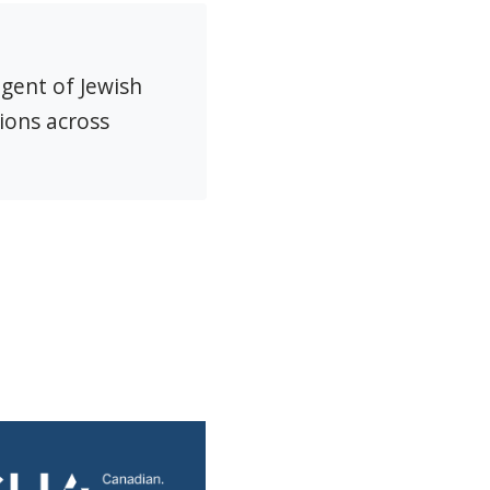
agent of Jewish
ions across