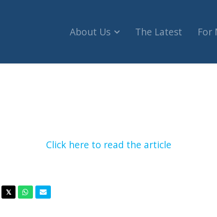
About Us
The Latest
For
 security ahead of pro-Israel, pro-Palestinian eve
Click here to read the article
acebook
Twitter
Whatsapp
Email
𝕏