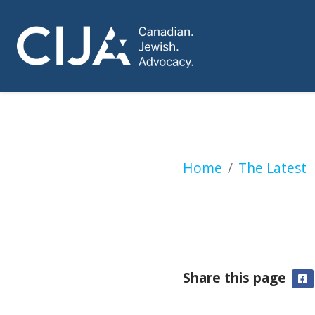
McGill to increase
Home
The Latest
Share this page
F