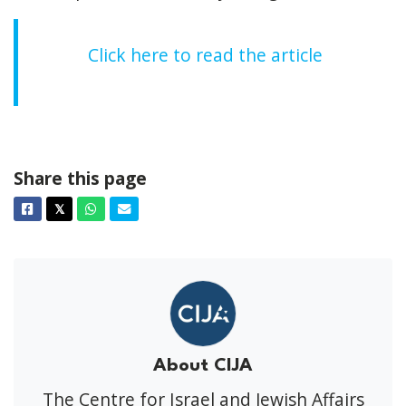
Click here to read the article
Share this page
Facebook
Twitter
Whatsapp
Email
𝕏
About CIJA
The Centre for Israel and Jewish Affairs