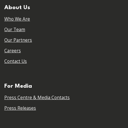
About Us
Who We Are
Our Team
Our Partners
Careers
Contact Us
For Media
Press Centre & Media Contacts
Press Releases