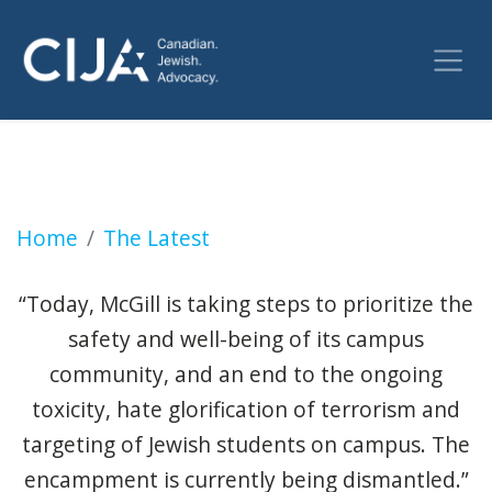
McGill says it's taking down encampment with
Home
The Latest
“Today, McGill is taking steps to prioritize the
safety and well-being of its campus
community, and an end to the ongoing
toxicity, hate glorification of terrorism and
targeting of Jewish students on campus. The
encampment is currently being dismantled.”