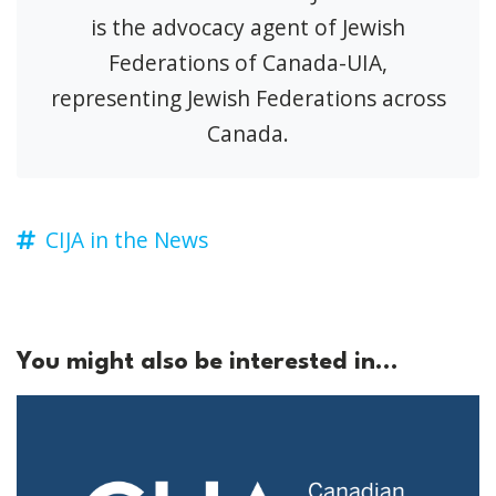
is the advocacy agent of Jewish
Federations of Canada-UIA,
representing Jewish Federations across
Canada.
CIJA in the News
You might also be interested in...