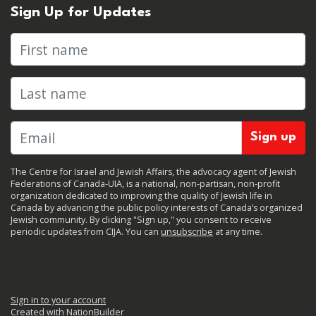
Sign Up for Updates
First name
Last name
The Centre for Israel and Jewish Affairs, the advocacy agent of Jewish
Federations of Canada-UIA, is a national, non-partisan, non-profit
organization dedicated to improving the quality of Jewish life in
Canada by advancing the public policy interests of Canada’s organized
Jewish community. By clicking "Sign up," you consent to receive
periodic updates from CIJA. You can
unsubscribe
at any time.
Sign in to your account
Created with
NationBuilder