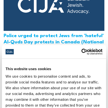
Police urged to protect Jews from 'hateful'
Al-Quds Day protests in Canada (National
Post, + Postmedia Syndication)
Mar 21, 2025
This website uses cookies
We use cookies to personalise content and ads, to
provide social media features and to analyse our traffic.
We also share information about your use of our site with
our social media, advertising and analytics partners who
may combine it with other information that you’ve
provided to them or that they’ve collected from your use