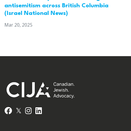
antisemitism across British Columbia
(Israel National News)
Mar 20, 2025
𝕏
Facebook
Instagram
LinkedIn