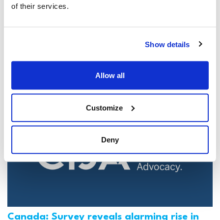
of their services.
Jewish leaders react to bail release for
Toronto man charged for multiple
Show details
antisemitic attacks during the past year
(The Canadian Jewish News)
Allow all
Mar 21, 2025
Customize
Deny
Canada: Survey reveals alarming rise in