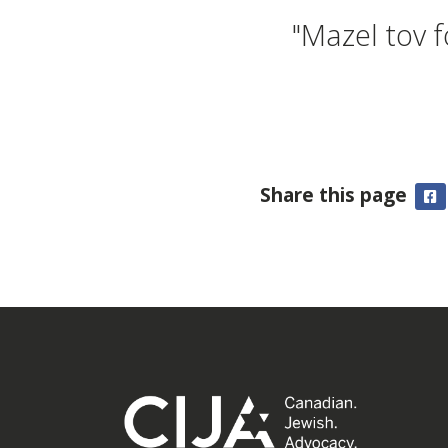
"Mazel tov 
Share this page
F