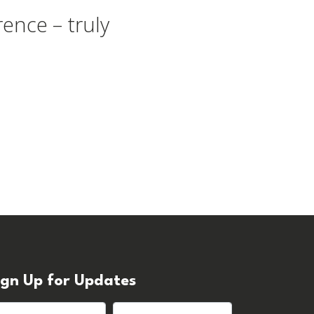
ence – truly
ign Up for Updates
rst name
Last name