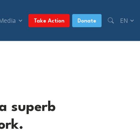
 Media
EN
Take Action
Donate
s work.
 a superb
ork.