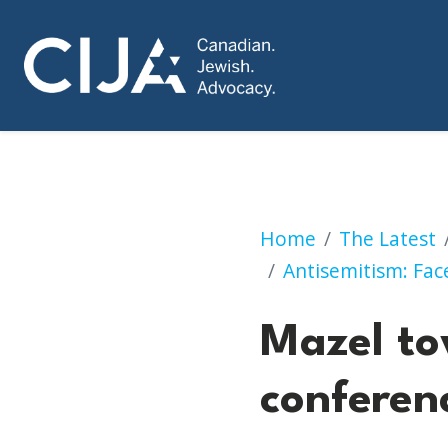
Mazel tov for org
Home
The Latest
Antisemitism: Face
Mazel to
conferen