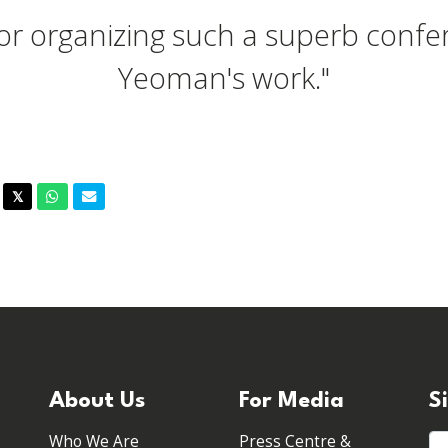
for organizing such a superb confer
Yeoman's work."
acebook
Twitter
Whatsapp
Email
𝕏
About Us
For Media
S
Who We Are
Press Centre &
Fi