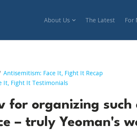
About Us
The Latest
For
anizing such a superb conference – truly Yeoman'
Antisemitism: Face It, Fight It Recap
 It, Fight It Testimonials
v for organizing such
ce – truly Yeoman's w