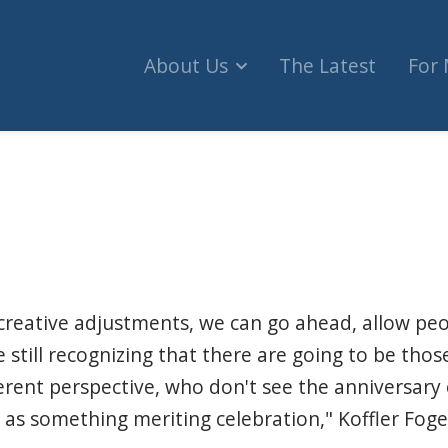
About Us
The Latest
For
ce to find safe way to hold Israel Independence 
reative adjustments, we can go ahead, allow peo
ile still recognizing that there are going to be th
ferent perspective, who don't see the anniversary 
 as something meriting celebration," Koffler Fogel