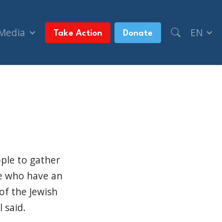
 Media
EN
Take Action
Donate
Day event (CBC News)
ple to gather
ose who have an
of the Jewish
 said.