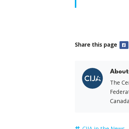
Share this page
F
About
The Cen
Federat
Canada
CIJA in the News