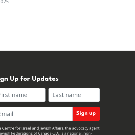
2025
ign Up for Updates
rst name
Last name
 Centre for Israel and Jewish Affairs, the advocacy agent
Jewish Federations of Canada-UIA, is a national, non-