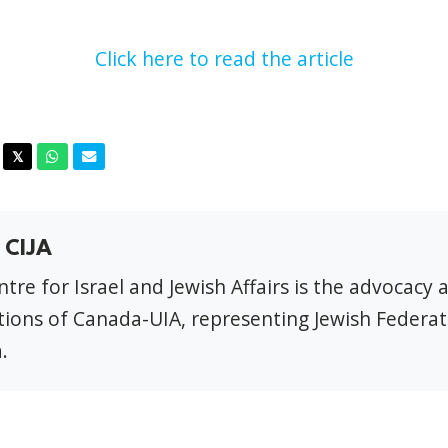
Click here to read the article
acebook
Twitter
Whatsapp
Email
𝕏
 CIJA
tre for Israel and Jewish Affairs is the advocacy 
ions of Canada-UIA, representing Jewish Federat
.