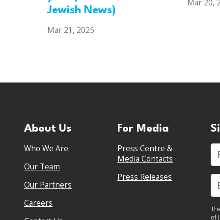
Mar 20, 
Jewish News)
Mar 21, 2025
About Us
For Media
S
Who We Are
Press Centre &
Fi
Media Contacts
Our Team
Press Releases
Our Partners
Careers
The
of 