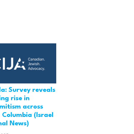
a: Survey reveals
ng rise in
emitism across
h Columbia (Israel
nal News)