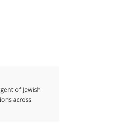
agent of Jewish
ions across