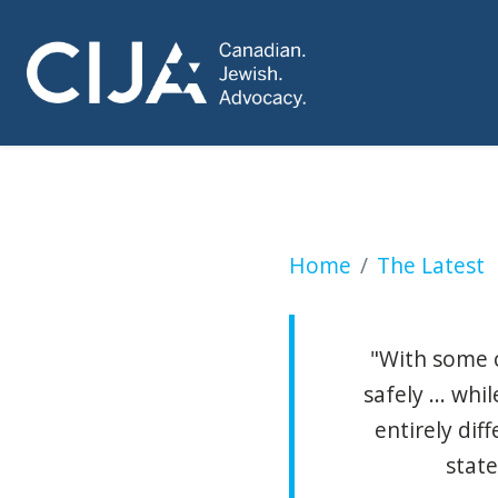
Mayor pushes poli
Home
The Latest
"With some c
safely ... wh
entirely dif
state