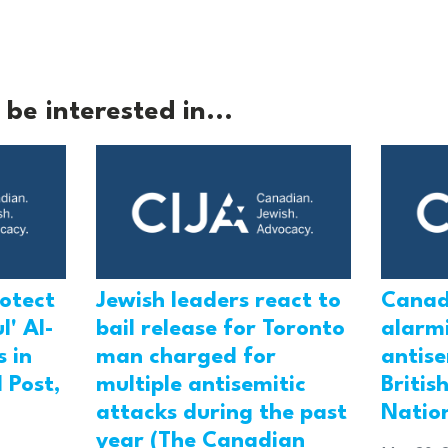
be interested in...
rotect
Jewish leaders react to
Canad
l' Al-
bail release for Toronto
alarmi
 in
man charged for
antis
 Post,
multiple antisemitic
Britis
attacks during the past
Natio
year (The Canadian