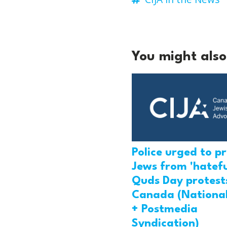
You might also 
Police urged to p
Jews from 'hatefu
Quds Day protests
Canada (National
+ Postmedia
Syndication)