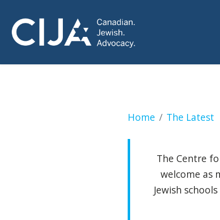
Liberals roll out m
Home
The Latest
The Centre for
welcome as m
Jewish schools