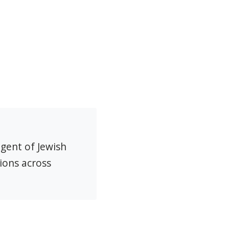
agent of Jewish
ions across