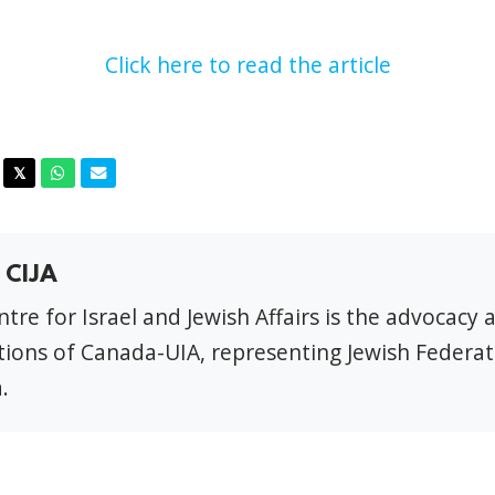
Click here to read the article
acebook
Twitter
Whatsapp
Email
𝕏
 CIJA
tre for Israel and Jewish Affairs is the advocacy 
ions of Canada-UIA, representing Jewish Federat
.