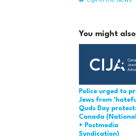
You might also 
Police urged to p
Jews from 'hatefu
Quds Day protests
Canada (National
+ Postmedia
Syndication)