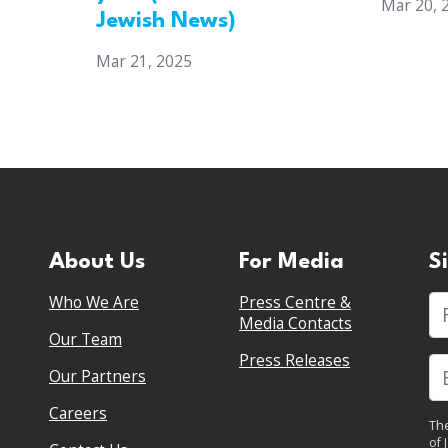
Mar 20, 
Jewish News)
Mar 21, 2025
About Us
For Media
S
Who We Are
Press Centre &
Fi
Media Contacts
Our Team
Press Releases
Our Partners
Careers
The
of 