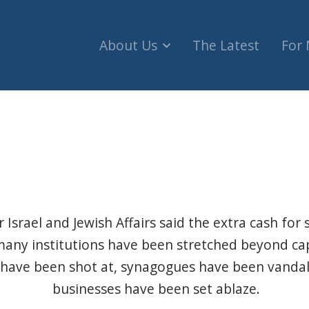
About Us
The Latest
For
ore security cash, details in strategy for fighting
 Israel and Jewish Affairs said the extra cash for s
any institutions have been stretched beyond cap
 have been shot at, synagogues have been vandal
businesses have been set ablaze.