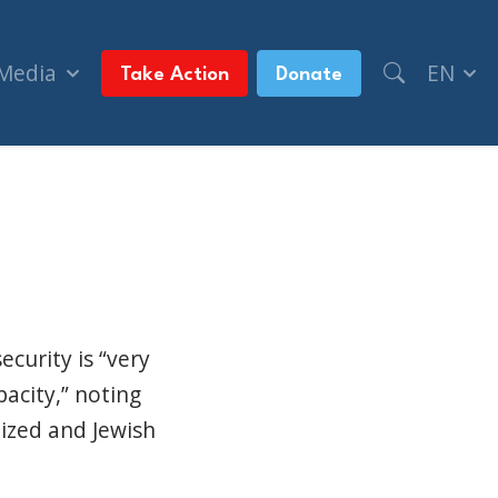
 Media
EN
Take Action
Donate
 hate (CityNews)
ecurity is “very
acity,” noting
ized and Jewish