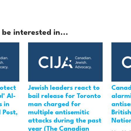
be interested in...
rotect
Jewish leaders react to
Canad
l' Al-
bail release for Toronto
alarmi
 in
man charged for
antis
 Post,
multiple antisemitic
Britis
attacks during the past
Natio
year (The Canadian