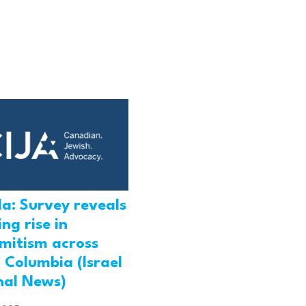
a: Survey reveals
ng rise in
emitism across
h Columbia (Israel
nal News)