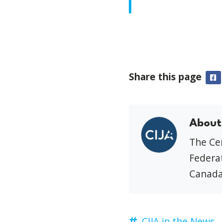
Share this page
F
About
The Cen
Federat
Canada
CIJA in the News