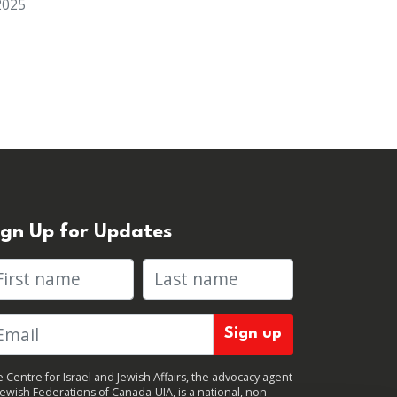
2025
ign Up for Updates
rst name
Last name
 Centre for Israel and Jewish Affairs, the advocacy agent
Jewish Federations of Canada-UIA, is a national, non-