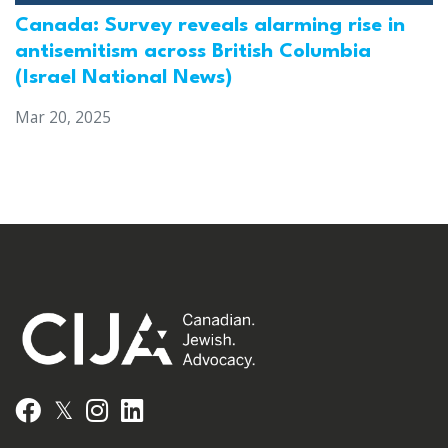
Canada: Survey reveals alarming rise in
antisemitism across British Columbia
(Israel National News)
Mar 20, 2025
𝕏
Facebook
Instagram
LinkedIn