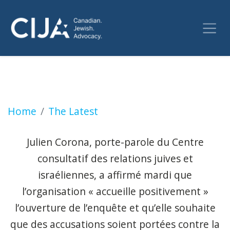
Le SPVM ouvre une enquête sur les gestes an
Home
The Latest
Julien Corona, porte-parole du Centre
consultatif des relations juives et
israéliennes, a affirmé mardi que
l’organisation « accueille positivement »
l’ouverture de l’enquête et qu’elle souhaite
que des accusations soient portées contre la