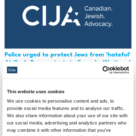
Police urged to protect Jews from 'hateful'
Al-Quds Day protests in Canada (National
Post, + Postmedia Syndication)
Mar 21, 2025
This website uses cookies
We use cookies to personalise content and ads, to
provide social media features and to analyse our traffic.
We also share information about your use of our site with
our social media, advertising and analytics partners who
may combine it with other information that you’ve