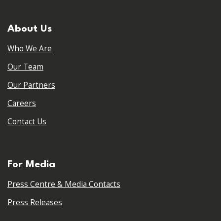
About Us
Who We Are
Our Team
Our Partners
Careers
Contact Us
For Media
Press Centre & Media Contacts
Press Releases