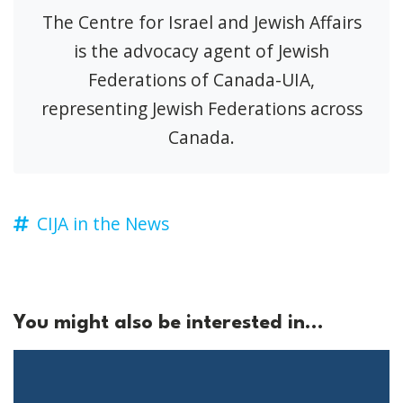
The Centre for Israel and Jewish Affairs
is the advocacy agent of Jewish
Federations of Canada-UIA,
representing Jewish Federations across
Canada.
CIJA in the News
You might also be interested in...