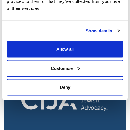
provided to them or that they’ve collected from your use
of their services.
Jewish leaders react to bail release for
Show details
Toronto man charged for multiple
antisemitic attacks during the past year
(The Canadian Jewish News)
Allow all
Mar 21, 2025
Customize
Deny