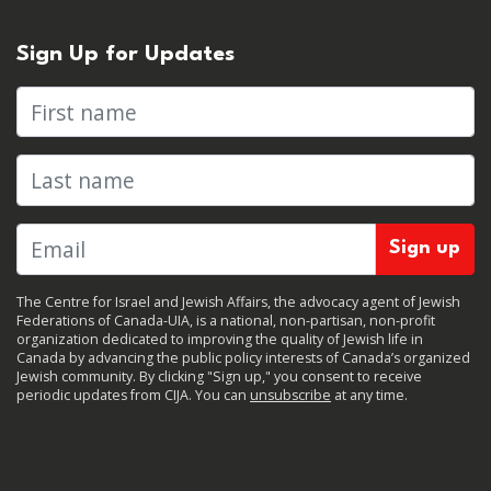
Sign Up for Updates
First name
Last name
The Centre for Israel and Jewish Affairs, the advocacy agent of Jewish
Federations of Canada-UIA, is a national, non-partisan, non-profit
organization dedicated to improving the quality of Jewish life in
Canada by advancing the public policy interests of Canada’s organized
Jewish community. By clicking "Sign up," you consent to receive
periodic updates from CIJA. You can
unsubscribe
at any time.