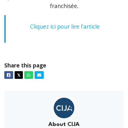
franchisée.
Cliquez ici pour lire l'article
Share this page
Facebook
Twitter
Whatsapp
Email
𝕏
About CIJA