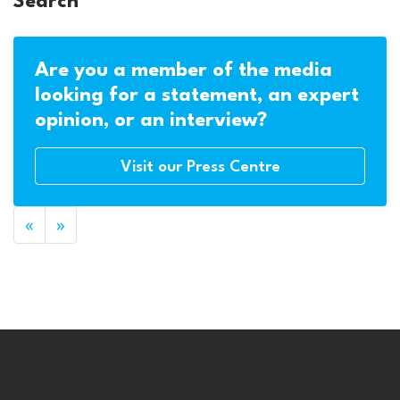
Search
Are you a member of the media
looking for a statement, an expert
opinion, or an interview?
Visit our Press Centre
«
»