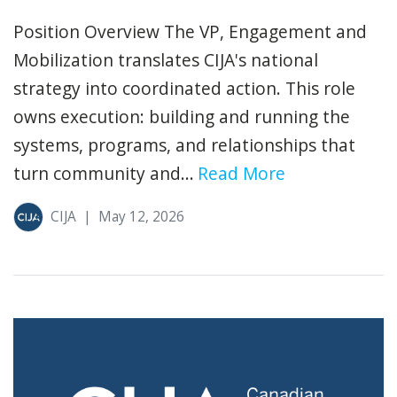
Position Overview The VP, Engagement and
Mobilization translates CIJA's national
strategy into coordinated action. This role
owns execution: building and running the
systems, programs, and relationships that
turn community and...
Read More
CIJA
|
May 12, 2026