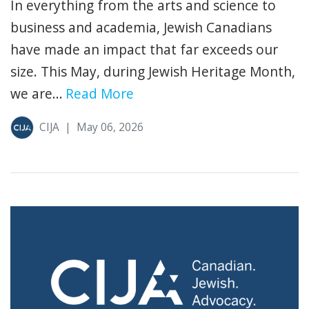
In everything from the arts and science to
business and academia, Jewish Canadians
have made an impact that far exceeds our
size. This May, during Jewish Heritage Month,
we are...
Read More
CIJA
|
May 06, 2026