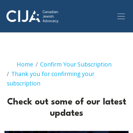
Check out some of our 
Home
Confirm Your Subscription
Thank you for confirming your
subscription
Check out some of our latest
updates