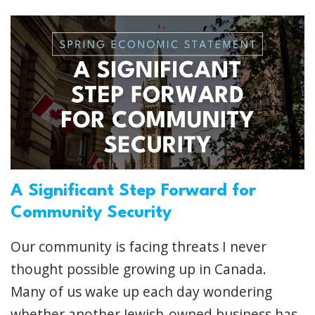
A Significant Step Forward for
Community Security
Our community is facing threats I never
thought possible growing up in Canada.
Many of us wake up each day wondering
whether another Jewish-owned business has