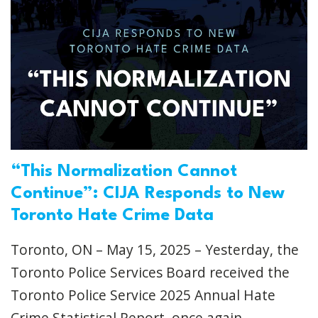
“This Normalization Cannot
Continue”: CIJA Responds to New
Toronto Hate Crime Data
Toronto, ON – May 15, 2025 – Yesterday, the
Toronto Police Services Board received the
Toronto Police Service 2025 Annual Hate
Crime Statistical Report, once again