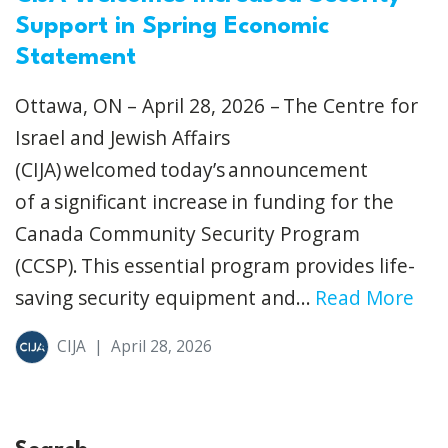
Support in Spring Economic
Statement
Ottawa, ON – April 28, 2026 – The Centre for
Israel and Jewish Affairs
(CIJA) welcomed today’s announcement
of a significant increase in funding for the
Canada Community Security Program
(CCSP). This essential program provides life-
saving security equipment and...
Read More
CIJA
|
April 28, 2026