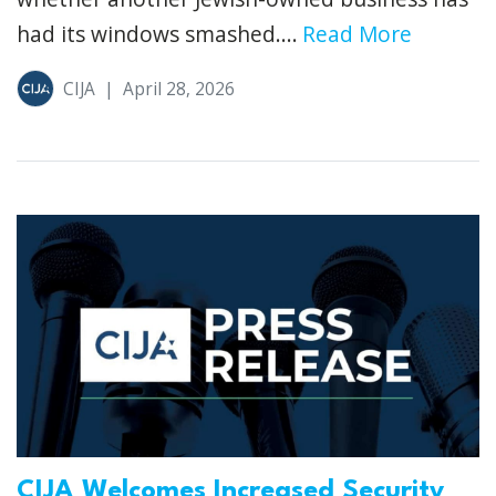
had its windows smashed....
Read More
CIJA
|
April 28, 2026
CIJA Welcomes Increased Security