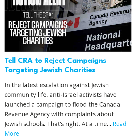
Tell CRA to Reject Campaigns
Targeting Jewish Charities
In the latest escalation against Jewish
community life, anti-Israel activists have
launched a campaign to flood the Canada
Revenue Agency with complaints about
Jewish schools. That’s right. At a time...
Read
More