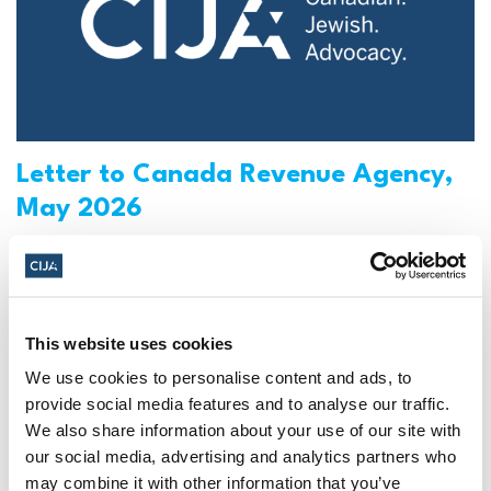
Letter to Canada Revenue Agency,
May 2026
Re: Coordinated Campaign to Weaponize CRA
Against Jewish Schools
Read More
This website uses cookies
CIJA
|
May 08, 2026
We use cookies to personalise content and ads, to
provide social media features and to analyse our traffic.
We also share information about your use of our site with
our social media, advertising and analytics partners who
may combine it with other information that you’ve