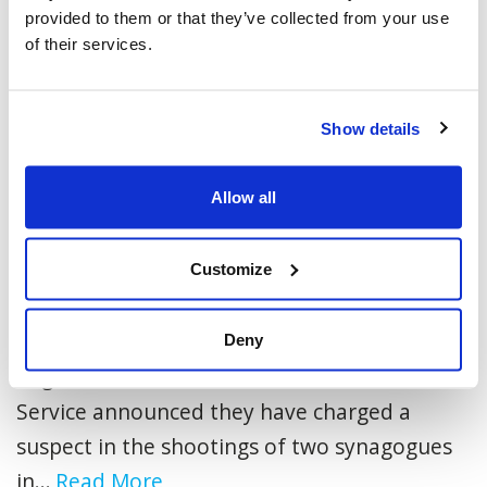
provided to them or that they’ve collected from your use
of their services.
Show details
Allow all
Suspect Charged in Synagogue
Customize
Shootings
Toronto, ON - May 6, 2026 - Today, the York
Deny
Regional Police and the Toronto Police
Service announced they have charged a
suspect in the shootings of two synagogues
in...
Read More