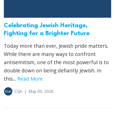
Celebrating Jewish Heritage,
Fighting for a Brighter Future
Today more than ever, Jewish pride matters.
While there are many ways to confront
antisemitism, one of the most powerful is to
double down on being defiantly Jewish. In
this...
Read More
CIJA
|
May 03, 2026