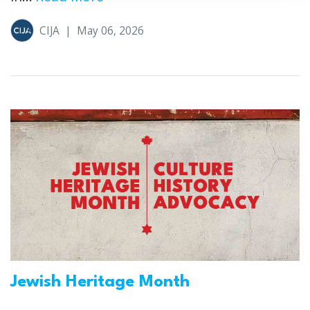
CIJA
|
May 06, 2026
Jewish Heritage Month