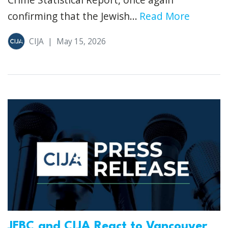
confirming that the Jewish...
Read More
CIJA
|
May 15, 2026
JFBC and CIJA React to Vancouver