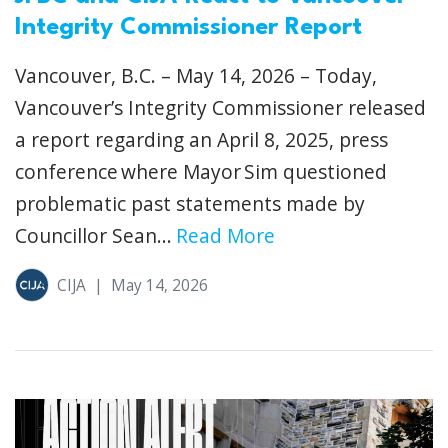
Integrity Commissioner Report
Vancouver, B.C. – May 14, 2026 – Today,
Vancouver’s Integrity Commissioner released
a report regarding an April 8, 2025, press
conference where Mayor Sim questioned
problematic past statements made by
Councillor Sean...
Read More
CIJA
|
May 14, 2026