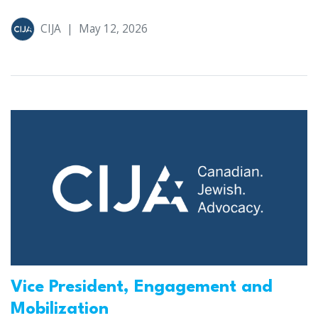
CIJA
|
May 12, 2026
Vice President, Engagement and
Mobilization