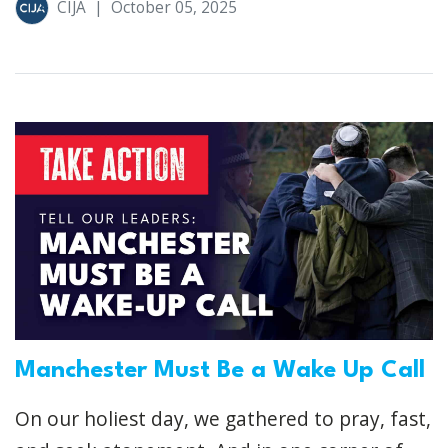
CIJA
|
October 05, 2025
Manchester Must Be a Wake Up Call
On our holiest day, we gathered to pray, fast,