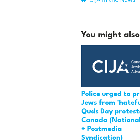
You might also 
Police urged to p
Jews from 'hatefu
Quds Day protests
Canada (National
+ Postmedia
Syndication)