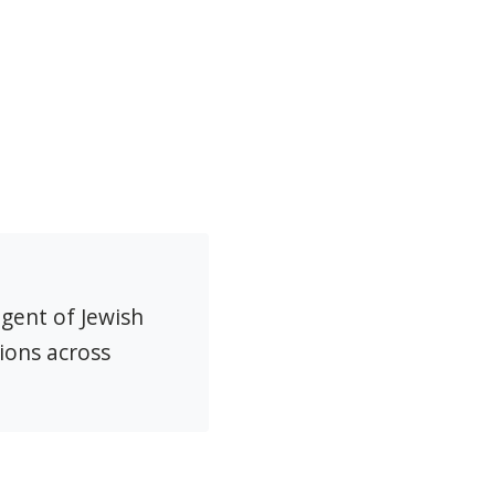
agent of Jewish
ions across