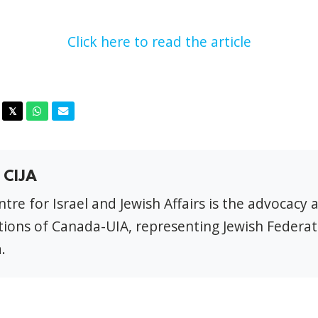
Click here to read the article
acebook
Twitter
Whatsapp
Email
𝕏
 CIJA
tre for Israel and Jewish Affairs is the advocacy 
ions of Canada-UIA, representing Jewish Federat
.