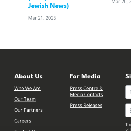
Mar 20, 
Jewish News)
Mar 21, 2025
About Us
For Media
S
Who We Are
Press Centre &
Fi
Media Contacts
Our Team
Press Releases
Our Partners
Careers
The
of 