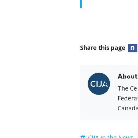
Share this page
F
About
The Cen
Federat
Canada
CIJA in the News