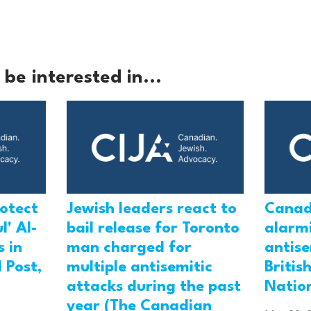
be interested in...
rotect
Jewish leaders react to
Canad
l' Al-
bail release for Toronto
alarmi
 in
man charged for
antis
 Post,
multiple antisemitic
Britis
attacks during the past
Natio
year (The Canadian