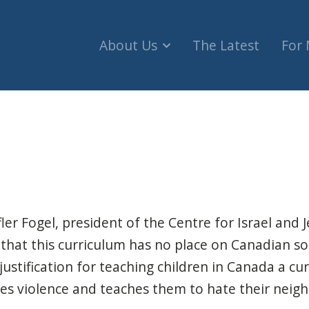
About Us
The Latest
For
n Authority's curriculum doesn't belong in Canad
er Fogel, president of the Centre for Israel and J
that this curriculum has no place on Canadian soil
justification for teaching children in Canada a cu
fies violence and teaches them to hate their neig