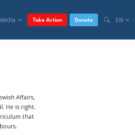
 Media
EN
Take Action
Donate
ian classrooms (The Winnipeg Sun)
ewish Affairs,
. He is right.
rriculum that
hbours.