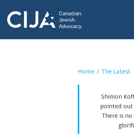
KLEIN: Palestinia
Home
The Latest
Shimon Koffl
pointed out 
There is no 
glori