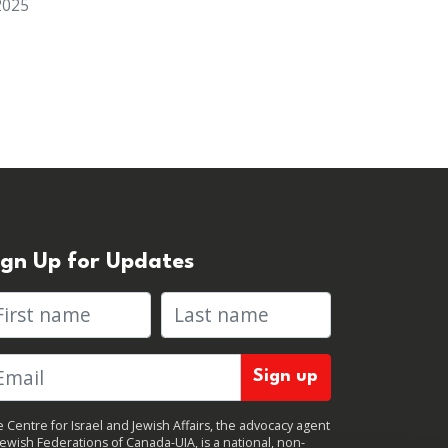
2025
ign Up for Updates
rst name
Last name
 Centre for Israel and Jewish Affairs, the advocacy agent
Jewish Federations of Canada-UIA, is a national, non-