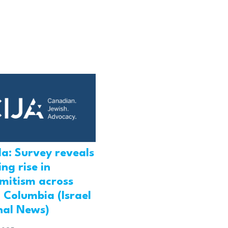
a: Survey reveals
ng rise in
emitism across
h Columbia (Israel
nal News)