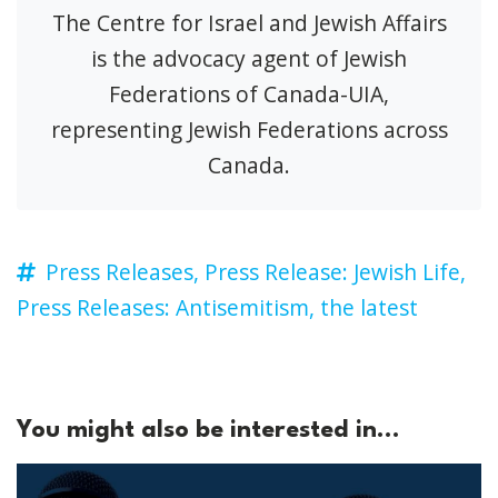
The Centre for Israel and Jewish Affairs
is the advocacy agent of Jewish
Federations of Canada-UIA,
representing Jewish Federations across
Canada.
Press Releases,
Press Release: Jewish Life,
Press Releases: Antisemitism,
the latest
You might also be interested in...