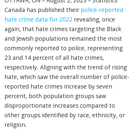
OTTAWA, ON – August 2, 2023 – Statistics
Canada has published their
police-reported
hate crime data for 2022
revealing, once
again, that hate crimes targeting the Black
and Jewish populations remained the most
commonly reported to police, representing
23 and 14 percent of all hate crimes,
respectively. Aligning with the trend of rising
hate, which saw the overall number of police-
reported hate crimes increase by seven
percent, both population groups saw
disproportionate increases compared to
other groups identified by race, ethnicity, or
religion.