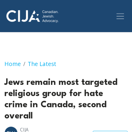
Jews remain most targeted religious group fo
Home
The Latest
Jews remain most targeted
religious group for hate
crime in Canada, second
overall
CIJA