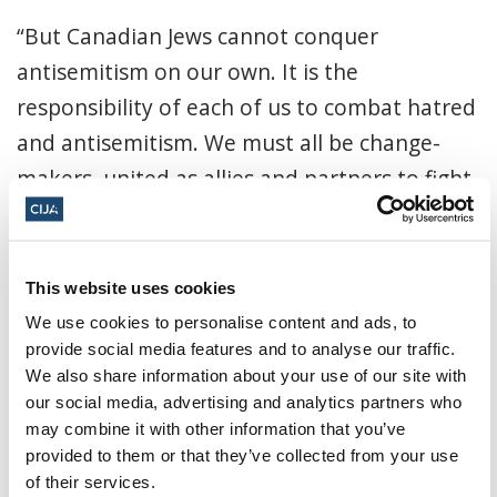
“But Canadian Jews cannot conquer
antisemitism on our own. It is the
responsibility of each of us to combat hatred
and antisemitism. We must all be change-
makers, united as allies and partners to fight
all hate.
“This report of hate-crime data should be a
This website uses cookies
call to action for all Canadians to stand
We use cookies to personalise content and ads, to
against antisemitism and all forms of hate.
provide social media features and to analyse our traffic.
Like the Jewish community, many racialized
We also share information about your use of our site with
our social media, advertising and analytics partners who
and minority communities experience hate
may combine it with other information that you’ve
regularly, and its impact has devastating
provided to them or that they’ve collected from your use
effects not only on those targeted but also
of their services.