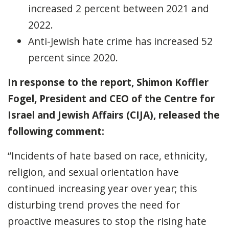
increased 2 percent between 2021 and
2022.
Anti-Jewish hate crime has increased 52
percent since 2020.
In response to the report,
Shimon Koffler
Fogel, President and CEO of the Centre for
Israel and Jewish Affairs (CIJA), released the
following comment:
“Incidents of hate based on race, ethnicity,
religion, and sexual orientation have
continued increasing year over year; this
disturbing trend proves the need for
proactive measures to stop the rising hate