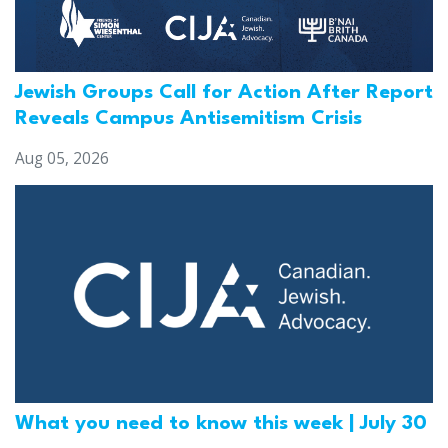
Jewish Groups Call for Action After Report
Reveals Campus Antisemitism Crisis
Aug 05, 2026
What you need to know this week | July 30