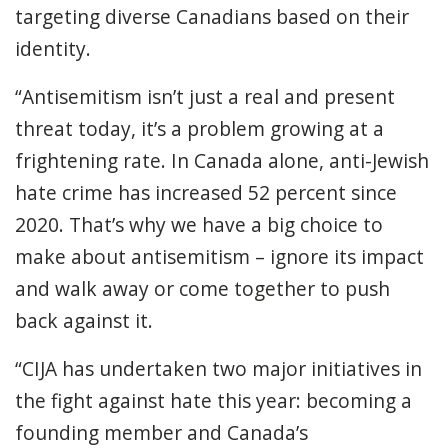
targeting diverse Canadians based on their
identity.
“Antisemitism isn’t just a real and present
threat today, it’s a problem growing at a
frightening rate.
In Canada alone, anti-Jewish
hate crime has increased 52 percent since
2020.
That’s why we have a big choice to
make about antisemitism – ignore its impact
and walk away or come together to push
back against it.
“CIJA has undertaken two major initiatives in
the fight against hate this year: becoming a
founding member and Canada’s