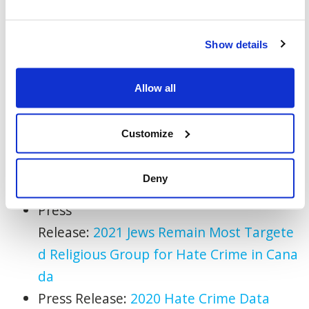
on the very fabric of our society and the
values we share.”
Show details
-30-
Allow all
Statistics
Canada
:
Police-
reported
crime
statistics
in
Canada
, 2022
Customize
Press Release:
Top Jewish Advocacy
Organizations
For
m J7 Global Task
For
ce
Deny
to Fight Antisemitism
Press
Release:
2021
Jews
Remain
Most
Targete
d
Religious
Group
for
Hate
Crime
in
Cana
da
Press Release:
2020
Hate
Crime
Data