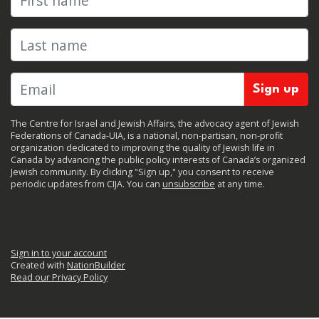
Last name
The Centre for Israel and Jewish Affairs, the advocacy agent of Jewish
Federations of Canada-UIA, is a national, non-partisan, non-profit
organization dedicated to improving the quality of Jewish life in
Canada by advancing the public policy interests of Canada’s organized
Jewish community. By clicking "Sign up," you consent to receive
periodic updates from CIJA. You can
unsubscribe
at any time.
Sign in to your account
Created with
NationBuilder
Read our Privacy Policy