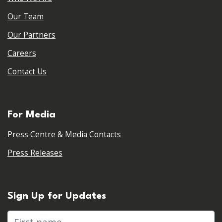
Our Team
Our Partners
Careers
Contact Us
For Media
Press Centre & Media Contacts
Press Releases
Sign Up for Updates
First name