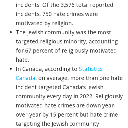
incidents. Of the 3,576 total reported
incidents, 750 hate crimes were
motivated by religion.
The Jewish community was the most
targeted religious minority, accounting
for 67 percent of religiously motivated
hate.
In Canada, according to
Statistics
Canada
, on average, more than one hate
incident targeted Canada’s Jewish
community every day in 2022. Religiously
motivated hate crimes are down year-
over-year by 15 percent but hate crime
targeting the Jewish community