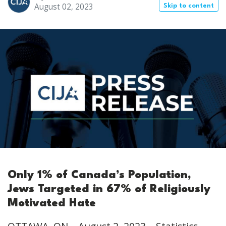
August 02, 2023
Skip to content
Only 1% of Canada’s Population,
Jews Targeted in 67% of Religiously
Motivated Hate