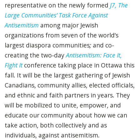
representative on
the newly formed
J7, The
Large Communities’ Task Force Against
Antisemitism
among major Jewish
organizations from seven of the world’s
largest diaspora communities
;
and co-
creating the two-day
Antisemitism: Face It,
Fight It
conference taking place in Ottawa this
fall. It will be the largest gathering of
Jewish
Canadians, community allies, elected officials,
and ethnic and faith partners in years. They
will be mobilized to unite, empower, and
educate our community about how we can
take action, both collectively and as
individuals, against antisemitism.