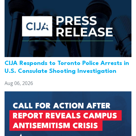
CIJA Responds to Toronto Police Arrests in
U.S. Consulate Shooting Investigation
Aug 06, 2026