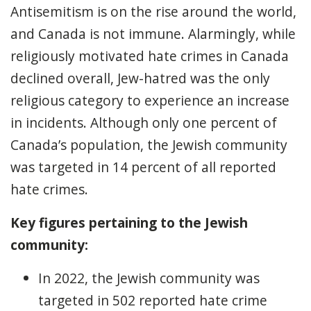
Antisemitism is on the rise around the world,
and Canada is not immune. Alarmingly, while
religiously motivated hate crimes in Canada
declined overall, Jew-hatred was the only
religious category to experience an increase
in incidents. Although only one percent of
Canada’s population, the Jewish community
was targeted in 14 percent of all reported
hate crimes.
Key figures pertaining to the Jewish
community:
In 2022, the Jewish community was
targeted in 502 reported hate crime