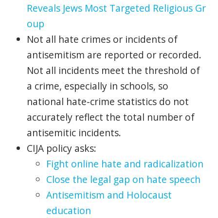
Reveals
Jews
Most
Targeted
Religious
Gr
oup
Not all
hate
crime
s or
in
cidents of
antisemitism are reported or recorded.
Not all
in
cidents meet the threshold of
a
crime
, especially
in
schools, so
national
hate
-
crime
statistics do not
accurately reflect the total number of
antisemitic
in
cidents.
CIJA policy asks:
Fight online
hate
and radicalization
Close the legal gap on
hate
speech
Antisemitism and Holocaust
education