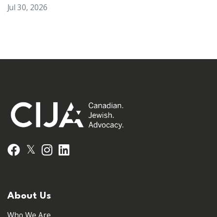
Jul 30, 2026
𝕏
Facebook
Instagram
LinkedIn
About Us
Who We Are