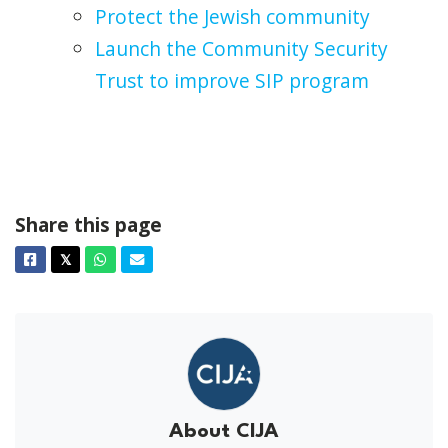
Protect the Jewish community
Launch the Community Security
Trust to improve SIP program
Share this page
Facebook
Twitter
Whatsapp
Email
𝕏
About CIJA