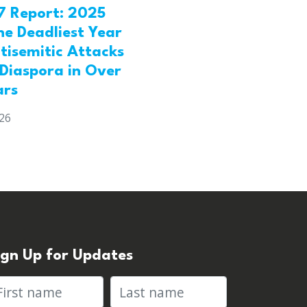
7 Report: 2025
he Deadliest Year
tisemitic Attacks
 Diaspora in Over
ars
026
ign Up for Updates
rst name
Last name