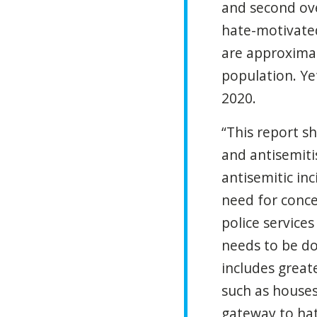
and second ove
hate-motivated
are approximat
population. Ye
2020.
“This report sh
and antisemiti
antisemitic in
need for conce
police service
needs to be do
includes great
such as houses 
gateway to hat