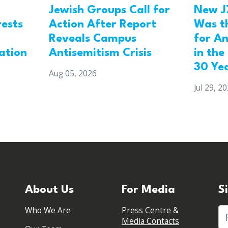
Jewish Groups Call for
New J
Action After Report
rests
Was t
Reveals Campus
for An
Antisemitism Crisis
ation
in the
30 Ye
Aug 05, 2026
Jul 29, 2
About Us
For Media
S
Who We Are
Press Centre &
Fi
Media Contacts