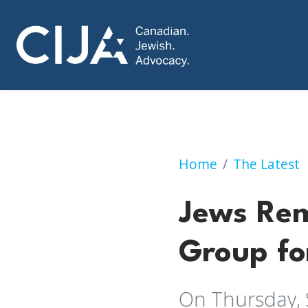
Jews Remain Most 
Home
The Latest
Jews Rem
Group fo
On Thursday, 