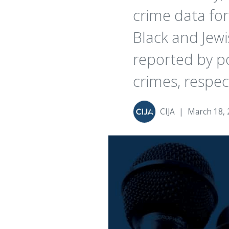
crime data for
Black and Je
reported by po
crimes, respect
CIJA
|
March 18, 