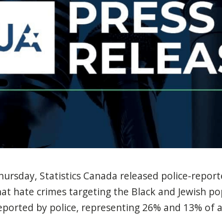
hursday, Statistics Canada released police-repor
hat hate crimes targeting the Black and Jewish p
orted by police, representing 26% and 13% of al