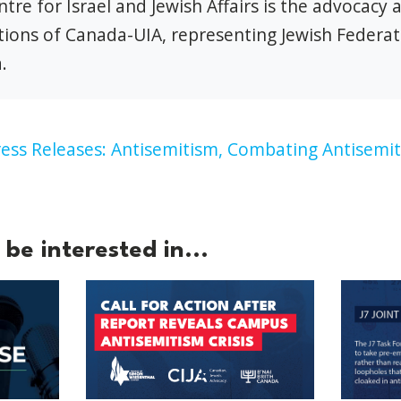
tre for Israel and Jewish Affairs is the advocacy 
ions of Canada-UIA, representing Jewish Federat
.
ess Releases: Antisemitism,
Combating Antisemit
be interested in...