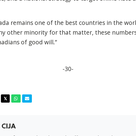
da remains one of the best countries in the worl
any other minority for that matter, these number
adians of good will.”
-30-
acebook
Twitter
Whatsapp
Email
𝕏
 CIJA