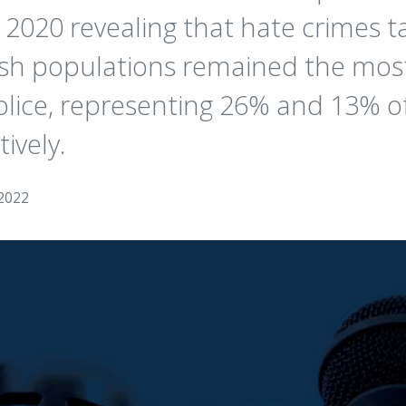
 2020 revealing that hate crimes t
wish populations remained the m
lice, representing 26% and 13% of
ively.
2022