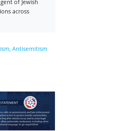
agent of Jewish
ions across
ism,
Antisemitism