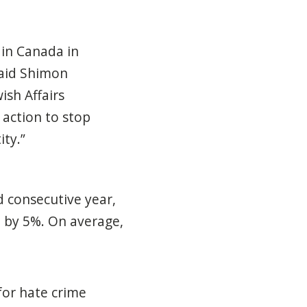
 in Canada in
said Shimon
ish Affairs
 action to stop
ity.”
d consecutive year,
 by 5%. On average,
for hate crime