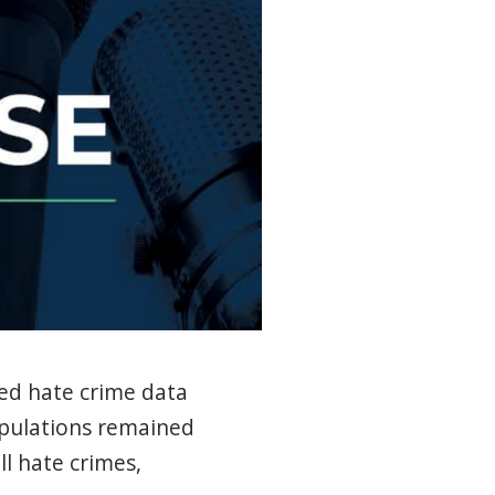
ted hate crime data
opulations remained
l hate crimes,