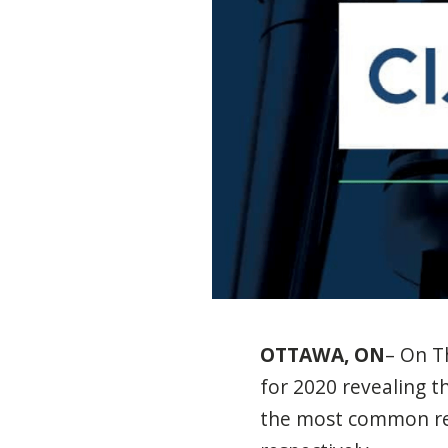
OTTAWA, ON
– On T
for 2020 revealing t
the most common rep