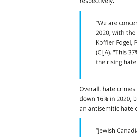
respectively.
“We are concer
2020, with the
Koffler Fogel, 
(CIJA). “This 
the rising hate
Overall, hate crimes
down 16% in 2020, b
an antisemitic hate 
“Jewish Canadi