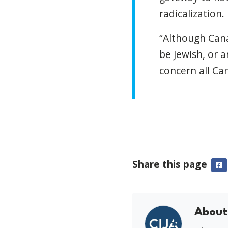
radicalization.
“Although Cana
be Jewish, or 
concern all Can
Share this page
F
About