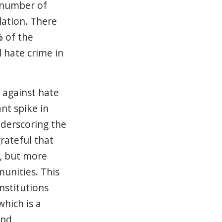
e number of
lation. There
% of the
 hate crime in
d against hate
nt spike in
nderscoring the
rateful that
y, but more
unities. This
nstitutions
which is a
and