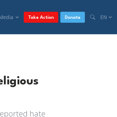
 Media
EN
Take Action
Donate
ligious
reported hate