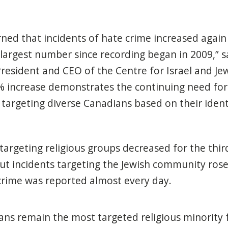
ned that incidents of hate crime increased again
 largest number since recording began in 2009,” 
President and CEO of the Centre for Israel and Jew
37% increase demonstrates the continuing need for
 targeting diverse Canadians based on their ident
 targeting religious groups decreased for the thir
ut incidents targeting the Jewish community rose
crime was reported almost every day.
ans remain the most targeted religious minority 