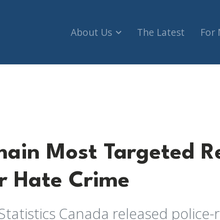
About Us
The Latest
For
Targeted Religious Group for Hate Crime
ain Most Targeted Re
r Hate Crime
Statistics Canada released police-