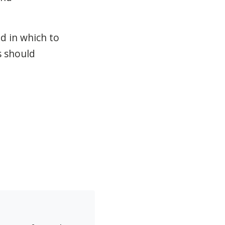
d in which to
s should