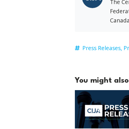
The Cen
Federat
Canada
Press Releases,
Pr
You might also 