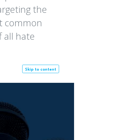
argeting the
ost common
 all hate
Skip to content