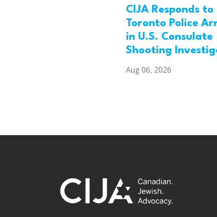
CIJA Responds to
Toronto Police Ar
in U.S. Consulate
Shooting Investig
Aug 06, 2026