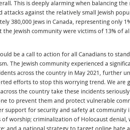
rall. This is deeply alarming when balancing th
 attacks against the relatively small Jewish popu
ely 380,000 Jews in Canada, representing only 1
t the Jewish community were victims of 13% of all
ould be a call to action for all Canadians to stan
sm. The Jewish community experienced a significa
cidents across the country in May 2021, further u
rted efforts to stop this worrying trend. We are g
s across the country take these incidents seriousl
ne to prevent them and protect vulnerable comm
er support for security and safety at community i
of worship; criminalization of Holocaust denial, 
e; and a national strategy to target online hate 