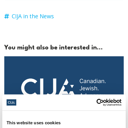
CIJA in the News
You might also be interested in...
This website uses cookies
Police urged to protect Jews from 'hateful'