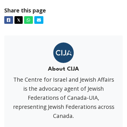
Share this page
Facebook
Twitter
Whatsapp
Email
𝕏
About CIJA
The Centre for Israel and Jewish Affairs
is the advocacy agent of Jewish
Federations of Canada-UIA,
representing Jewish Federations across
Canada.