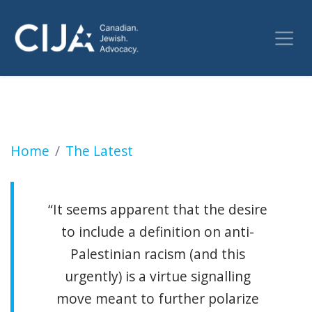
Jewish parents rally outside Toronto school 
Home
The Latest
“It seems apparent that the desire
to include a definition on anti-
Palestinian racism (and this
urgently) is a virtue signalling
move meant to further polarize