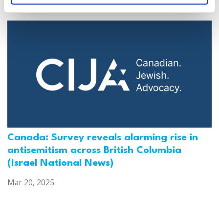
Mar 21, 2025
Canada: Survey reveals alarming rise in
antisemitism across British Columbia
(Israel National News)
Mar 20, 2025