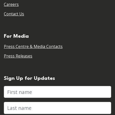
Careers
Contact Us
For Media
Press Centre & Media Contacts
Press Releases
Sign Up for Updates
First name
Last name