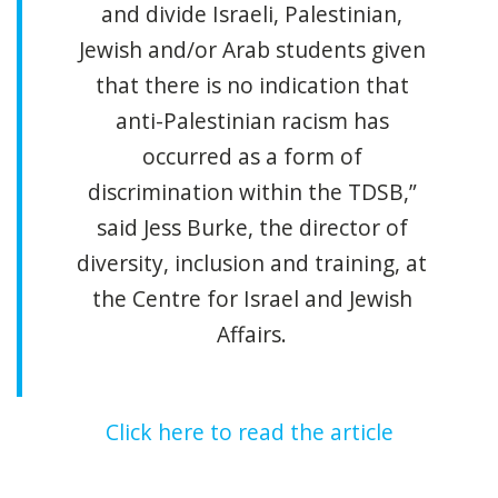
and divide Israeli, Palestinian,
Jewish and/or Arab students given
that there is no indication that
anti-Palestinian racism has
occurred as a form of
discrimination within the TDSB,”
said Jess Burke, the director of
diversity, inclusion and training, at
the Centre for Israel and Jewish
Affairs.
Click here to read the article