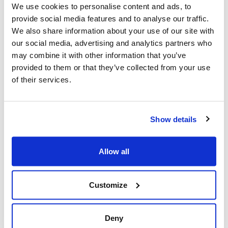
We use cookies to personalise content and ads, to
Al-Quds Day protests in Canada (National
provide social media features and to analyse our traffic.
Post, + Postmedia Syndication)
We also share information about your use of our site with
Mar 21, 2025
our social media, advertising and analytics partners who
may combine it with other information that you’ve
provided to them or that they’ve collected from your use
of their services.
Show details
Allow all
Jewish leaders react to bail release for
Customize
Toronto man charged for multiple
antisemitic attacks during the past year
(The Canadian Jewish News)
Deny