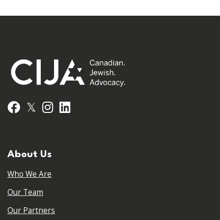
𝕏
Facebook
Instagram
LinkedIn
About Us
Who We Are
Our Team
Our Partners