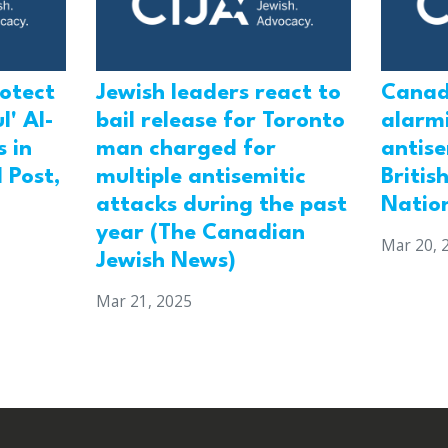
rotect
Jewish leaders react to
Canad
l' Al-
bail release for Toronto
alarmi
 in
man charged for
antis
 Post,
multiple antisemitic
Britis
attacks during the past
Natio
year (The Canadian
Mar 20, 
Jewish News)
Mar 21, 2025