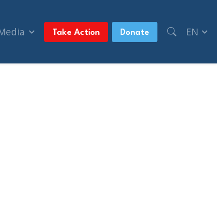
 Media
EN
Take Action
Donate
cide' statement (The Jerusalem Post)