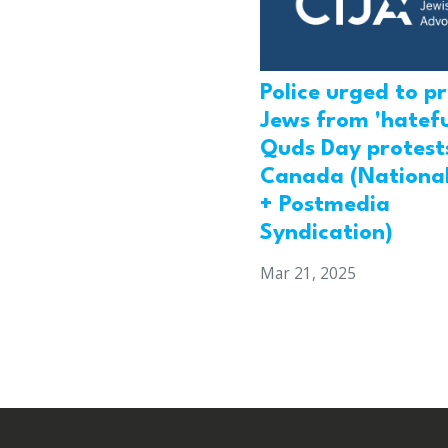
Police urged to p
Jews from 'hatefu
Quds Day protests
Canada (National
+ Postmedia
Syndication)
Mar 21, 2025