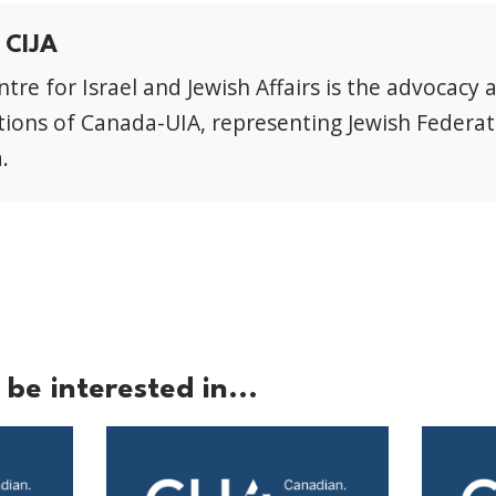
 CIJA
tre for Israel and Jewish Affairs is the advocacy 
ions of Canada-UIA, representing Jewish Federat
.
be interested in...