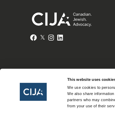
𝕏
Facebook
Instagram
LinkedIn
This website uses cookie
We use cookies to personal
We also share information 
partners who may combine i
from your use of their serv