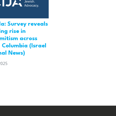
a: Survey reveals
ng rise in
emitism across
h Columbia (Israel
nal News)
2025