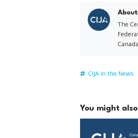
About
The Cen
Federat
Canada
CIJA in the News
You might also 