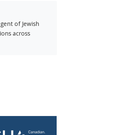
agent of Jewish
ions across