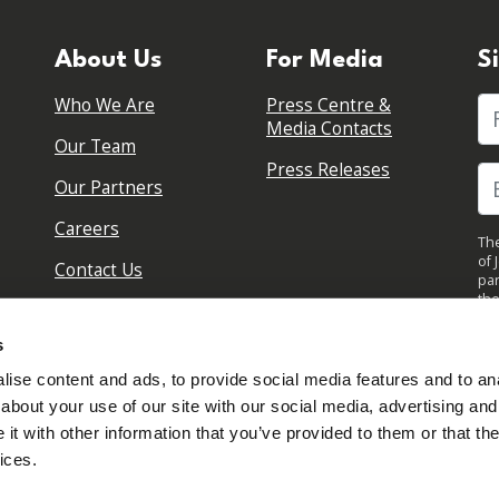
About Us
For Media
S
Who We Are
Press Centre &
Fi
Media Contacts
Our Team
Press Releases
Our Partners
Careers
The
of 
Contact Us
par
the
pol
By 
s
upd
ise content and ads, to provide social media features and to anal
about your use of our site with our social media, advertising and
t with other information that you’ve provided to them or that the
ices.
Sign in to your account
Created with
NationBuilder