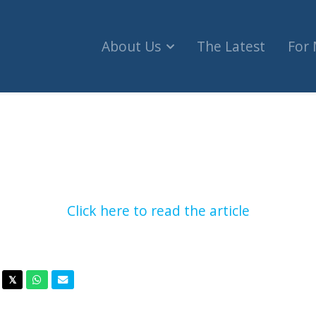
About Us
The Latest
For
wa mayor withdraw from pride parade over 'geno
Click here to read the article
acebook
Twitter
Whatsapp
Email
𝕏