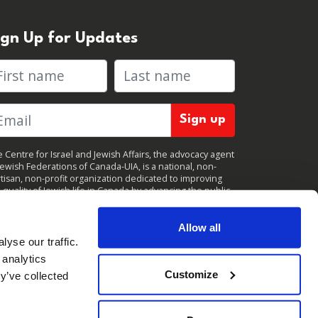
ign Up for Updates
rst name
Last name
 Centre for Israel and Jewish Affairs, the advocacy agent
Jewish Federations of Canada-UIA, is a national, non-
tisan, non-profit organization dedicated to improving
 quality of Jewish life in Canada by advancing the public
icy interests of Canada’s organized Jewish community.
clicking "Sign up," you consent to receive periodic
ates from CIJA. You can
unsubscribe
at any time.
Allow all
yse our traffic.
 analytics
Customize
y’ve collected