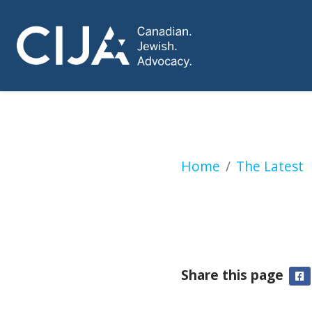
Jewish NGOs, Otta
Home
The Latest
Share this page
F