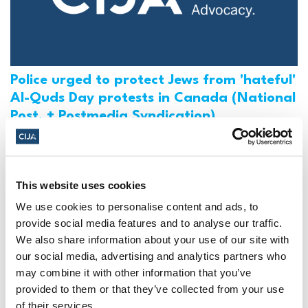
Police urged to protect Jews from 'hateful'
Al-Quds Day protests in Canada (National
Post, + Postmedia Syndication)
Mar 21, 2025
This website uses cookies
We use cookies to personalise content and ads, to
provide social media features and to analyse our traffic.
We also share information about your use of our site with
our social media, advertising and analytics partners who
may combine it with other information that you’ve
provided to them or that they’ve collected from your use
of their services.