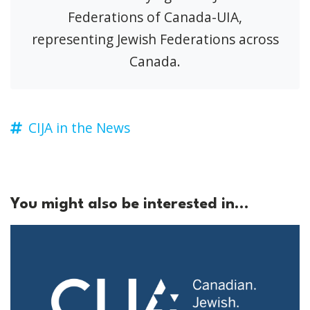
Federations of Canada-UIA,
representing Jewish Federations across
Canada.
CIJA in the News
You might also be interested in...