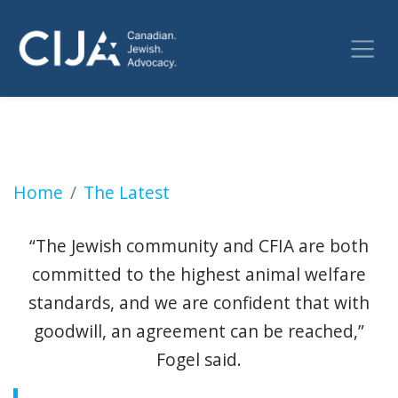
Jewish groups win court victory over Ottawa'
Home
The Latest
“The Jewish community and CFIA are both
committed to the highest animal welfare
standards, and we are confident that with
goodwill, an agreement can be reached,”
Fogel said.