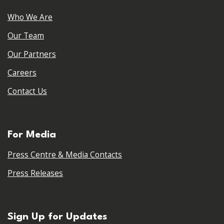
Who We Are
Our Team
Our Partners
Careers
Contact Us
For Media
Press Centre & Media Contacts
Press Releases
Sign Up for Updates