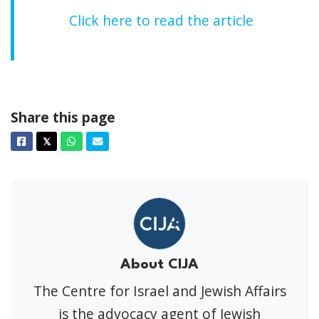
Click here to read the article
Share this page
Facebook
Twitter
Whatsapp
Email
𝕏
About CIJA
The Centre for Israel and Jewish Affairs
is the advocacy agent of Jewish