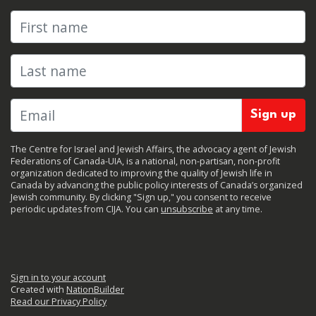
First name
Last name
The Centre for Israel and Jewish Affairs, the advocacy agent of Jewish
Federations of Canada-UIA, is a national, non-partisan, non-profit
organization dedicated to improving the quality of Jewish life in
Canada by advancing the public policy interests of Canada’s organized
Jewish community. By clicking "Sign up," you consent to receive
periodic updates from CIJA. You can
unsubscribe
at any time.
Sign in to your account
Created with
NationBuilder
Read our Privacy Policy