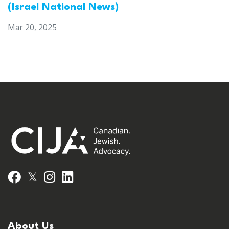
(Israel National News)
Mar 20, 2025
𝕏
Facebook
Instagram
LinkedIn
About Us