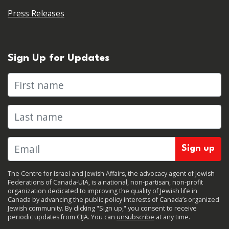
Press Releases
Sign Up for Updates
First name
Last name
The Centre for Israel and Jewish Affairs, the advocacy agent of Jewish
Federations of Canada-UIA, is a national, non-partisan, non-profit
organization dedicated to improving the quality of Jewish life in
Canada by advancing the public policy interests of Canada’s organized
Jewish community. By clicking "Sign up," you consent to receive
periodic updates from CIJA. You can
unsubscribe
at any time.