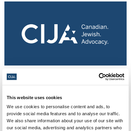
Police urged to protect Jews from 'hateful'
Al-Quds Day protests in Canada (National
Post, + Postmedia Syndication)
This website uses cookies
Mar 21, 2025
We use cookies to personalise content and ads, to
provide social media features and to analyse our traffic.
We also share information about your use of our site with
our social media, advertising and analytics partners who