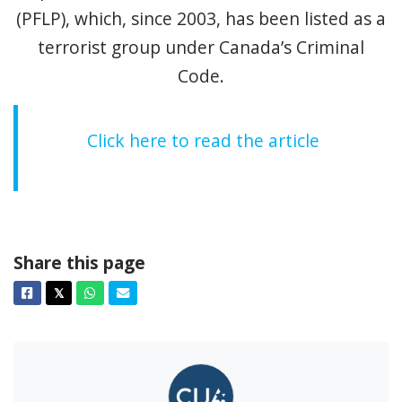
(PFLP), which, since 2003, has been listed as a
terrorist group under Canada’s Criminal
Code.
Click here to read the article
Share this page
Facebook
Twitter
Whatsapp
Email
𝕏