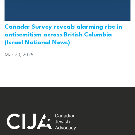
Canada: Survey reveals alarming rise in
antisemitism across British Columbia
(Israel National News)
Mar 20, 2025