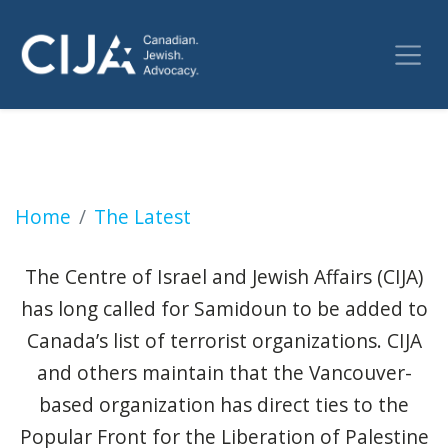
Jewish groups are pleased to see pro-Pales
Home
The Latest
The Centre of Israel and Jewish Affairs (CIJA)
has long called for Samidoun to be added to
Canada’s list of terrorist organizations. CIJA
and others maintain that the Vancouver-
based organization has direct ties to the
Popular Front for the Liberation of Palestine