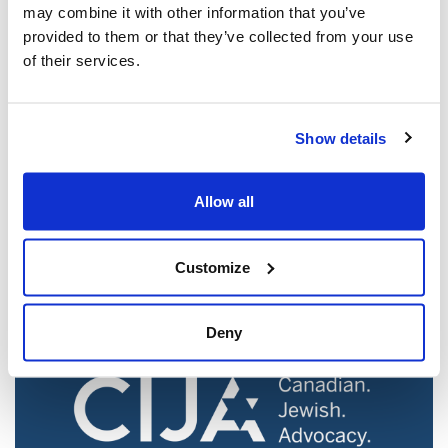
may combine it with other information that you’ve
provided to them or that they’ve collected from your use
of their services.
Show details
Jewish leaders react to bail release for
Toronto man charged for multiple
Allow all
antisemitic attacks during the past year
(The Canadian Jewish News)
Customize
Mar 21, 2025
Deny