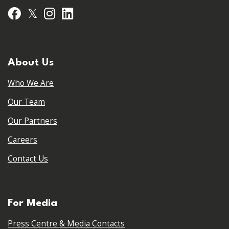
𝕏
Facebook
Instagram
LinkedIn
About Us
Who We Are
Our Team
Our Partners
Careers
Contact Us
For Media
Press Centre & Media Contacts