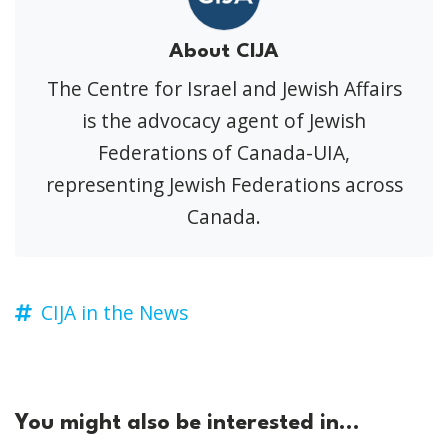
About CIJA
The Centre for Israel and Jewish Affairs
is the advocacy agent of Jewish
Federations of Canada-UIA,
representing Jewish Federations across
Canada.
CIJA in the News
You might also be interested in...