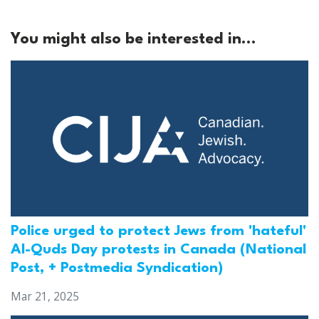
You might also be interested in...
Police urged to protect Jews from 'hateful'
Al-Quds Day protests in Canada (National
Post, + Postmedia Syndication)
Mar 21, 2025