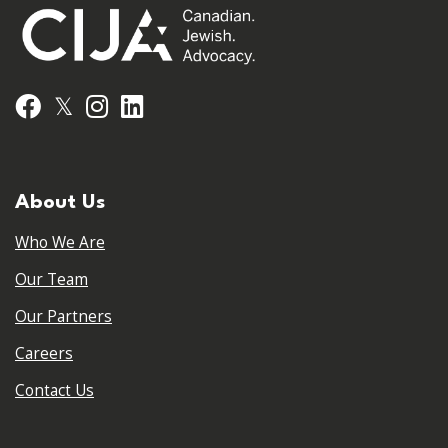
𝕏
Facebook
Instagram
LinkedIn
About Us
Who We Are
Our Team
Our Partners
Careers
Contact Us