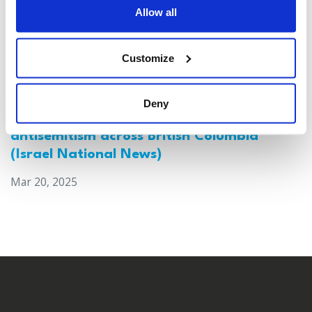
Allow all
Customize
Deny
Canada: Survey reveals alarming rise in
antisemitism across British Columbia
(Israel National News)
Mar 20, 2025