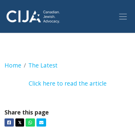
Jesse Kline: We spent $1.4B on the CBC and al
Home
The Latest
Click here to read the article
Share this page
Facebook
Twitter
Whatsapp
Email
𝕏