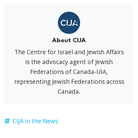
About CIJA
The Centre for Israel and Jewish Affairs
is the advocacy agent of Jewish
Federations of Canada-UIA,
representing Jewish Federations across
Canada.
CIJA in the News