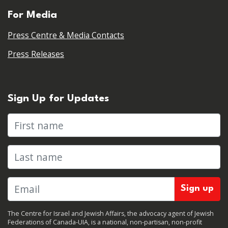
For Media
Press Centre & Media Contacts
Press Releases
Sign Up for Updates
First name
Last name
The Centre for Israel and Jewish Affairs, the advocacy agent of Jewish
Federations of Canada-UIA, is a national, non-partisan, non-profit