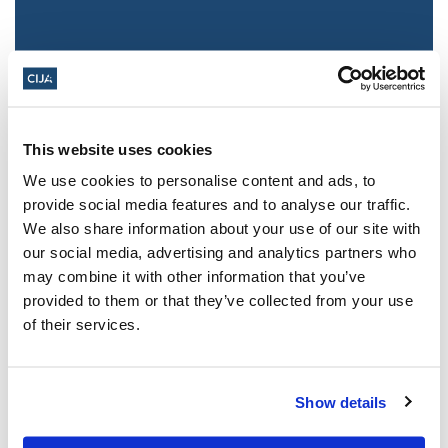
This website uses cookies
We use cookies to personalise content and ads, to
provide social media features and to analyse our traffic.
We also share information about your use of our site with
Jewish leaders react to bail release for
our social media, advertising and analytics partners who
Toronto man charged for multiple
may combine it with other information that you’ve
antisemitic attacks during the past year
provided to them or that they’ve collected from your use
(The Canadian Jewish News)
of their services.
Mar 21, 2025
Show details