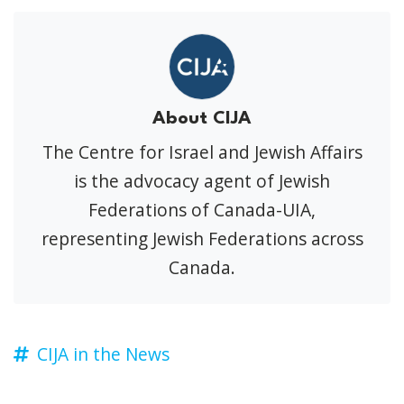
About CIJA
The Centre for Israel and Jewish Affairs
is the advocacy agent of Jewish
Federations of Canada-UIA,
representing Jewish Federations across
Canada.
CIJA in the News