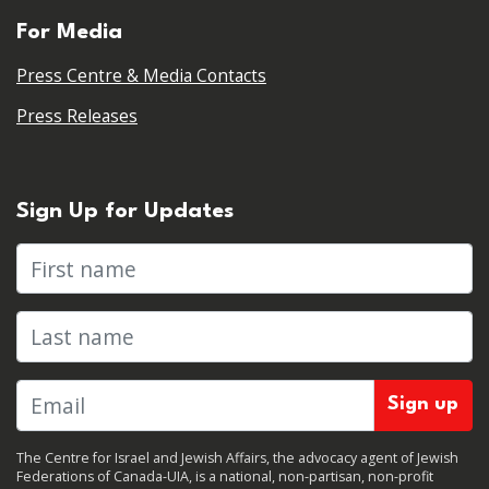
For Media
Press Centre & Media Contacts
Press Releases
Sign Up for Updates
First name
Last name
The Centre for Israel and Jewish Affairs, the advocacy agent of Jewish
Federations of Canada-UIA, is a national, non-partisan, non-profit