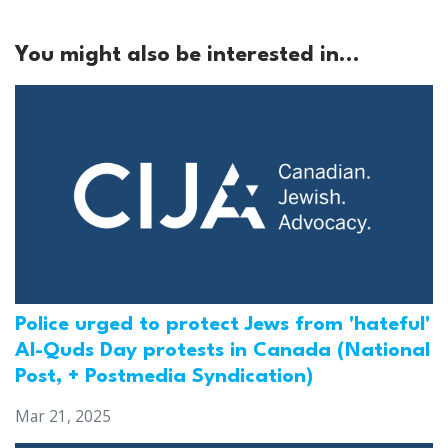
You might also be interested in...
Police urged to protect Jews from 'hateful'
Al-Quds Day protests in Canada (National
Post, + Postmedia Syndication)
Mar 21, 2025