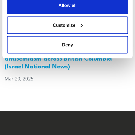
Allow all
Customize
Deny
Canada: Survey reveals alarming rise in
antisemitism across British Columbia
(Israel National News)
Mar 20, 2025