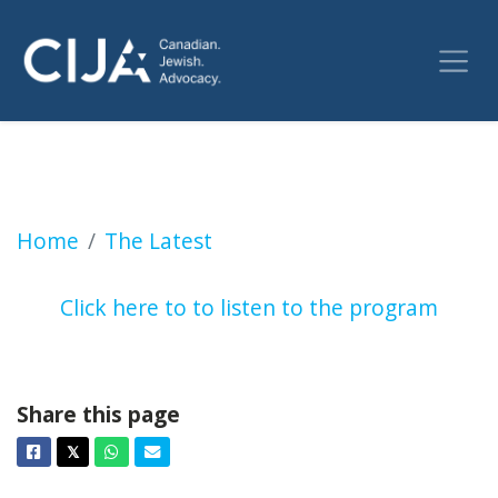
It demonstrates a clear bias in the police s
Home
The Latest
Click here to to listen to the program
Share this page
Facebook
Twitter
Whatsapp
Email
𝕏