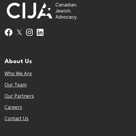
𝕏
Facebook
Instagram
LinkedIn
About Us
Who We Are
Our Team
Our Partners
Careers
Contact Us