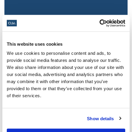
This website uses cookies
We use cookies to personalise content and ads, to
provide social media features and to analyse our traffic.
We also share information about your use of our site with
Jewish leaders react to bail release for
our social media, advertising and analytics partners who
Toronto man charged for multiple
may combine it with other information that you’ve
antisemitic attacks during the past year
provided to them or that they’ve collected from your use
(The Canadian Jewish News)
of their services.
Mar 21, 2025
Show details