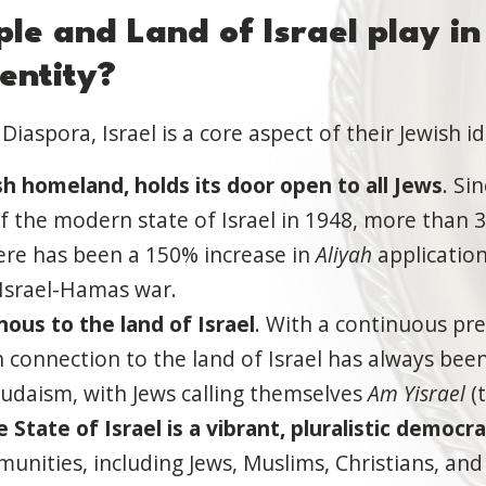
ple and
Land of Israel
play in
entity?
Diaspora, Israel is a core aspect of their Jewish i
sh homeland, holds its door open to all Jews
. Si
 the modern state of Israel in 1948, more than 3
ere has been a 150% increase in
Aliyah
applicatio
 Israel-Hamas war.
nous to the land of Israel
. With a continuous pre
h connection to the land of Israel has always been
Judaism, with Jews calling themselves
Am Yisrael
(t
e State of Israel is a vibrant, pluralistic democr
nities, including Jews, Muslims, Christians, and