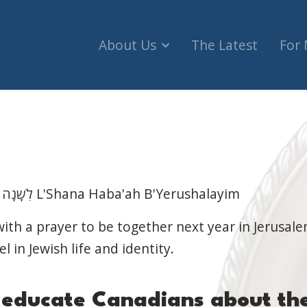
About Us
The Latest
For
לְשָׁנָה הַבָאָה בִּירוּשָלַיִם הַבְּנוּיָה L'Shana Haba'ah B'Yerushalayim
th a prayer to be together next year in Jerusale
el in Jewish life and identity.
e
educate Canadians about
th