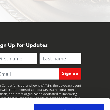
ign Up for Updates
rst name
Last name
 Centre for Israel and Jewish Affairs, the advocacy agent
Jewish Federations of Canada-UIA, is a national, non-
tisan, non-profit organization dedicated to improving
 quality of Jewish life in Canada by advancing the public
icy interests of Canada’s organized Jewish community.
clicking "Sign up," you consent to receive periodic