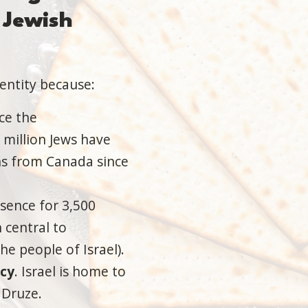
Jewish
dentity because:
nce the
 million Jews have
ns from Canada since
sence for 3,500
 central to
he people of Israel).
acy
. Israel is home to
 Druze.