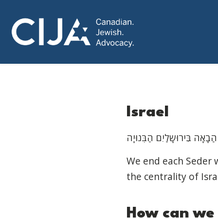
Israel
We end each Seder wi
the centrality of Isra
How
can
w