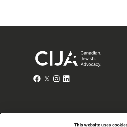
𝕏
Facebook
Instagram
LinkedIn
This website uses cookie