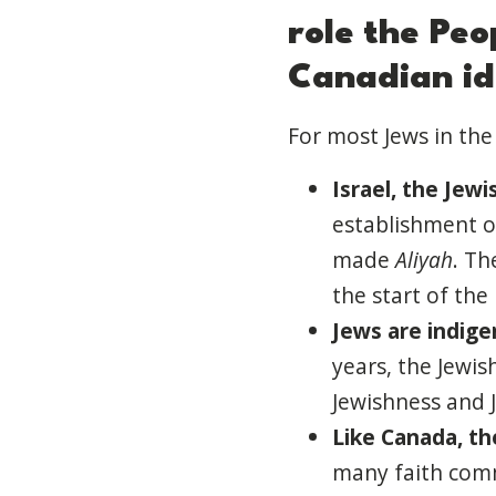
role
the
Peo
Canadian id
For most Jews in the 
Israel, the Jewi
establishment of
made
Aliyah
. Th
the start of the
Jews are indige
years, the Jewis
Jewishness and 
Like Canada, t
h
many faith commu