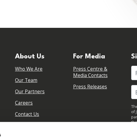
About Us
For Media
S
Who We Are
Press Centre &
Fi
Media Contacts
Our Team
Press Releases
Our Partners
Careers
The
of 
Contact Us
par
the
pol
By 
s