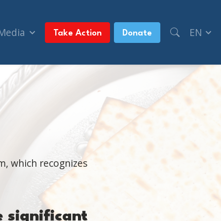
 Media
EN
Take Action
Donate
m, which recognizes
e
significan
t