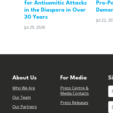
for Antisemitic Attacks
Pro-Pa
in the Diaspora in Over
Demon
30 Years
Jul 22, 2
Jul 29, 2026
About Us
For Media
S
Who We Are
Press Centre &
Fi
Media Contacts
Our Team
Press Releases
Our Partners