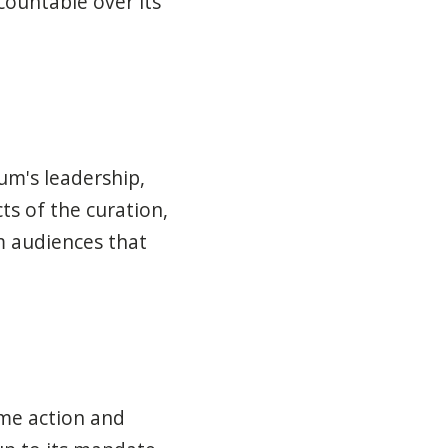
ountable over its
um's leadership,
ts of the curation,
m audiences that
ome action and