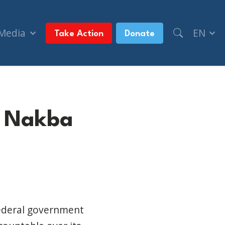
 Media
EN
Take Action
Donate
ls Nakba
e
federal government