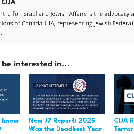
 CIJA
tre for Israel and Jewish Affairs is the advocacy 
ions of Canada-UIA, representing Jewish Federat
.
be interested in...
o know
New J7 Report: 2025
CIJA R
0
Was the Deadliest Year
Terro