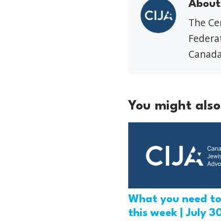
About
The Cen
Federat
Canada
You might also 
What you need t
this week | July 3