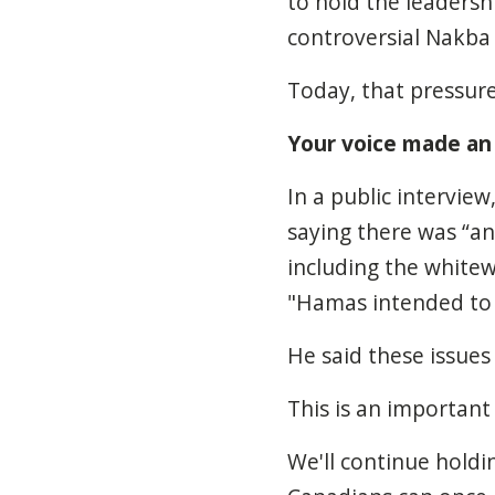
to hold the leaders
controversial Nakba 
Today, that pressure
Your voice made an
In a public intervie
saying there was “an 
including the whitew
"Hamas intended to k
He said these issues 
This is an important
We'll continue hold