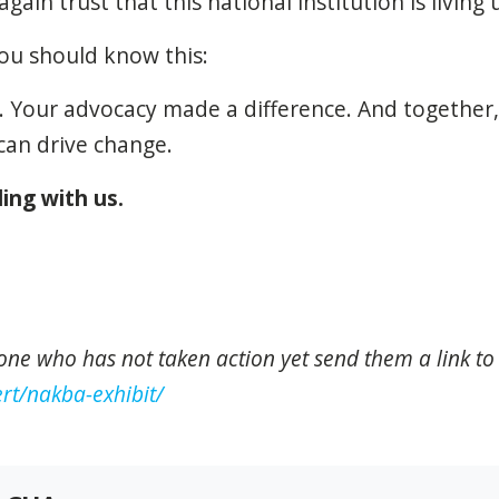
ain trust that this national institution is living
ou should know this:
 Your advocacy made a difference. And together,
an drive change.
ing with us.
one who has not taken action yet send them a link to
rt/nakba-exhibit/