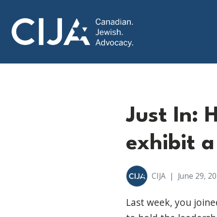
Just In: 
exhibit a
CIJA
|
June 29, 2
Last week, you join