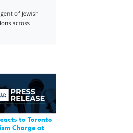
agent of Jewish
ions across
eacts to Toronto
rism Charge at