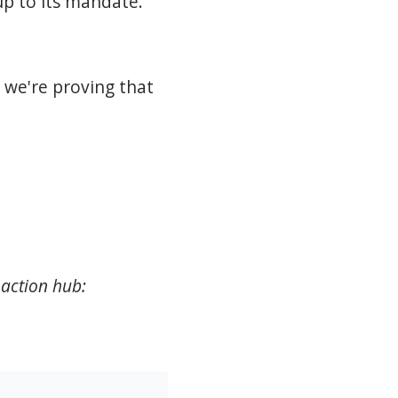
 up to its mandate.
 we're proving that
 action hub: