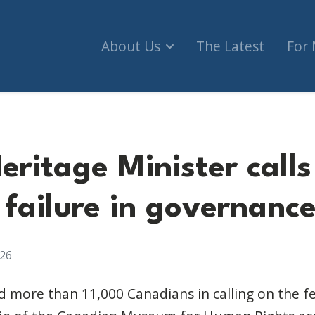
About Us
The Latest
For
Heritage Minister cal
 failure in governanc
026
ed more than 11,000 Canadians in calling on the 