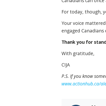
Canadians can once ag
For today, though, y
Your voice mattered.
engaged Canadians c
Thank you for stand
With gratitude,
CIJA
P.S. If you know some
www.actionhub.ca/ale