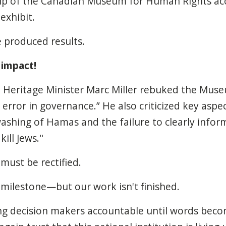
hip of the Canadian Museum for Human Rights acc
exhibit.
 produced results.
 impact!
w, Heritage Minister Marc Miller rebuked the Muse
error in governance.” He also criticized key aspec
ashing of Hamas and the failure to clearly infor
ill Jews."
must be rectified.
 milestone—but our work isn't finished.
ing decision makers accountable until words bec