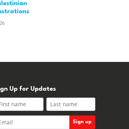
lestinian
strations
026
ign Up for Updates
rst name
Last name