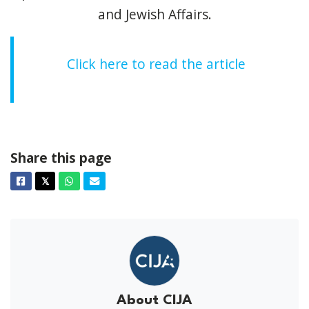
and Jewish Affairs.
Click here to read the article
Share this page
Facebook
Twitter
Whatsapp
Email
𝕏
About CIJA