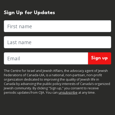
Sign Up for Updates
First name
Last name
The Centre for Israel and Jewish Affairs, the advocacy agent of Jewish
Federations of Canada-UIA, is a national, non-partisan, non-profit
organization dedicated to improving the quality of Jewish life in
Canada by advancing the public policy interests of Canada’s organized
Jewish community. By clicking "Sign up," you consent to receive
periodic updates from CIJA. You can
unsubscribe
at any time.