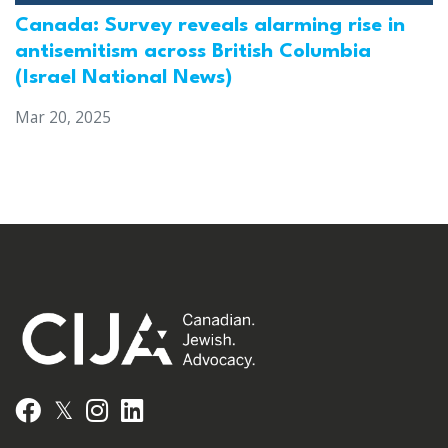
Canada: Survey reveals alarming rise in
antisemitism across British Columbia
(Israel National News)
Mar 20, 2025
𝕏
Facebook
Instagram
LinkedIn