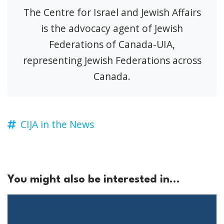
The Centre for Israel and Jewish Affairs
is the advocacy agent of Jewish
Federations of Canada-UIA,
representing Jewish Federations across
Canada.
CIJA in the News
You might also be interested in...