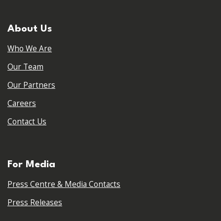
About Us
Who We Are
Our Team
Our Partners
Careers
Contact Us
For Media
Press Centre & Media Contacts
Press Releases