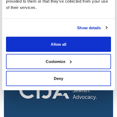
provided to them or that they’ve collected from your use
of their services.
Jewish leaders react to bail release for
Show details
Toronto man charged for multiple
antisemitic attacks during the past year
(The Canadian Jewish News)
Allow all
Mar 21, 2025
Customize
Deny