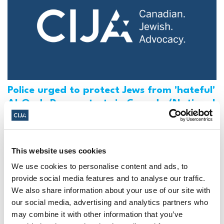
Police urged to protect Jews from 'hateful'
Al-Quds Day protests in Canada (National
Post, + Postmedia Syndication)
Mar 21, 2025
This website uses cookies
We use cookies to personalise content and ads, to
provide social media features and to analyse our traffic.
We also share information about your use of our site with
our social media, advertising and analytics partners who
may combine it with other information that you’ve