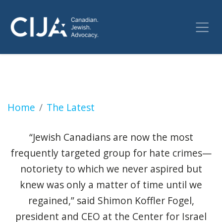
Hate crimes against Jews in Canada increase
Home
The Latest
“Jewish Canadians are now the most
frequently targeted group for hate crimes—
notoriety to which we never aspired but
knew was only a matter of time until we
regained,” said Shimon Koffler Fogel,
president and CEO at the Center for Israel