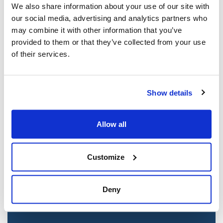
We also share information about your use of our site with
our social media, advertising and analytics partners who
may combine it with other information that you’ve
provided to them or that they’ve collected from your use
of their services.
Show details
Jewish leaders react to bail release for
Allow all
Toronto man charged for multiple
antisemitic attacks during the past year
Customize
(The Canadian Jewish News)
Mar 21, 2025
Deny