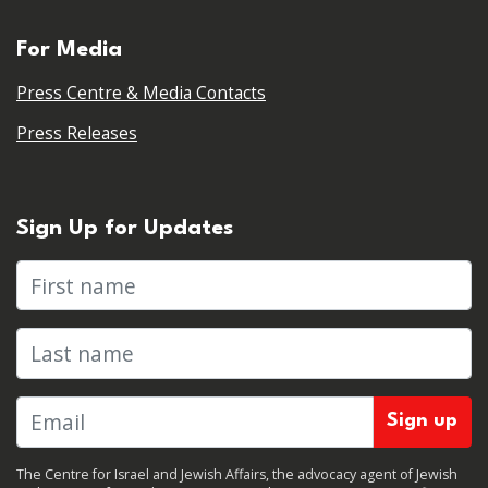
For Media
Press Centre & Media Contacts
Press Releases
Sign Up for Updates
First name
Last name
The Centre for Israel and Jewish Affairs, the advocacy agent of Jewish