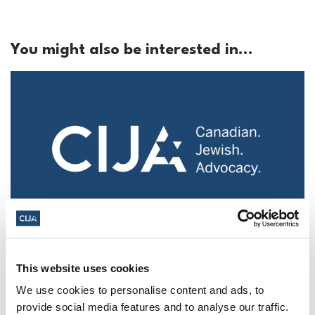
You might also be interested in...
Police urged to protect Jews from 'hateful'
Al-Quds Day protests in Canada (National
This website uses cookies
Post, + Postmedia Syndication)
We use cookies to personalise content and ads, to
Mar 21, 2025
provide social media features and to analyse our traffic.