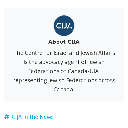
About CIJA
The Centre for Israel and Jewish Affairs
is the advocacy agent of Jewish
Federations of Canada-UIA,
representing Jewish Federations across
Canada.
CIJA in the News