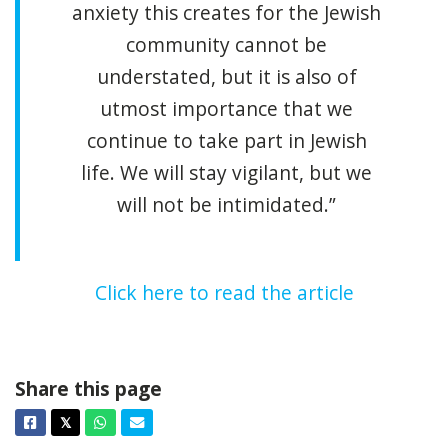
anxiety this creates for the Jewish
community cannot be
understated, but it is also of
utmost importance that we
continue to take part in Jewish
life. We will stay vigilant, but we
will not be intimidated.”
Click here to read the article
Share this page
Facebook
Twitter
Whatsapp
Email
𝕏