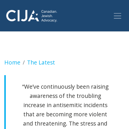
Gunfire evidence found at all-girls Jewish e
Home
The Latest
“We’ve continuously been raising
awareness of the troubling
increase in antisemitic incidents
that are becoming more violent
and threatening. The stress and