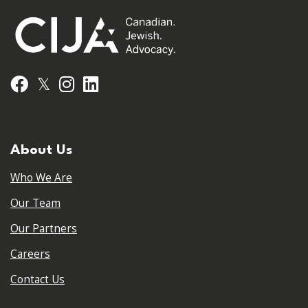
𝕏
Facebook
Instagram
LinkedIn
About Us
Who We Are
Our Team
Our Partners
Careers
Contact Us