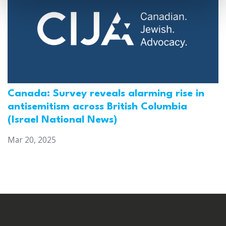
Canada: Survey reveals alarming rise in
antisemitism across British Columbia
(Israel National News)
Mar 20, 2025