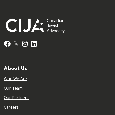
𝕏
Facebook
Instagram
LinkedIn
About Us
Who We Are
Our Team
Our Partners
Careers