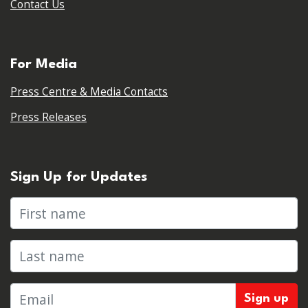
Contact Us
For Media
Press Centre & Media Contacts
Press Releases
Sign Up for Updates
First name
Last name