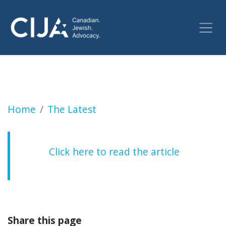
Former public safety minister calls for stre
Home
The Latest
Click here to read the article
Share this page