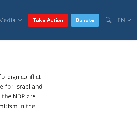
 Media
EN
Take Action
Donate
oreign conflict
 for Israel and
nd the NDP are
mitism in the