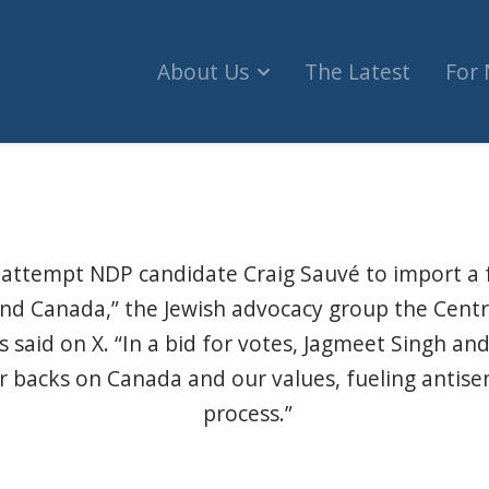
About Us
The Latest
For
l attempt NDP candidate Craig Sauvé to import a f
nd Canada,” the Jewish advocacy group the Centre
rs said on X. “In a bid for votes, Jagmeet Singh a
ir backs on Canada and our values, fueling antise
process.”