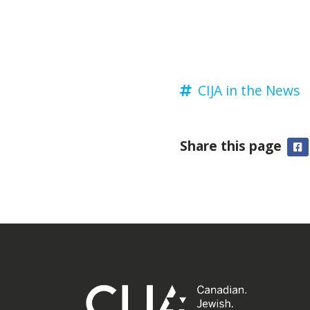
CIJA in the News
Share this page
F