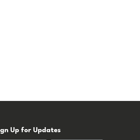
ign Up for Updates