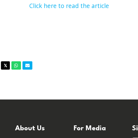
Click here to read the article
acebook
Twitter
Whatsapp
Email
𝕏
About Us
For Media
S