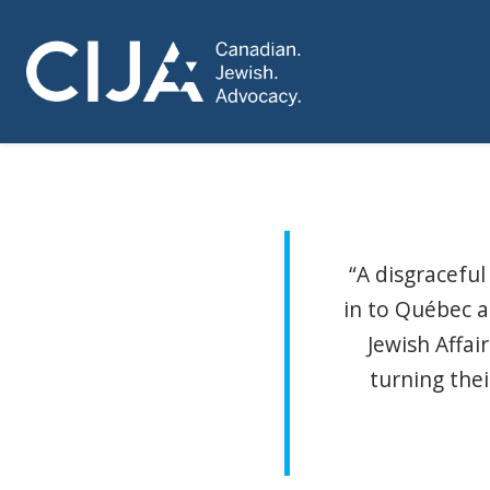
“A disgracefu
in to Québec a
Jewish Affai
turning the