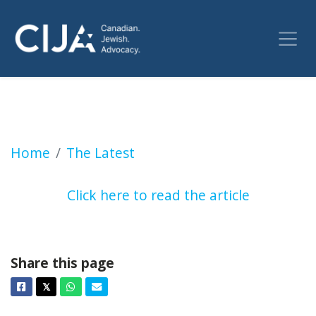
Families of Oct 7 victims suing Trudeau gov
Home
The Latest
Click here to read the article
Share this page
Facebook
Twitter
Whatsapp
Email
𝕏