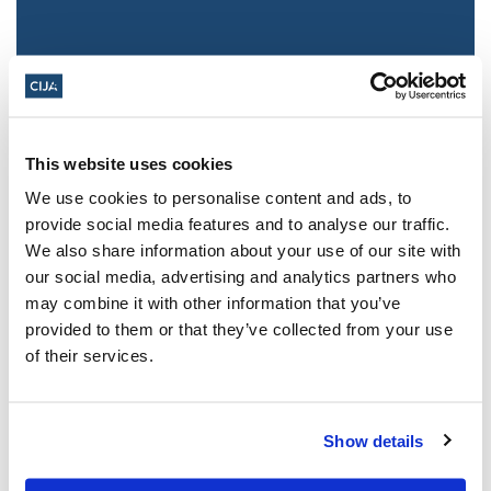
This website uses cookies
We use cookies to personalise content and ads, to
provide social media features and to analyse our traffic.
We also share information about your use of our site with
Jewish leaders react to bail release for
our social media, advertising and analytics partners who
Toronto man charged for multiple
may combine it with other information that you’ve
antisemitic attacks during the past year
provided to them or that they’ve collected from your use
(The Canadian Jewish News)
of their services.
Mar 21, 2025
Show details