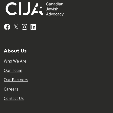
𝕏
Facebook
Instagram
LinkedIn
About Us
Who We Are
Our Team
Our Partners
Careers
Contact Us