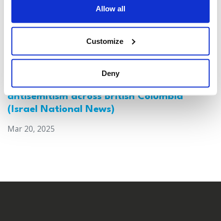
Allow all
Customize
Deny
Canada: Survey reveals alarming rise in
antisemitism across British Columbia
(Israel National News)
Mar 20, 2025