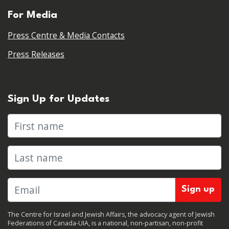
For Media
Press Centre & Media Contacts
Press Releases
Sign Up for Updates
First name
Last name
The Centre for Israel and Jewish Affairs, the advocacy agent of Jewish
Federations of Canada-UIA, is a national, non-partisan, non-profit