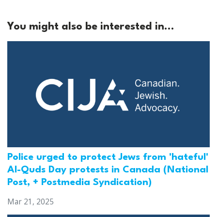
You might also be interested in...
Police urged to protect Jews from 'hateful'
Al-Quds Day protests in Canada (National
Post, + Postmedia Syndication)
Mar 21, 2025