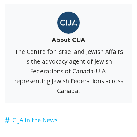
About CIJA
The Centre for Israel and Jewish Affairs
is the advocacy agent of Jewish
Federations of Canada-UIA,
representing Jewish Federations across
Canada.
CIJA in the News