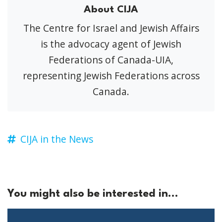
About CIJA
The Centre for Israel and Jewish Affairs
is the advocacy agent of Jewish
Federations of Canada-UIA,
representing Jewish Federations across
Canada.
CIJA in the News
You might also be interested in...