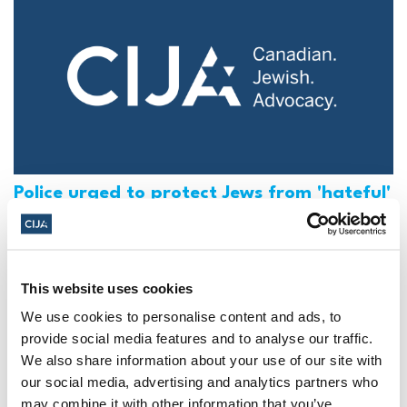
Police urged to protect Jews from 'hateful'
Al-Quds Day protests in Canada (National
Post, + Postmedia Syndication)
Mar 21, 2025
This website uses cookies
We use cookies to personalise content and ads, to
provide social media features and to analyse our traffic.
We also share information about your use of our site with
our social media, advertising and analytics partners who
may combine it with other information that you’ve