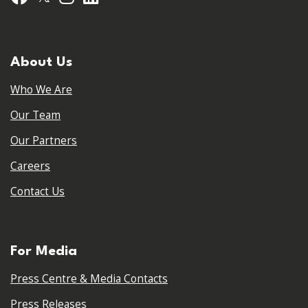
About Us
Who We Are
Our Team
Our Partners
Careers
Contact Us
For Media
Press Centre & Media Contacts
Press Releases