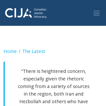
Extremist attack on Jewish community ‘realisti
Home
The Latest
“There is heightened concern,
especially given the rhetoric
coming from a variety of sources
in the region, both Iran and
Hezbollah and others who have