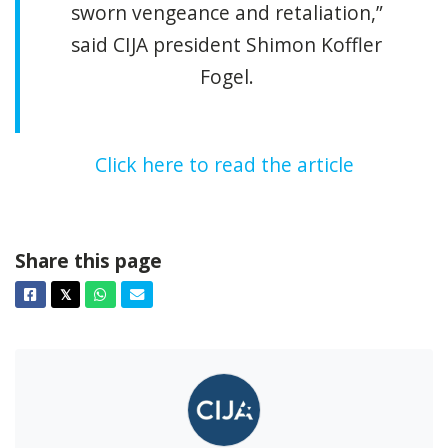
sworn vengeance and retaliation,”
said CIJA president Shimon Koffler
Fogel.
Click here to read the article
Share this page
Facebook
Twitter
Whatsapp
Email
𝕏