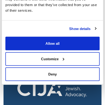
provided to them or that they’ve collected from your use
of their services.
Jewish leaders react to bail release for
Show details
Toronto man charged for multiple
antisemitic attacks during the past year
Allow all
(The Canadian Jewish News)
Mar 21, 2025
Customize
Deny