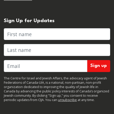
Sign Up for Updates
First name
Last name
The Centre for Israel and Jewish Affairs, the advocacy agent of Jewish
Federations of Canada-UIA, is a national, non-partisan, non-profit
organization dedicated to improving the quality of Jewish life in
Canada by advancing the public policy interests of Canada’s organized
Jewish community. By clicking "Sign up," you consent to receive
periodic updates from CIJA. You can
unsubscribe
at any time.