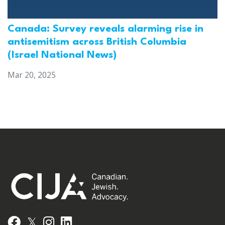
Canada: Survey reveals alarming rise in
antisemitism across British Columbia
(Israel National News)
Mar 20, 2025
𝕏
Facebook
Instagram
LinkedIn