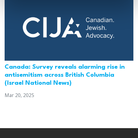
Canada: Survey reveals alarming rise in
antisemitism across British Columbia
(Israel National News)
Mar 20, 2025