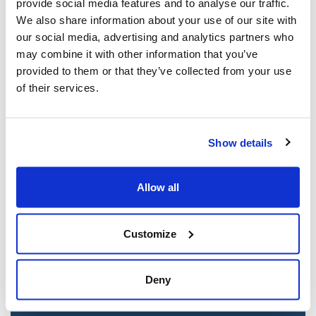
provide social media features and to analyse our traffic.
Mar 21, 2025
We also share information about your use of our site with
our social media, advertising and analytics partners who
may combine it with other information that you’ve
provided to them or that they’ve collected from your use
of their services.
Show details
Allow all
Jewish leaders react to bail release for
Toronto man charged for multiple
Customize
antisemitic attacks during the past year
(The Canadian Jewish News)
Deny
Mar 21, 2025