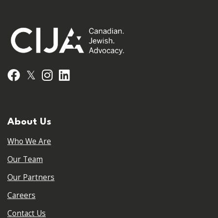
𝕏
Facebook
Instagram
LinkedIn
About Us
Who We Are
Our Team
Our Partners
Careers
Contact Us