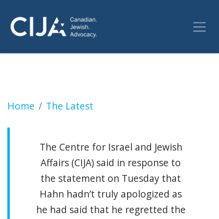
Exploding Jewish athlete video causes Canada
Home
The Latest
The Centre for Israel and Jewish
Affairs (CIJA) said in response to
the statement on Tuesday that
Hahn hadn’t truly apologized as
he had said that he regretted the