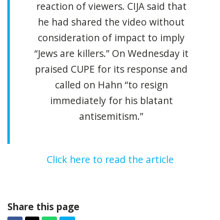
reaction of viewers. CIJA said that
he had shared the video without
consideration of impact to imply
“Jews are killers.” On Wednesday it
praised CUPE for its response and
called on Hahn “to resign
immediately for his blatant
antisemitism.”
Click here to read the article
Share this page