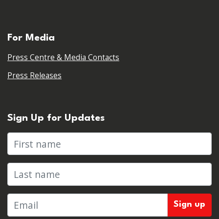
For Media
Press Centre & Media Contacts
Press Releases
Sign Up for Updates
First name
Last name