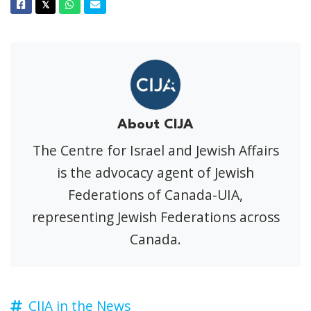
Facebook
Twitter
Whatsapp
Email
𝕏
About CIJA
The Centre for Israel and Jewish Affairs
is the advocacy agent of Jewish
Federations of Canada-UIA,
representing Jewish Federations across
Canada.
CIJA in the News