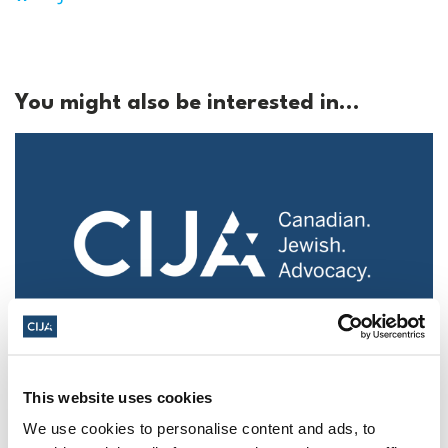
You might also be interested in...
Police urged to protect Jews from 'hateful'
This website uses cookies
Al-Quds Day protests in Canada (National
Post, + Postmedia Syndication)
We use cookies to personalise content and ads, to