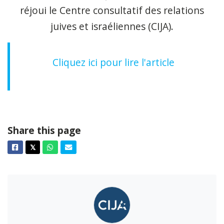
réjoui le Centre consultatif des relations
juives et israéliennes (CIJA).
Cliquez ici pour lire l'article
Share this page
Facebook
Twitter
Whatsapp
Email
𝕏