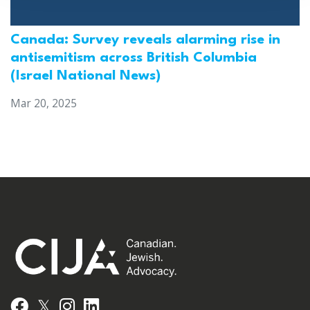
Canada: Survey reveals alarming rise in
antisemitism across British Columbia
(Israel National News)
Mar 20, 2025
𝕏
Facebook
Instagram
LinkedIn