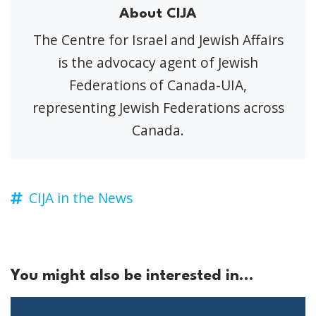
About CIJA
The Centre for Israel and Jewish Affairs
is the advocacy agent of Jewish
Federations of Canada-UIA,
representing Jewish Federations across
Canada.
CIJA in the News
You might also be interested in...