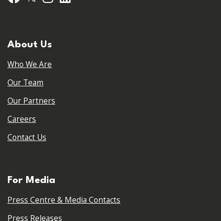
About Us
Who We Are
Our Team
Our Partners
Careers
Contact Us
For Media
Press Centre & Media Contacts
Press Releases