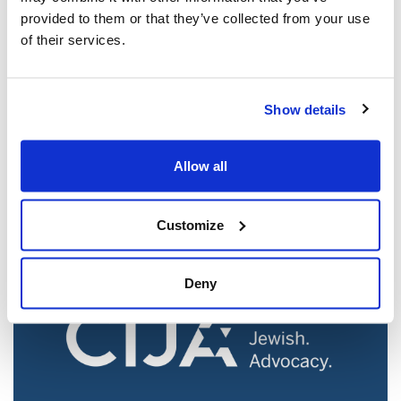
provided to them or that they’ve collected from your use
of their services.
Jewish leaders react to bail release for
Show details
Toronto man charged for multiple
antisemitic attacks during the past year
Allow all
(The Canadian Jewish News)
Mar 21, 2025
Customize
Deny