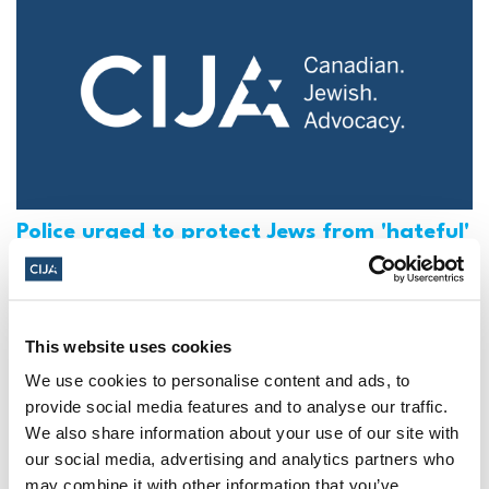
Police urged to protect Jews from 'hateful'
Al-Quds Day protests in Canada (National
Post, + Postmedia Syndication)
Mar 21, 2025
This website uses cookies
We use cookies to personalise content and ads, to
provide social media features and to analyse our traffic.
We also share information about your use of our site with
our social media, advertising and analytics partners who
may combine it with other information that you’ve