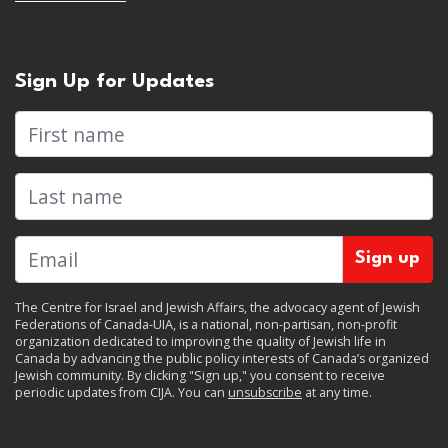
Sign Up for Updates
First name
Last name
The Centre for Israel and Jewish Affairs, the advocacy agent of Jewish
Federations of Canada-UIA, is a national, non-partisan, non-profit
organization dedicated to improving the quality of Jewish life in
Canada by advancing the public policy interests of Canada’s organized
Jewish community. By clicking "Sign up," you consent to receive
periodic updates from CIJA. You can
unsubscribe
at any time.