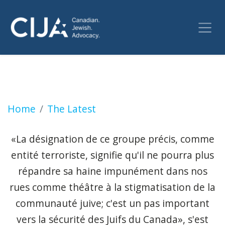
Drapeau canadien brûlé: qu'est-ce que l'org
Home
The Latest
«La désignation de ce groupe précis, comme
entité terroriste, signifie qu'il ne pourra plus
répandre sa haine impunément dans nos
rues comme théâtre à la stigmatisation de la
communauté juive; c'est un pas important
vers la sécurité des Juifs du Canada», s'est