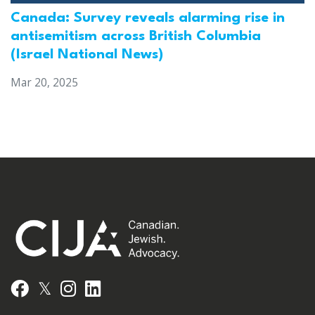
Canada: Survey reveals alarming rise in
antisemitism across British Columbia
(Israel National News)
Mar 20, 2025
𝕏
Facebook
Instagram
LinkedIn