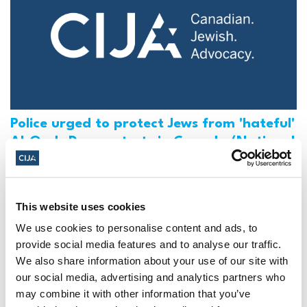
Police urged to protect Jews from 'hateful'
Al-Quds Day protests in Canada (National
Post, + Postmedia Syndication)
Mar 21, 2025
This website uses cookies
We use cookies to personalise content and ads, to
provide social media features and to analyse our traffic.
We also share information about your use of our site with
our social media, advertising and analytics partners who
may combine it with other information that you’ve