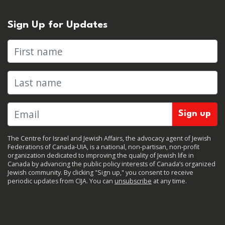
Sign Up for Updates
First name
Last name
The Centre for Israel and Jewish Affairs, the advocacy agent of Jewish
Federations of Canada-UIA, is a national, non-partisan, non-profit
organization dedicated to improving the quality of Jewish life in
Canada by advancing the public policy interests of Canada’s organized
Jewish community. By clicking "Sign up," you consent to receive
periodic updates from CIJA. You can
unsubscribe
at any time.