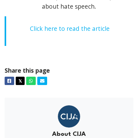
about hate speech.
Click here to read the article
Share this page
Facebook
Twitter
Whatsapp
Email
𝕏
About CIJA