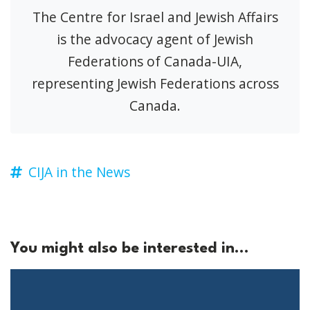
The Centre for Israel and Jewish Affairs
is the advocacy agent of Jewish
Federations of Canada-UIA,
representing Jewish Federations across
Canada.
CIJA in the News
You might also be interested in...