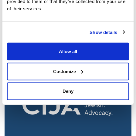
provided to them or that they’ve collected from your use
of their services.
Jewish leaders react to bail release for
Show details
Toronto man charged for multiple
antisemitic attacks during the past year
(The Canadian Jewish News)
Allow all
Mar 21, 2025
Customize
Deny