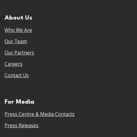
About Us
Who We Are
Our Team
Our Partners
Careers
Contact Us
For Media
Press Centre & Media Contacts
Press Releases