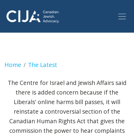
Conservatives vow to remove Liberals' pick
Home
The Latest
The Centre for Israel and Jewish Affairs said
there is added concern because if the
Liberals' online harms bill passes, it will
reinstate a controversial section of the
Canadian Human Rights Act that gives the
commission the power to hear complaints