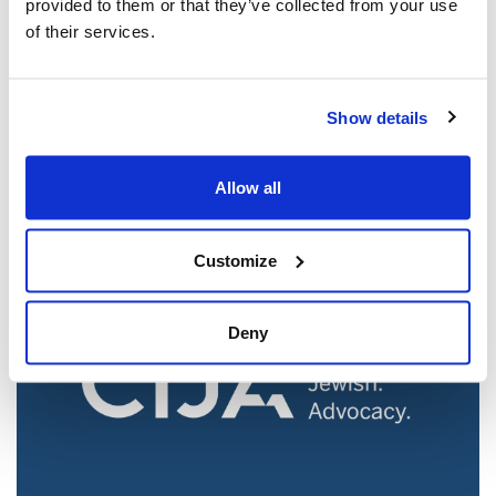
provided to them or that they’ve collected from your use
of their services.
Jewish leaders react to bail release for
Show details
Toronto man charged for multiple
antisemitic attacks during the past year
(The Canadian Jewish News)
Allow all
Mar 21, 2025
Customize
Deny