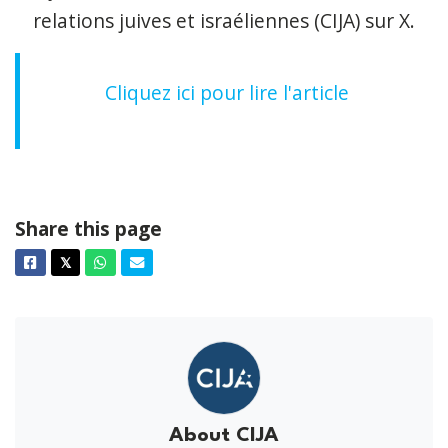
relations juives et israéliennes (CIJA) sur X.
Cliquez ici pour lire l'article
Share this page
Facebook
Twitter
Whatsapp
Email
𝕏
About CIJA