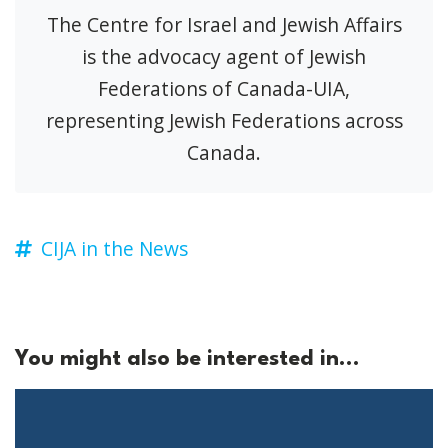
The Centre for Israel and Jewish Affairs
is the advocacy agent of Jewish
Federations of Canada-UIA,
representing Jewish Federations across
Canada.
CIJA in the News
You might also be interested in...