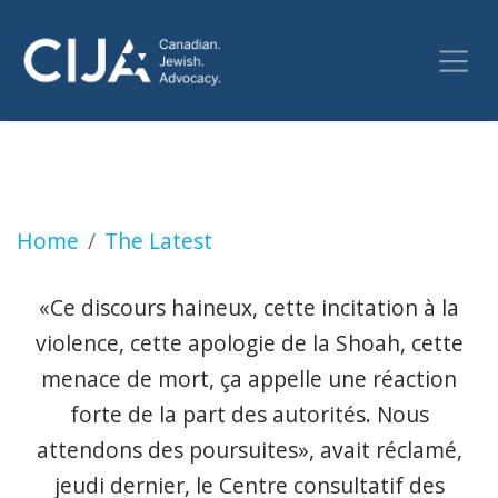
Comportements haineux d’une franchisée: le 
Home
The Latest
«Ce discours haineux, cette incitation à la
violence, cette apologie de la Shoah, cette
menace de mort, ça appelle une réaction
forte de la part des autorités. Nous
attendons des poursuites», avait réclamé,
jeudi dernier, le Centre consultatif des