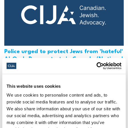
Police urged to protect Jews from 'hateful'
Al-Quds Day protests in Canada (National
Post, + Postmedia Syndication)
Mar 21, 2025
This website uses cookies
We use cookies to personalise content and ads, to
provide social media features and to analyse our traffic.
We also share information about your use of our site with
our social media, advertising and analytics partners who
may combine it with other information that you’ve