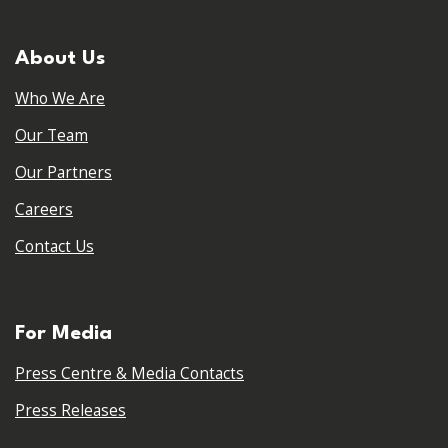
About Us
Who We Are
Our Team
Our Partners
Careers
Contact Us
For Media
Press Centre & Media Contacts
Press Releases