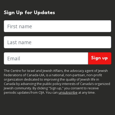
Sign Up for Updates
First name
Last name
The Centre for Israel and Jewish Affairs, the advocacy agent of Jewish
Federations of Canada-UIA, is a national, non-partisan, non-profit
organization dedicated to improving the quality of Jewish life in
Canada by advancing the public policy interests of Canada’s organized
Jewish community. By clicking "Sign up," you consent to receive
periodic updates from CIJA. You can
unsubscribe
at any time.