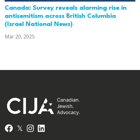
Canada: Survey reveals alarming rise in
antisemitism across British Columbia
(Israel National News)
Mar 20, 2025
𝕏
Facebook
Instagram
LinkedIn