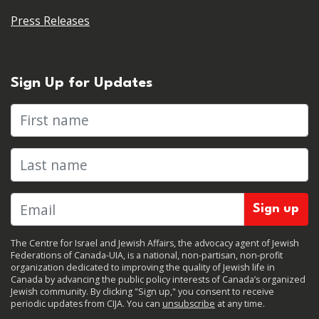
Press Releases
Sign Up for Updates
First name
Last name
The Centre for Israel and Jewish Affairs, the advocacy agent of Jewish
Federations of Canada-UIA, is a national, non-partisan, non-profit
organization dedicated to improving the quality of Jewish life in
Canada by advancing the public policy interests of Canada’s organized
Jewish community. By clicking "Sign up," you consent to receive
periodic updates from CIJA. You can
unsubscribe
at any time.