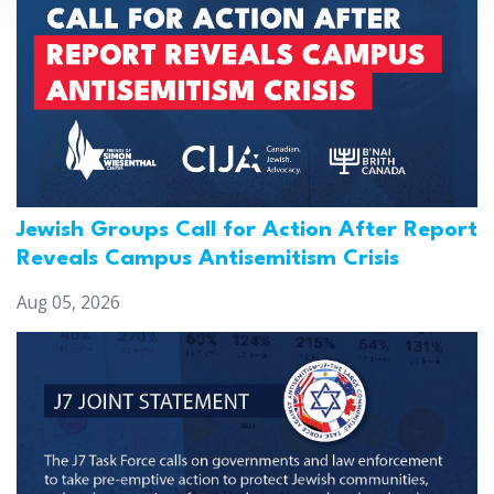
Jewish Groups Call for Action After Report
Reveals Campus Antisemitism Crisis
Aug 05, 2026