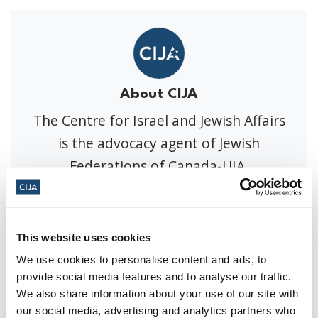
About CIJA
The Centre for Israel and Jewish Affairs
is the advocacy agent of Jewish
Federations of Canada-UIA,
representing Jewish Federations across
Canada.
This website uses cookies
We use cookies to personalise content and ads, to
Press Releases
provide social media features and to analyse our traffic.
We also share information about your use of our site with
our social media, advertising and analytics partners who