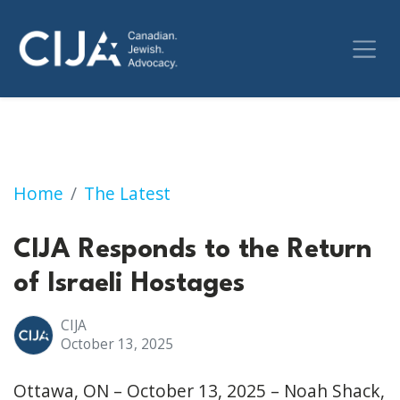
CIJA Responds to the Return of Israeli Hosta
Home
The Latest
CIJA Responds to the Return
of Israeli Hostages
CIJA
October 13, 2025
Ottawa, ON – October 13, 2025 – Noah Shack,