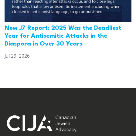
New J7 Report: 2025 Was the Deadliest
Year for Antisemitic Attacks in the
Diaspora in Over 30 Years
Jul 29, 2026