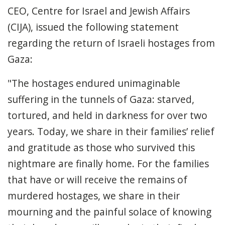
CEO, Centre for Israel and Jewish Affairs
(CIJA), issued the following statement
regarding the return of Israeli hostages from
Gaza:
"The hostages endured unimaginable
suffering in the tunnels of Gaza: starved,
tortured, and held in darkness for over two
years. Today, we share in their families’ relief
and gratitude as those who survived this
nightmare are finally home. For the families
that have or will receive the remains of
murdered hostages, we share in their
mourning and the painful solace of knowing