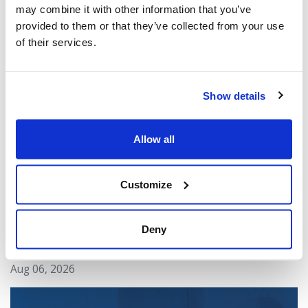
may combine it with other information that you’ve
provided to them or that they’ve collected from your use
You might also be interested in...
of their services.
Show details
Allow all
Customize
CIJA Responds to Toronto Police Arrests in
Deny
U.S. Consulate Shooting Investigation
Aug 06, 2026