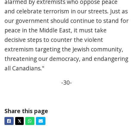
alarmed by extremists who oppose peace
and celebrate terrorism in our streets. Just as
our government should continue to stand for
peace in the Middle East, it must take
decisive steps to counter the violent
extremism targeting the Jewish community,
threatening our democracy, and endangering
all Canadians."
-30-
Share this page
Facebook
Twitter
Whatsapp
Email
𝕏