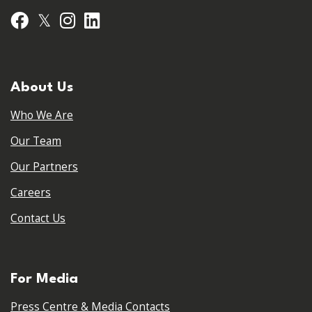
𝕏
Facebook
Instagram
LinkedIn
About Us
Who We Are
Our Team
Our Partners
Careers
Contact Us
For Media
Press Centre & Media Contacts