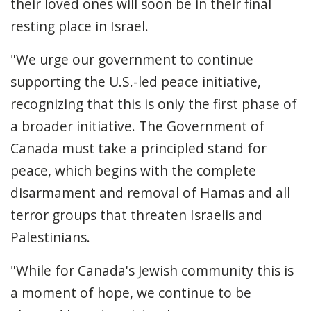
their loved ones will soon be in their final
resting place in Israel.
"We urge our government to continue
supporting the U.S.-led peace initiative,
recognizing that this is only the first phase of
a broader initiative. The Government of
Canada must take a principled stand for
peace, which begins with the complete
disarmament and removal of Hamas and all
terror groups that threaten Israelis and
Palestinians.
"While for Canada's Jewish community this is
a moment of hope, we continue to be