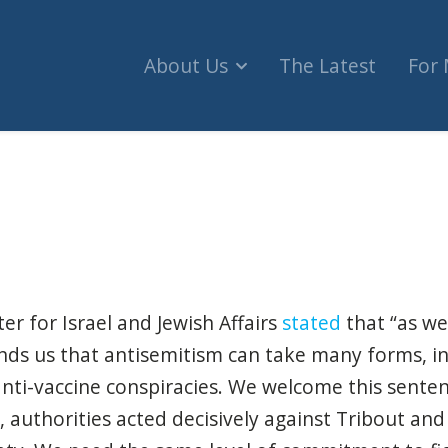
About Us
The Latest
For
5 Years in Prison for Online Antisemitism, 3D Pr
er for Israel and Jewish Affairs
stated
that “as we 
inds us that antisemitism can take many forms, 
nti-vaccine conspiracies. We welcome this senten
, authorities acted decisively against Tribout and