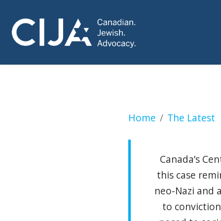
Canadian Receives 
Home
The Latest
Canada’s Cent
this case rem
neo-Nazi and a
to conviction