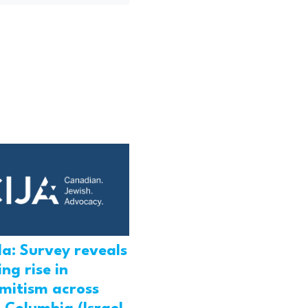
a: Survey reveals
ng rise in
emitism across