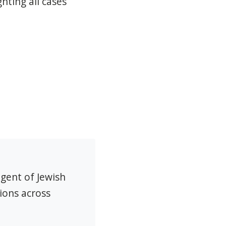
hting all cases
agent of Jewish
ions across