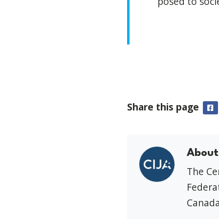
posed to soci
Share this page
F
About
The Cen
Federat
Canada