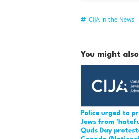
CIJA in the News
You might also 
Police urged to p
Jews from 'hatefu
Quds Day protests