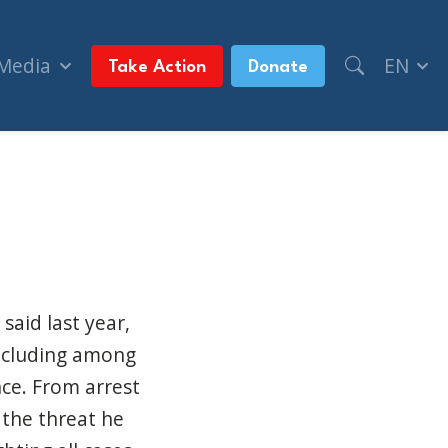
 Media
EN
Take Action
Donate
inting Guns (Jewish Post & News)
said last year,
including among
ce. From arrest
 the threat he