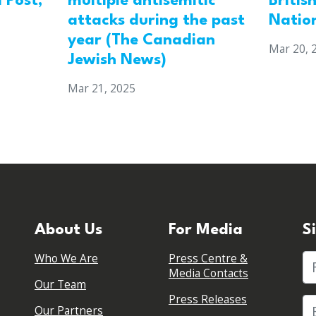
 Post,
multiple antisemitic
Britis
attacks during the past
Natio
year (The Canadian
Mar 20, 
Jewish News)
Mar 21, 2025
About Us
For Media
S
Who We Are
Press Centre &
Fi
Media Contacts
Our Team
Press Releases
Our Partners