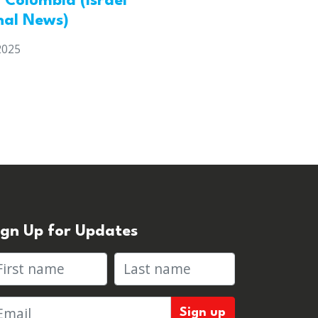
h Columbia (Israel
nal News)
2025
ign Up for Updates
rst name
Last name