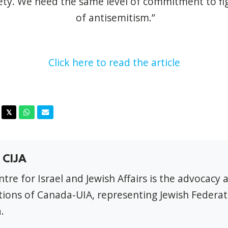
ety. We need the same level of commitment to fig
of antisemitism.”
Click here to read the article
acebook
Twitter
Whatsapp
Email
𝕏
 CIJA
tre for Israel and Jewish Affairs is the advocacy 
ions of Canada-UIA, representing Jewish Federat
.