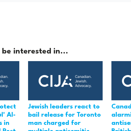
be interested in...
rotect
Jewish leaders react to
Canad
l' Al-
bail release for Toronto
alarmi
 in
man charged for
antis