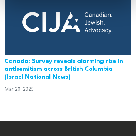
Canada: Survey reveals alarming rise in
antisemitism across British Columbia
(Israel National News)
Mar 20, 2025