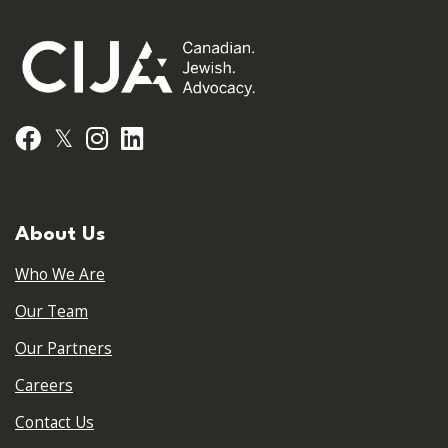
𝕏
Facebook
Instagram
LinkedIn
About Us
Who We Are
Our Team
Our Partners
Careers
Contact Us