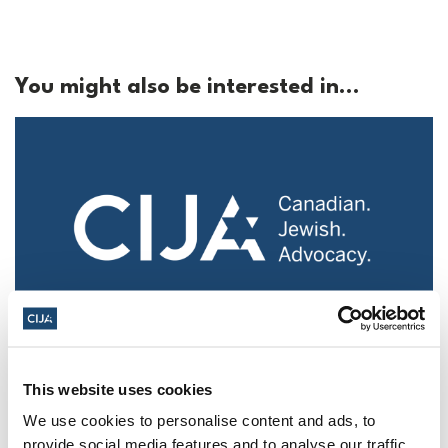
You might also be interested in...
Police urged to protect Jews from 'hateful'
Al-Quds Day protests in Canada (National
This website uses cookies
Post, + Postmedia Syndication)
We use cookies to personalise content and ads, to
provide social media features and to analyse our traffic.