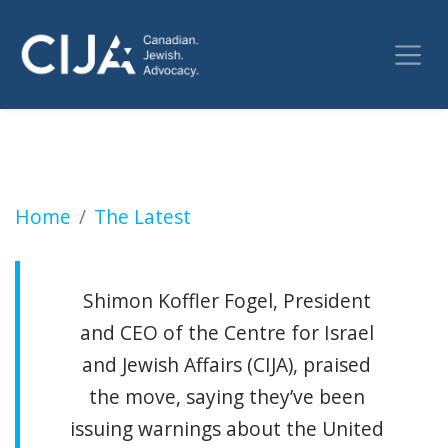
Canada's UNRWA funding pause was a long ti
Home
The Latest
Shimon Koffler Fogel, President
and CEO of the Centre for Israel
and Jewish Affairs (CIJA), praised
the move, saying they’ve been
issuing warnings about the United