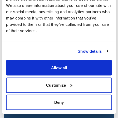
Mar 21, 2025
We also share information about your use of our site with
our social media, advertising and analytics partners who
may combine it with other information that you’ve
provided to them or that they’ve collected from your use
of their services.
Show details
Allow all
Jewish leaders react to bail release for
Toronto man charged for multiple
antisemitic attacks during the past year
Customize
(The Canadian Jewish News)
Mar 21, 2025
Deny