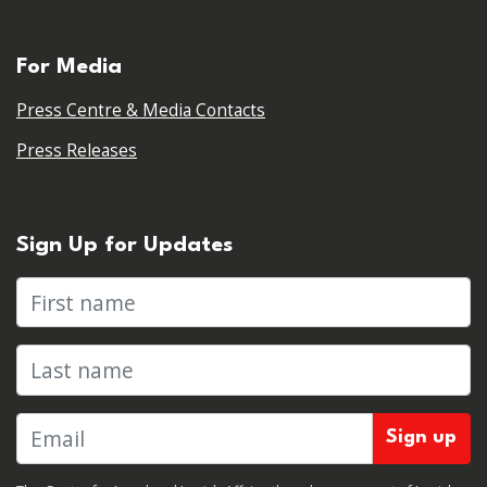
For Media
Press Centre & Media Contacts
Press Releases
Sign Up for Updates
First name
Last name