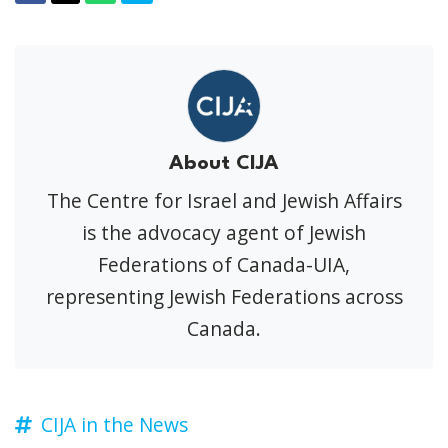
About CIJA
The Centre for Israel and Jewish Affairs
is the advocacy agent of Jewish
Federations of Canada-UIA,
representing Jewish Federations across
Canada.
CIJA in the News