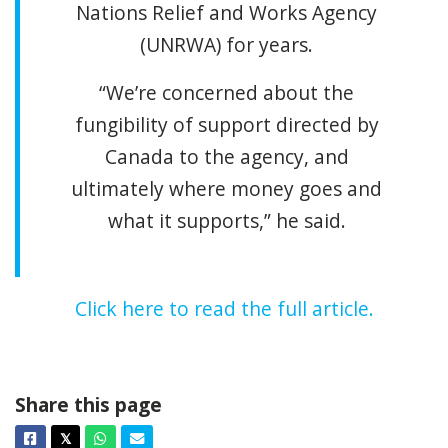
Nations Relief and Works Agency
(UNRWA) for years.
“We’re concerned about the
fungibility of support directed by
Canada to the agency, and
ultimately where money goes and
what it supports,” he said.
Click here to read the full article.
Share this page
Facebook
Twitter
Whatsapp
Email
𝕏