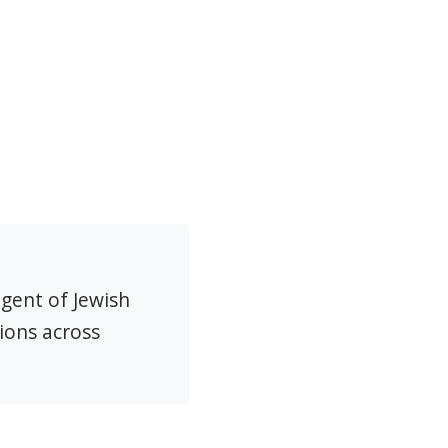
agent of Jewish
ions across