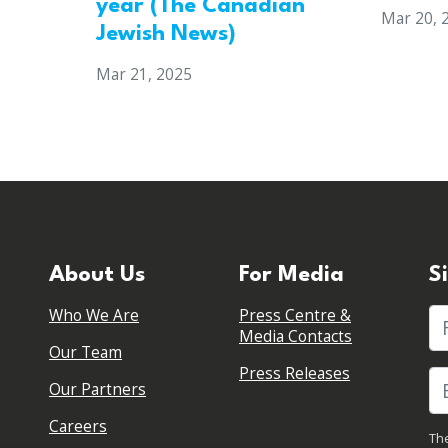
year (The Canadian
Mar 20, 
Jewish News)
Mar 21, 2025
About Us
For Media
S
Who We Are
Press Centre &
Fi
Media Contacts
Our Team
Press Releases
Our Partners
Careers
The