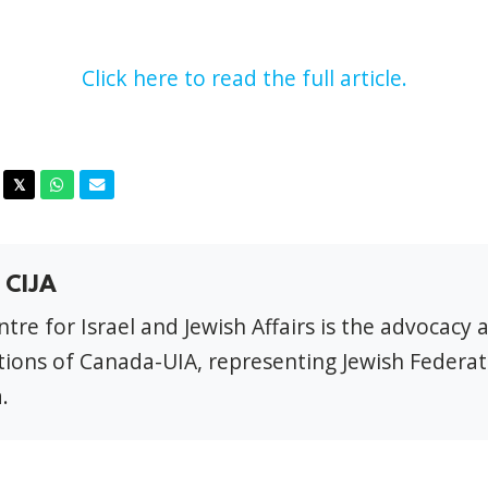
Click here to read the full article.
acebook
Twitter
Whatsapp
Email
𝕏
 CIJA
tre for Israel and Jewish Affairs is the advocacy 
ions of Canada-UIA, representing Jewish Federat
.