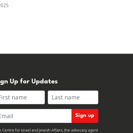
2025
ign Up for Updates
rst name
Last name
 Centre for Israel and Jewish Affairs, the advocacy agent