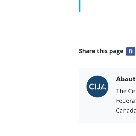
Share this page
F
About
The Cen
Federat
Canada