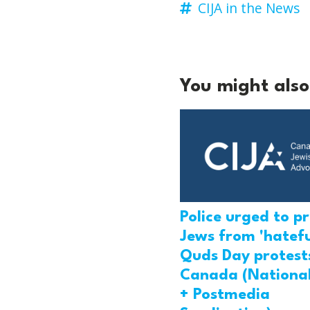
CIJA in the News
You might also 
Police urged to p
Jews from 'hatefu
Quds Day protests
Canada (National
+ Postmedia