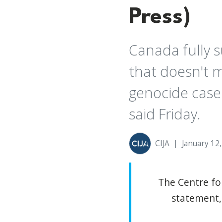
Press)
Canada fully s
that doesn't m
genocide case 
said Friday.
CIJA
|
January 12
The Centre for
statement, 