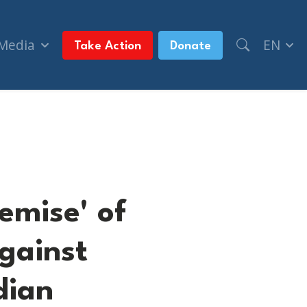
 Media
EN
Take Action
Donate
e against Israel (CTV News, + The Canadian Press)
emise' of
against
dian