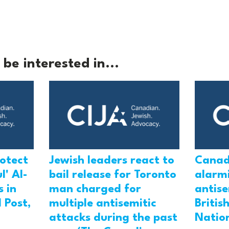
be interested in...
rotect
Jewish leaders react to
Canad
l' Al-
bail release for Toronto
alarmi
 in
man charged for
antis
 Post,
multiple antisemitic
Britis
attacks during the past
Natio