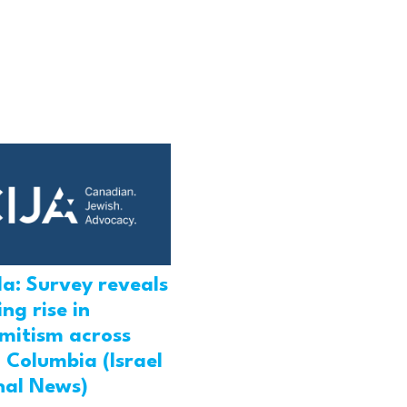
a: Survey reveals
ng rise in
emitism across
h Columbia (Israel
nal News)