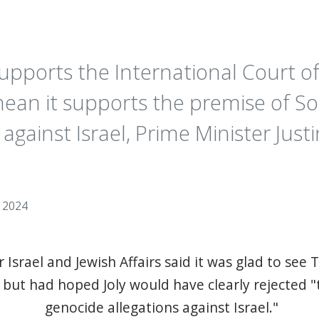
upports the International Court of
ean it supports the premise of Sou
against Israel, Prime Minister Jus
, 2024
 Israel and Jewish Affairs said it was glad to see T
but had hoped Joly would have clearly rejected "t
genocide allegations against Israel."