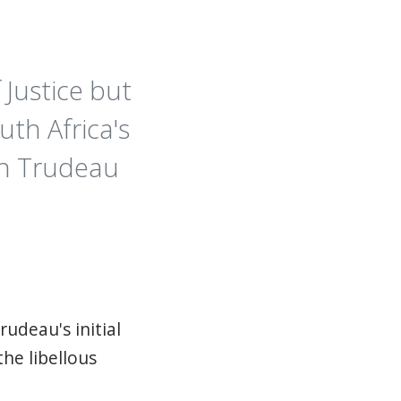
 Justice but
th Africa's
tin Trudeau
rudeau's initial
he libellous