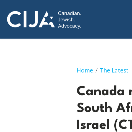
Canada not getting
Home
The Latest
Canada n
South Af
Israel (