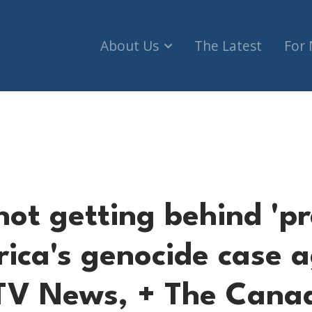
About Us
The Latest
For
 behind 'premise' of South Africa's genocide cas
ot getting behind 'pr
rica's genocide case 
CTV News, + The Cana