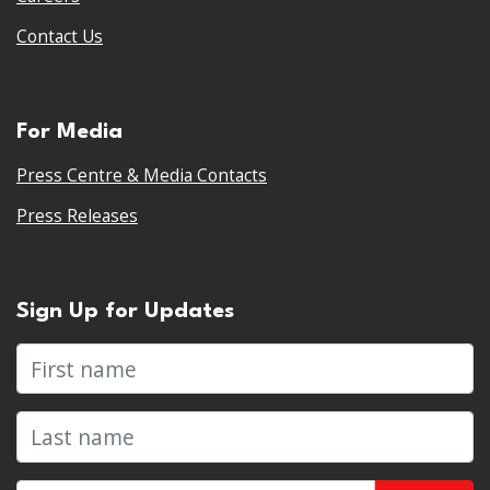
Contact Us
For Media
Press Centre & Media Contacts
Press Releases
Sign Up for Updates
First name
Last name