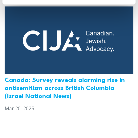
Canada: Survey reveals alarming rise in
antisemitism across British Columbia
(Israel National News)
Mar 20, 2025