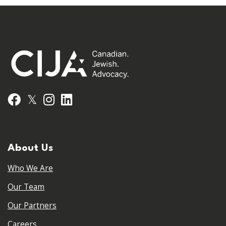
𝕏
Facebook
Instagram
LinkedIn
About Us
Who We Are
Our Team
Our Partners
Careers