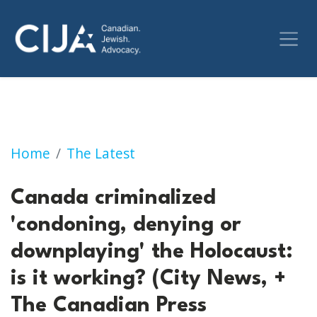
Canada criminalized 'condoning, denying or d
Home
The Latest
Canada criminalized
'condoning, denying or
downplaying' the Holocaust:
is it working? (City News, +
The Canadian Press