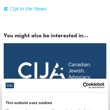
CIJA in the News
You might also be interested in...
Police urged to protect Jews from 'hateful'
This website uses cookies
Al-Quds Day protests in Canada (National