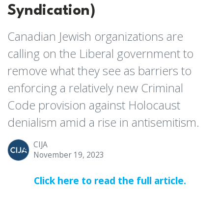
Syndication)
Canadian Jewish organizations are
calling on the Liberal government to
remove what they see as barriers to
enforcing a relatively new Criminal
Code provision against Holocaust
denialism amid a rise in antisemitism.
CIJA
November 19, 2023
Click here to read the full article.