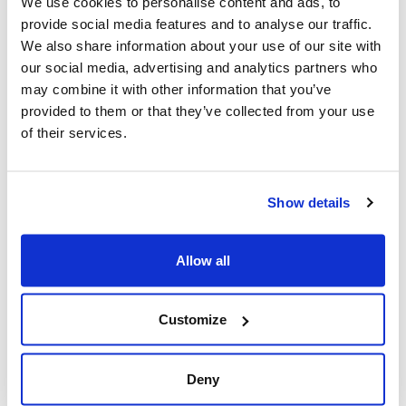
We use cookies to personalise content and ads, to
Post, + Postmedia Syndication)
provide social media features and to analyse our traffic.
We also share information about your use of our site with
Mar 21, 2025
our social media, advertising and analytics partners who
may combine it with other information that you’ve
provided to them or that they’ve collected from your use
of their services.
Show details
Allow all
Jewish leaders react to bail release for
Toronto man charged for multiple
Customize
antisemitic attacks during the past year
(The Canadian Jewish News)
Deny
Mar 21, 2025