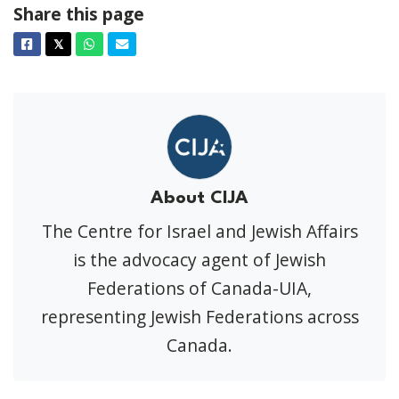
Share this page
Facebook
Twitter
Whatsapp
Email
𝕏
About CIJA
The Centre for Israel and Jewish Affairs
is the advocacy agent of Jewish
Federations of Canada-UIA,
representing Jewish Federations across
Canada.