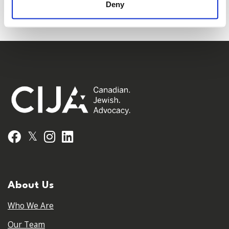
Deny
𝕏
Facebook
Instagram
LinkedIn
About Us
Who We Are
Our Team