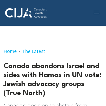
Canada abandons Israel and sides with Hamas
Home
The Latest
Canada abandons Israel and
sides with Hamas in UN vote:
Jewish advocacy groups
(True North)
Canada’s decision to abstain from