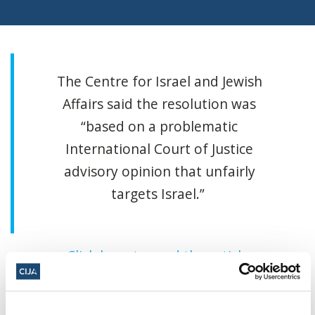
The Centre for Israel and Jewish
Affairs said the resolution was
“based on a problematic
International Court of Justice
advisory opinion that unfairly
targets Israel.”
Click here to read the article