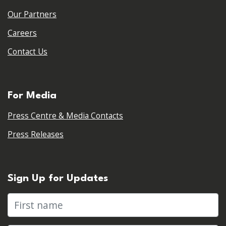
Our Partners
Careers
Contact Us
For Media
Press Centre & Media Contacts
Press Releases
Sign Up for Updates
First name