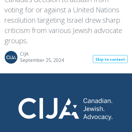
voting for or against a United Nations
resolution targeting Israel drew sharp
criticism from various Jewish advocate
groups.
CIJA
September 25, 2024
Skip to content