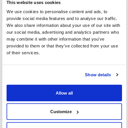
Share this page
This website uses cookies
We use cookies to personalise content and ads, to
Facebook
Twitter
Whatsapp
Email
𝕏
provide social media features and to analyse our traffic.
We also share information about your use of our site with
our social media, advertising and analytics partners who
may combine it with other information that you’ve
provided to them or that they’ve collected from your use
of their services.
About CIJA
The Centre for Israel and Jewish Affairs
Show details
is the advocacy agent of Jewish
Federations of Canada-UIA,
Allow all
representing Jewish Federations across
Canada.
Customize