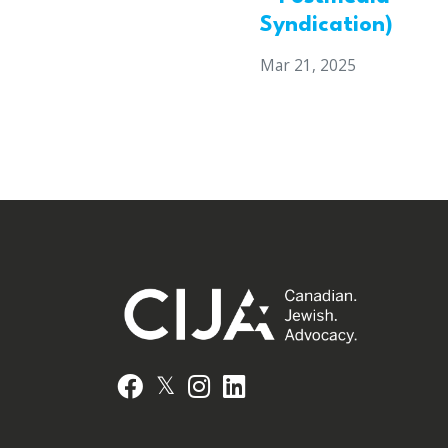
Syndication)
Mar 21, 2025
𝕏
Facebook
Instagram
LinkedIn