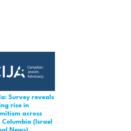
a: Survey reveals
ng rise in
emitism across
h Columbia (Israel
nal News)