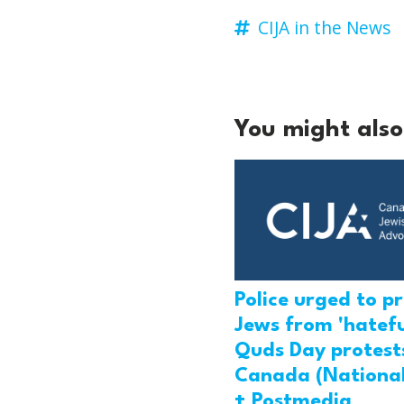
CIJA in the News
You might also 
Police urged to p
Jews from 'hatefu
Quds Day protests
Canada (National
+ Postmedia