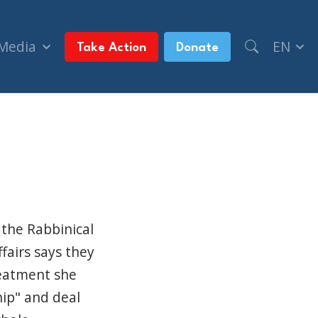
 Media
EN
Take Action
Donate
BC News)
 the Rabbinical
fairs says they
reatment she
ip" and deal