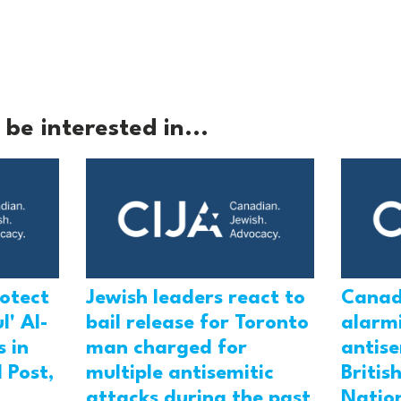
be interested in...
rotect
Jewish leaders react to
Canad
l' Al-
bail release for Toronto
alarmi
 in
man charged for
antis
 Post,
multiple antisemitic
Britis
attacks during the past
Natio