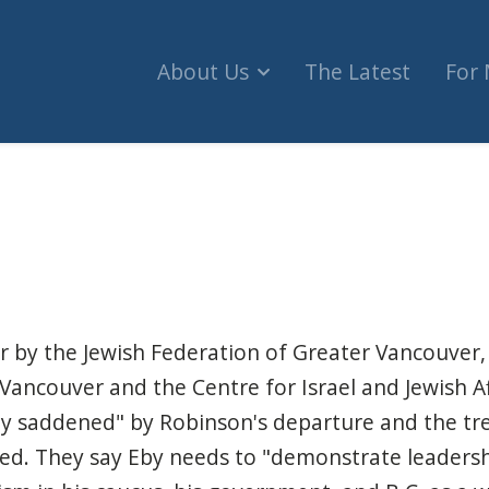
About Us
The Latest
For
former minister's exit from NDP is 'humbling' (C
r by the Jewish Federation of Greater Vancouver,
 Vancouver and the Centre for Israel and Jewish Af
ly saddened" by Robinson's departure and the t
red. They say Eby needs to "demonstrate leadersh