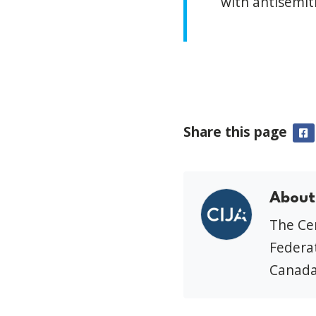
with antisemit
Share this page
F
About
The Cen
Federat
Canada