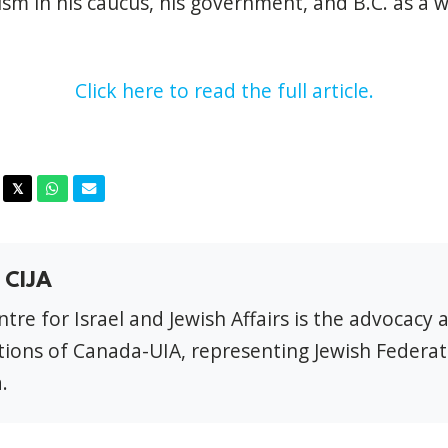
ism in his caucus, his government, and B.C. as a w
Click here to read the full article.
acebook
Twitter
Whatsapp
Email
𝕏
 CIJA
tre for Israel and Jewish Affairs is the advocacy 
ions of Canada-UIA, representing Jewish Federat
.