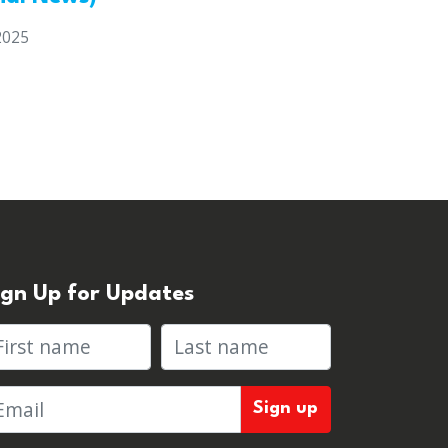
2025
ign Up for Updates
rst name
Last name