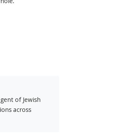
hole.
agent of Jewish
ions across