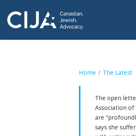
B.C. premier says 
Home
The Latest
The open lette
Association of
are "profound
says she suffe