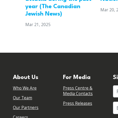
year (The Canadian
Mar 20, 
Jewish News)
Mar 21, 2025
About Us
For Media
S
Who We Are
Press Centre &
Fi
Media Contacts
Our Team
Press Releases
Our Partners
Careers